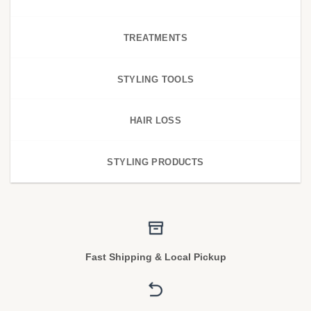
TREATMENTS
STYLING TOOLS
HAIR LOSS
STYLING PRODUCTS
Fast Shipping & Local Pickup