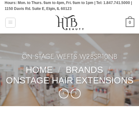
Hours: Mon. to Thurs. 9am to 4pm, Fri. 9am to 1pm | Tel: 1.847.741.5000 |
Skip
1150 Davis Rd. Suite E, Elgin, IL 60123
to
content
0
ON STAGE WEFTS:W28SP10NB
HOME
/
BRANDS
/
ONSTAGE HAIR EXTENSIONS