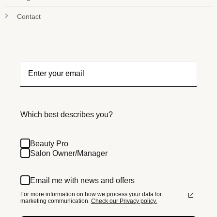
Contact
Which best describes you?
Beauty Pro
Salon Owner/Manager
Email me with news and offers
For more information on how we process your data for
marketing communication.
Check our Privacy policy.