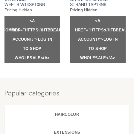
WEFTS:W14SP10NB
STRAND:1SP18NB
Pricing Hidden
Pricing Hidden
<A
<A
Y.COM/MY-
HREF="HTTPS://HTBBEAUTY.COM/MY-
HREF="HTTPS://HTBBEAUTY
ACCOUNT/">LOG IN
ACCOUNT/">LOG IN
TO SHOP
TO SHOP
WHOLESALE</A>
WHOLESALE</A>
Popular categories
HAIRCOLOR
EXTENSIONS