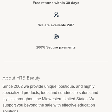
Free returns within 30 days
We are available 24/7
100% Secure payments
About HTB Beauty
Since 2002 we provide unique, boutique, and highly
specialized products, tools and sundries to salons and
stylists throughout the Midwestern United States. We
support you beyond the sale with effective education
solutions.