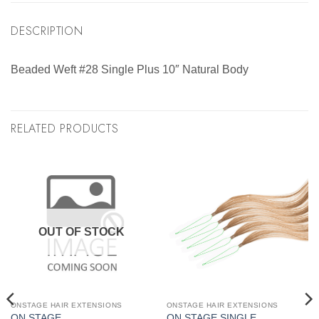
DESCRIPTION
Beaded Weft #28 Single Plus 10″ Natural Body
RELATED PRODUCTS
OUT OF STOCK
ONSTAGE HAIR EXTENSIONS
ONSTAGE HAIR EXTENSIONS
ON STAGE
ON STAGE SINGLE