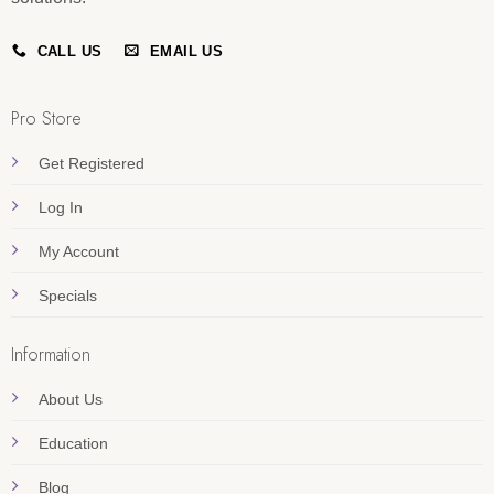
CALL US
EMAIL US
Pro Store
Get Registered
Log In
My Account
Specials
Information
About Us
Education
Blog