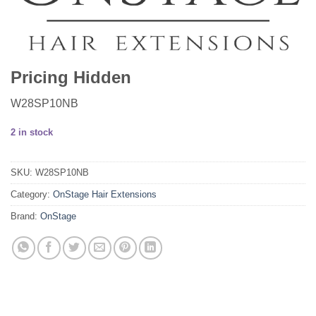
Pricing Hidden
W28SP10NB
2 in stock
SKU:
W28SP10NB
Category:
OnStage Hair Extensions
Brand:
OnStage