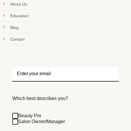
About Us
Education
Blog
Contact
Which best describes you?
Beauty Pro
Salon Owner/Manager