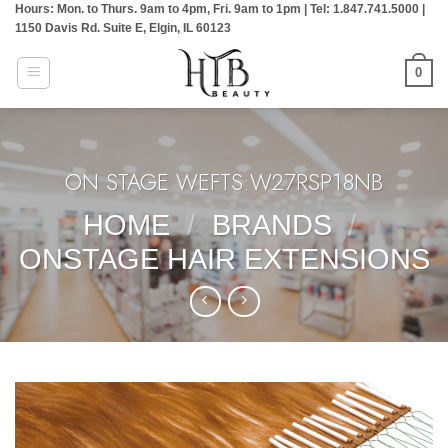
Hours: Mon. to Thurs. 9am to 4pm, Fri. 9am to 1pm | Tel: 1.847.741.5000 |
Skip
1150 Davis Rd. Suite E, Elgin, IL 60123
to
content
0
ON STAGE WEFTS:W27RSP18NB
HOME
/
BRANDS
/
ONSTAGE HAIR EXTENSIONS