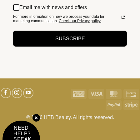
Email me with news and offers
For more information on how we process your data for
marketing communication.
Check our Privacy policy.
SUBSCRIBE
American
Visa
MasterC
D
Express
PayPal
S
© 2026 HTB Beauty. All rights reserved.
NEED
HELP?
SPEAK