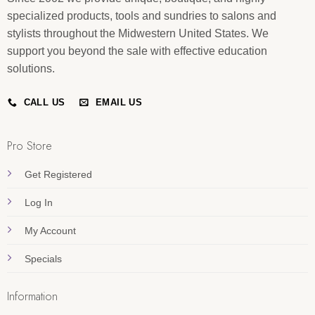
specialized products, tools and sundries to salons and
stylists throughout the Midwestern United States. We
support you beyond the sale with effective education
solutions.
CALL US
EMAIL US
Pro Store
Get Registered
Log In
My Account
Specials
Information