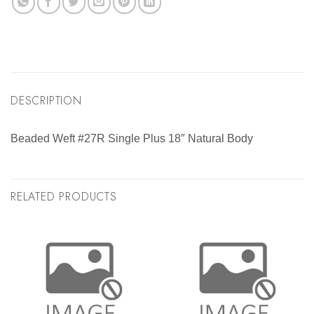
DESCRIPTION
Beaded Weft #27R Single Plus 18″ Natural Body
RELATED PRODUCTS