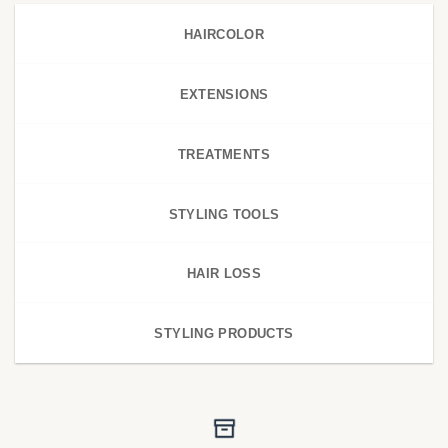
HAIRCOLOR
EXTENSIONS
TREATMENTS
STYLING TOOLS
HAIR LOSS
STYLING PRODUCTS