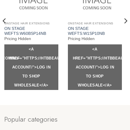
ONSTAGE HAIR EXTENSIONS
ONSTAGE HAIR EXTENSIONS
ON STAGE
ON STAGE
WEFTS:W60BSP14NB
WEFTS:W1SP10NB
Pricing Hidden
Pricing Hidden
<A
<A
Y.COM/MY-
HREF="HTTPS://HTBBEAUTY.COM/MY-
HREF="HTTPS://HTBBEAUTY
ACCOUNT/">LOG IN
ACCOUNT/">LOG IN
TO SHOP
TO SHOP
WHOLESALE</A>
WHOLESALE</A>
Popular categories