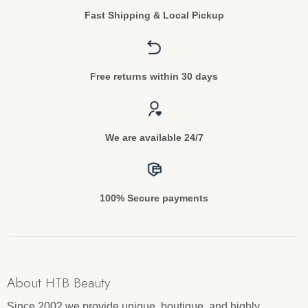
Fast Shipping & Local Pickup
Free returns within 30 days
We are available 24/7
100% Secure payments
About HTB Beauty
Since 2002 we provide unique, boutique, and highly