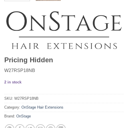
Pricing Hidden
W27RSP18NB
2 in stock
SKU:
W27RSP18NB
Category:
OnStage Hair Extensions
Brand:
OnStage