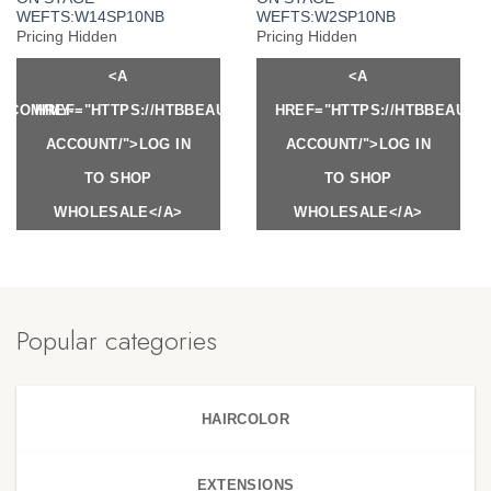
WEFTS:W14SP10NB
WEFTS:W2SP10NB
Pricing Hidden
Pricing Hidden
<A
<A
Y.COM/MY-
HREF="HTTPS://HTBBEAUTY.COM/MY-
HREF="HTTPS://HTBBEAUTY
ACCOUNT/">LOG IN
ACCOUNT/">LOG IN
TO SHOP
TO SHOP
WHOLESALE</A>
WHOLESALE</A>
Popular categories
HAIRCOLOR
EXTENSIONS