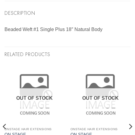
DESCRIPTION
Beaded Weft #1 Single Plus 18″ Natural Body
RELATED PRODUCTS
OUT OF STOCK
OUT OF STOCK
ONSTAGE HAIR EXTENSIONS
ONSTAGE HAIR EXTENSIONS
ON STAGE
ON STAGE