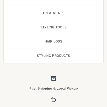
TREATMENTS
STYLING TOOLS
HAIR LOSS
STYLING PRODUCTS
Fast Shipping & Local Pickup