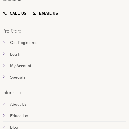
CALL US
EMAIL US
Pro Store
Get Registered
Log In
My Account
Specials
Information
About Us
Education
Blog