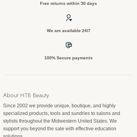
Free returns within 30 days
We are available 24/7
100% Secure payments
About HTB Beauty
Since 2002 we provide unique, boutique, and highly
specialized products, tools and sundries to salons and
stylists throughout the Midwestern United States. We
support you beyond the sale with effective education
solutions.