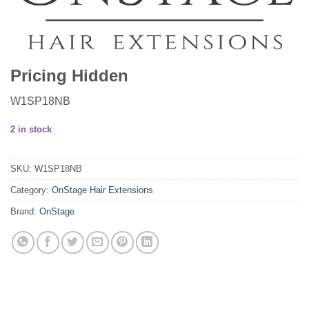
Pricing Hidden
W1SP18NB
2 in stock
SKU:
W1SP18NB
Category:
OnStage Hair Extensions
Brand:
OnStage