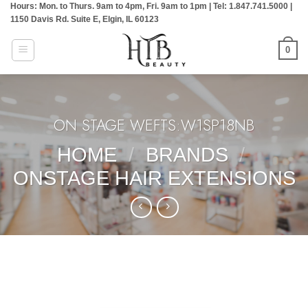
Hours: Mon. to Thurs. 9am to 4pm, Fri. 9am to 1pm | Tel: 1.847.741.5000 |
Skip
1150 Davis Rd. Suite E, Elgin, IL 60123
to
content
0
ON STAGE WEFTS:W1SP18NB
HOME
/
BRANDS
/
ONSTAGE HAIR EXTENSIONS