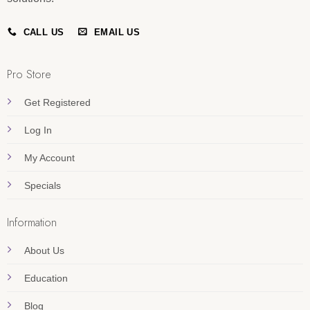
CALL US
EMAIL US
Pro Store
Get Registered
Log In
My Account
Specials
Information
About Us
Education
Blog