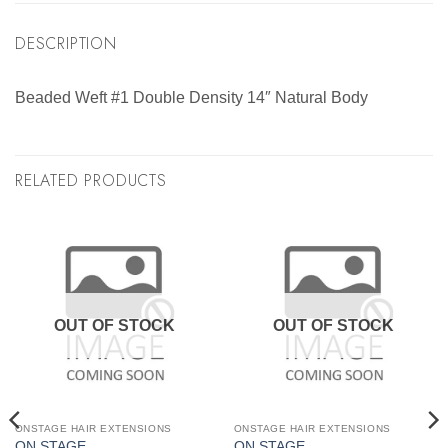
DESCRIPTION
Beaded Weft #1 Double Density 14″ Natural Body
RELATED PRODUCTS
OUT OF STOCK
OUT OF STOCK
ONSTAGE HAIR EXTENSIONS
ONSTAGE HAIR EXTENSIONS
ON STAGE
ON STAGE