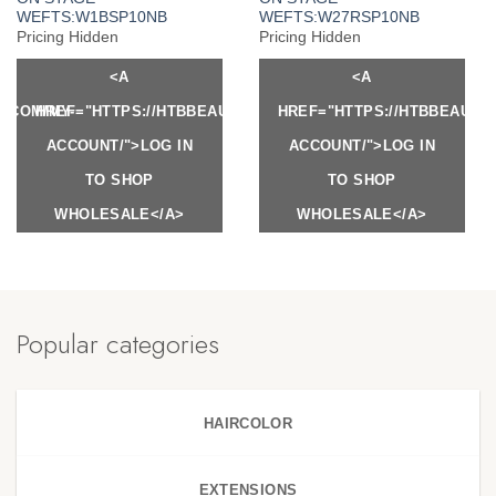
WEFTS:W1BSP10NB
WEFTS:W27RSP10NB
Pricing Hidden
Pricing Hidden
<A
<A
Y.COM/MY-
HREF="HTTPS://HTBBEAUTY.COM/MY-
HREF="HTTPS://HTBBEAUTY
ACCOUNT/">LOG IN
ACCOUNT/">LOG IN
TO SHOP
TO SHOP
WHOLESALE</A>
WHOLESALE</A>
Popular categories
HAIRCOLOR
EXTENSIONS