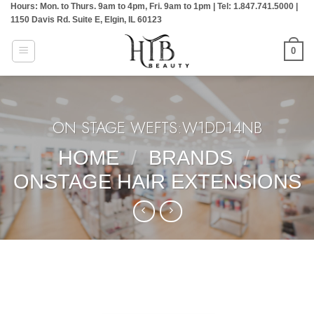
Hours: Mon. to Thurs. 9am to 4pm, Fri. 9am to 1pm | Tel: 1.847.741.5000 |
Skip
1150 Davis Rd. Suite E, Elgin, IL 60123
to
content
0
ON STAGE WEFTS:W1DD14NB
HOME
/
BRANDS
/
ONSTAGE HAIR EXTENSIONS