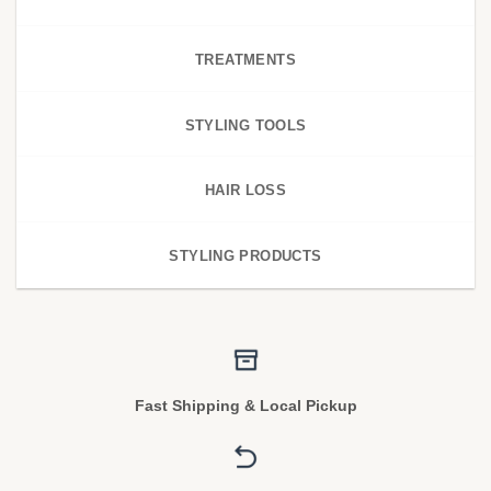
TREATMENTS
STYLING TOOLS
HAIR LOSS
STYLING PRODUCTS
Fast Shipping & Local Pickup