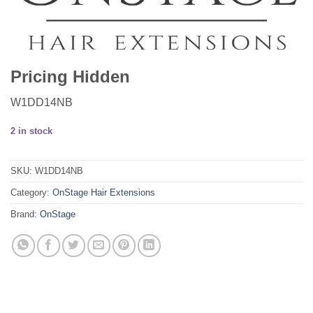
Pricing Hidden
W1DD14NB
2 in stock
SKU:
W1DD14NB
Category:
OnStage Hair Extensions
Brand:
OnStage