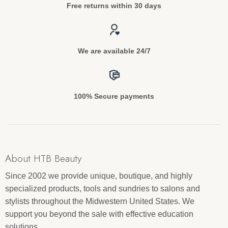
Free returns within 30 days
We are available 24/7
100% Secure payments
About HTB Beauty
Since 2002 we provide unique, boutique, and highly
specialized products, tools and sundries to salons and
stylists throughout the Midwestern United States. We
support you beyond the sale with effective education
solutions.