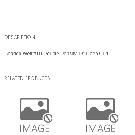
DESCRIPTION
Beaded Weft #1B Double Density 18″ Deep Curl
RELATED PRODUCTS