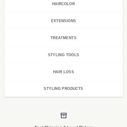
HAIRCOLOR
EXTENSIONS
TREATMENTS
STYLING TOOLS
HAIR LOSS
STYLING PRODUCTS