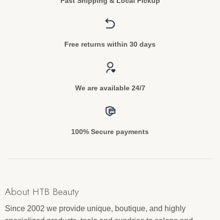
Fast Shipping & Local Pickup
Free returns within 30 days
We are available 24/7
100% Secure payments
About HTB Beauty
Since 2002 we provide unique, boutique, and highly