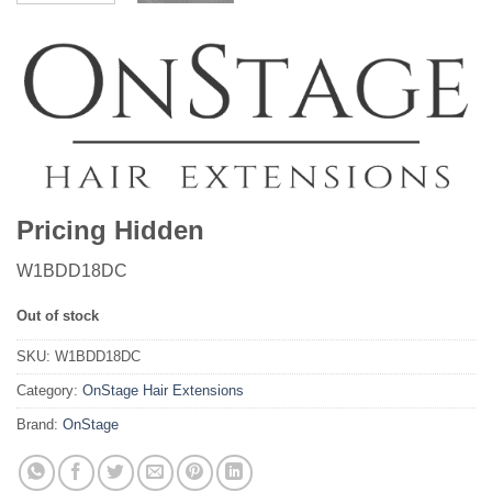
Pricing Hidden
W1BDD18DC
Out of stock
SKU:
W1BDD18DC
Category:
OnStage Hair Extensions
Brand:
OnStage