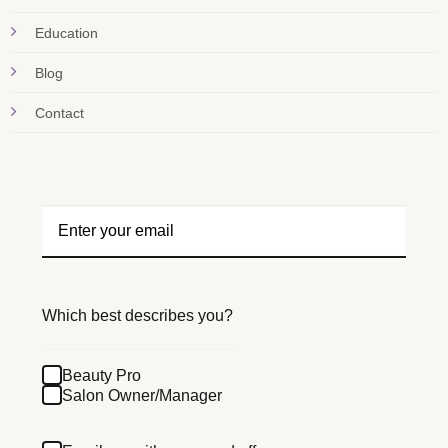
Education
Blog
Contact
Which best describes you?
Beauty Pro
Salon Owner/Manager