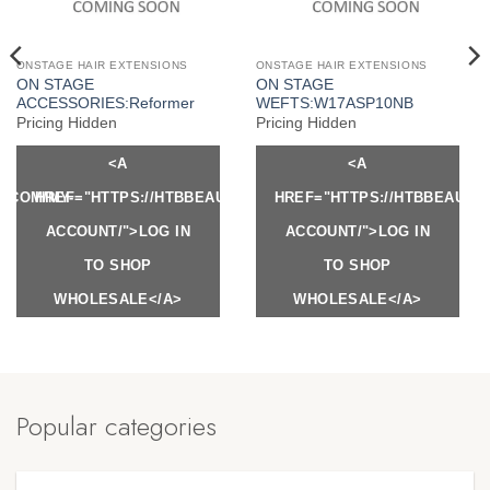
ONSTAGE HAIR EXTENSIONS
ONSTAGE HAIR EXTENSIONS
ON STAGE
ON STAGE
ACCESSORIES:Reformer
WEFTS:W17ASP10NB
Pricing Hidden
Pricing Hidden
<A
<A
Y.COM/MY-
HREF="HTTPS://HTBBEAUTY.COM/MY-
HREF="HTTPS://HTBBEAUTY
ACCOUNT/">LOG IN
ACCOUNT/">LOG IN
TO SHOP
TO SHOP
WHOLESALE</A>
WHOLESALE</A>
Popular categories