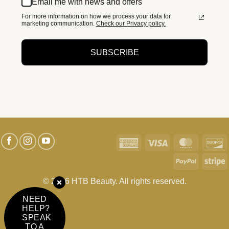
Email me with news and offers
For more information on how we process your data for
marketing communication.
Check our Privacy policy.
SUBSCRIBE
American
Visa
MasterC
D
Express
PayPal
S
© 2026 HTB Beauty. All rights reserved.
NEED
HELP?
SPEAK
TO A