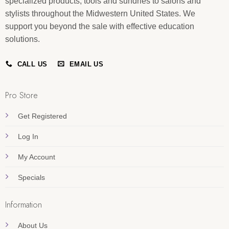
specialized products, tools and sundries to salons and
stylists throughout the Midwestern United States. We
support you beyond the sale with effective education
solutions.
CALL US
EMAIL US
Pro Store
Get Registered
Log In
My Account
Specials
Information
About Us