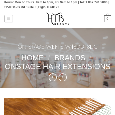
Hours: Mon. to Thurs. 9am to 4pm, Fri. 9am to 1pm | Tel: 1.847.741.5000 |
Skip
1150 Davis Rd. Suite E, Elgin, IL 60123
to
content
0
ON STAGE WEFTS:W1BDD18DC
HOME
/
BRANDS
/
ONSTAGE HAIR EXTENSIONS