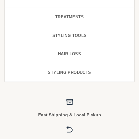
TREATMENTS
STYLING TOOLS
HAIR LOSS
STYLING PRODUCTS
Fast Shipping & Local Pickup