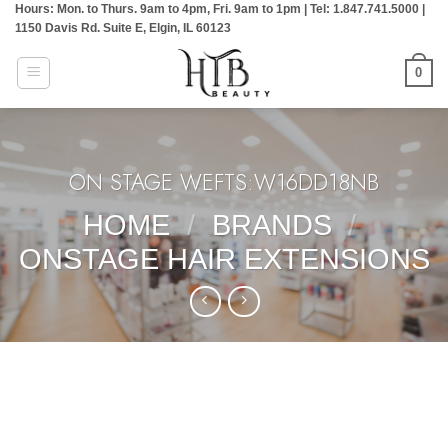
Hours: Mon. to Thurs. 9am to 4pm, Fri. 9am to 1pm | Tel: 1.847.741.5000 |
Skip
1150 Davis Rd. Suite E, Elgin, IL 60123
to
content
0
ON STAGE WEFTS:W16DD18NB
HOME
/
BRANDS
/
ONSTAGE HAIR EXTENSIONS