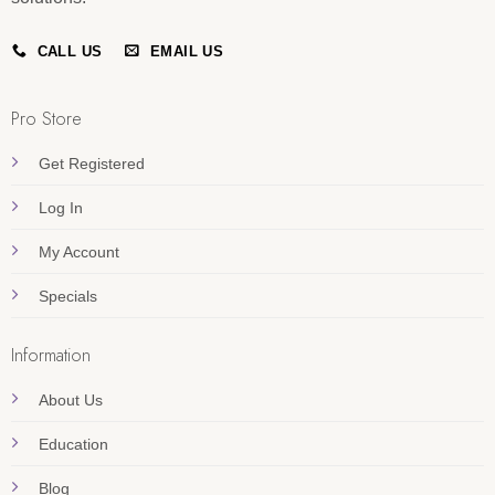
CALL US
EMAIL US
Pro Store
Get Registered
Log In
My Account
Specials
Information
About Us
Education
Blog