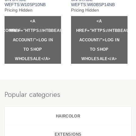
WEFTS:W10SP10NB
WEFTS:W60BSP14NB
Pricing Hidden
Pricing Hidden
<A
<A
Y.COM/MY-
HREF="HTTPS://HTBBEAUTY.COM/MY-
HREF="HTTPS://HTBBEAUTY
ACCOUNT/">LOG IN
ACCOUNT/">LOG IN
TO SHOP
TO SHOP
WHOLESALE</A>
WHOLESALE</A>
Popular categories
HAIRCOLOR
EXTENSIONS