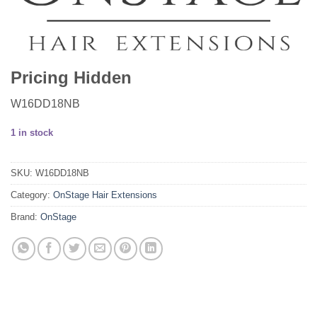
Pricing Hidden
W16DD18NB
1 in stock
SKU:
W16DD18NB
Category:
OnStage Hair Extensions
Brand:
OnStage