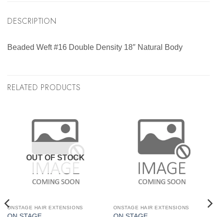
DESCRIPTION
Beaded Weft #16 Double Density 18″ Natural Body
RELATED PRODUCTS
OUT OF STOCK
ONSTAGE HAIR EXTENSIONS
ONSTAGE HAIR EXTENSIONS
ON STAGE
ON STAGE