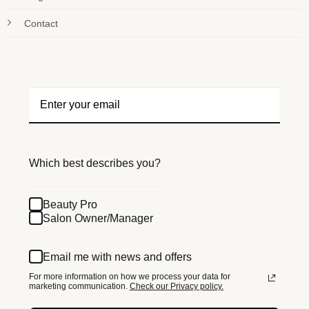
Contact
Which best describes you?
Beauty Pro
Salon Owner/Manager
Email me with news and offers
For more information on how we process your data for
marketing communication.
Check our Privacy policy.