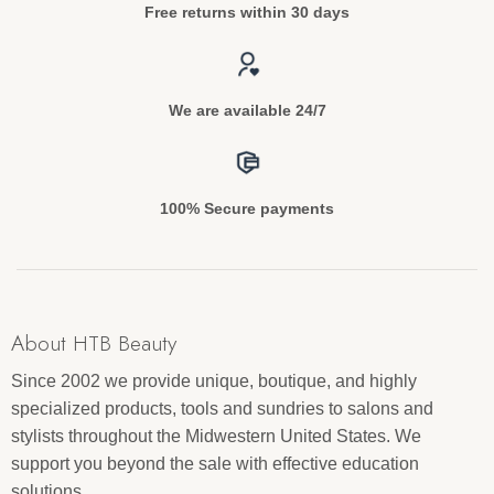
Free returns within 30 days
We are available 24/7
100% Secure payments
About HTB Beauty
Since 2002 we provide unique, boutique, and highly
specialized products, tools and sundries to salons and
stylists throughout the Midwestern United States. We
support you beyond the sale with effective education
solutions.