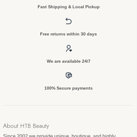
Fast Shipping & Local Pickup
Free returns within 30 days
We are available 24/7
100% Secure payments
About HTB Beauty
Since 2002 we provide unique, boutique, and highly