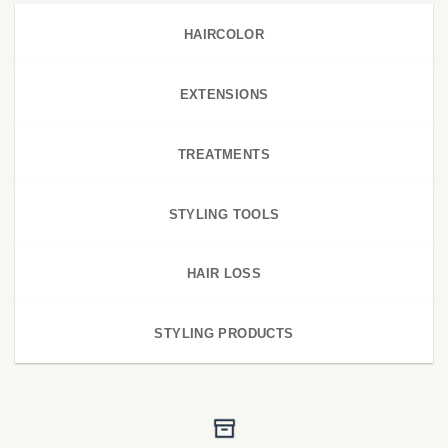
HAIRCOLOR
EXTENSIONS
TREATMENTS
STYLING TOOLS
HAIR LOSS
STYLING PRODUCTS