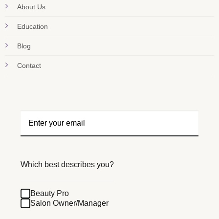
About Us
Education
Blog
Contact
Which best describes you?
Beauty Pro
Salon Owner/Manager