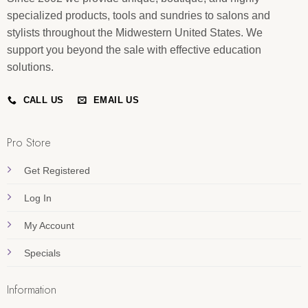
specialized products, tools and sundries to salons and
stylists throughout the Midwestern United States. We
support you beyond the sale with effective education
solutions.
CALL US
EMAIL US
Pro Store
Get Registered
Log In
My Account
Specials
Information