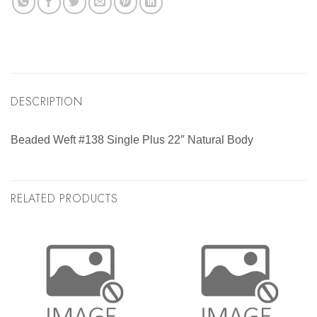
DESCRIPTION
Beaded Weft #138 Single Plus 22″ Natural Body
RELATED PRODUCTS