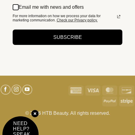
Email me with news and offers
For more information on how we process your data for
marketing communication.
Check our Privacy policy.
SUBSCRIBE
American
Visa
MasterC
D
Express
PayPal
S
© 2026 HTB Beauty. All rights reserved.
NEED
HELP?
SPEAK