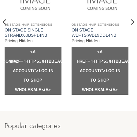
ONSTAGE HAIR EXTENSIONS
ONSTAGE HAIR EXTENSIONS
ON STAGE SINGLE
ON STAGE
STRAND:60BSP14NB
WEFTS:WB19DD14NB
Pricing Hidden
Pricing Hidden
<A
<A
Y.COM/MY-
HREF="HTTPS://HTBBEAUTY.COM/MY-
HREF="HTTPS://HTBBEAUTY
ACCOUNT/">LOG IN
ACCOUNT/">LOG IN
TO SHOP
TO SHOP
WHOLESALE</A>
WHOLESALE</A>
Popular categories