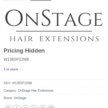
Pricing Hidden
W138SP22NB
1 in stock
SKU:
W138SP22NB
Category:
OnStage Hair Extensions
Brand:
OnStage