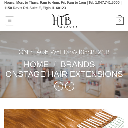
Hours: Mon. to Thurs. 9am to 4pm, Fri. 9am to 1pm | Tel: 1.847.741.5000 |
Skip
1150 Davis Rd. Suite E, Elgin, IL 60123
to
content
0
ON STAGE WEFTS:W138SP22NB
HOME
/
BRANDS
/
ONSTAGE HAIR EXTENSIONS