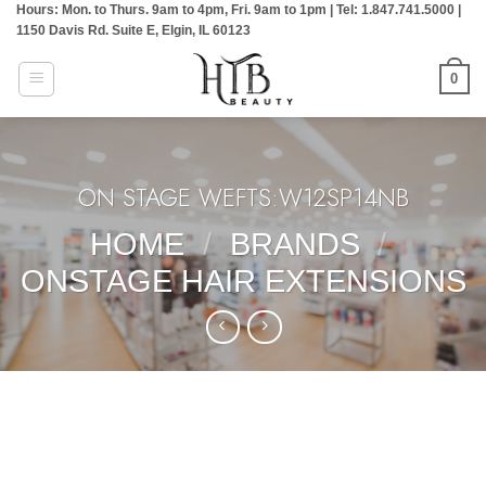
Hours: Mon. to Thurs. 9am to 4pm, Fri. 9am to 1pm | Tel: 1.847.741.5000 |
Skip
1150 Davis Rd. Suite E, Elgin, IL 60123
to
content
0
ON STAGE WEFTS:W12SP14NB
HOME
/
BRANDS
/
ONSTAGE HAIR EXTENSIONS