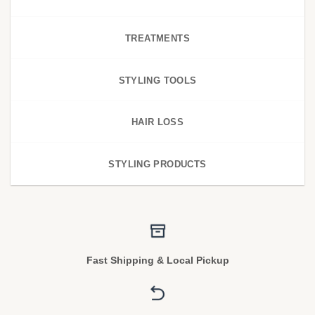
TREATMENTS
STYLING TOOLS
HAIR LOSS
STYLING PRODUCTS
Fast Shipping & Local Pickup