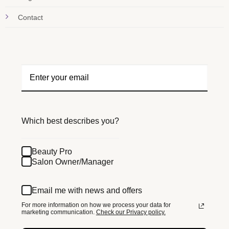
Contact
Which best describes you?
Beauty Pro
Salon Owner/Manager
Email me with news and offers
For more information on how we process your data for
marketing communication.
Check our Privacy policy.