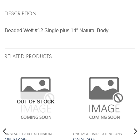
DESCRIPTION
Beaded Weft #12 Single plus 14″ Natural Body
RELATED PRODUCTS
OUT OF STOCK
ONSTAGE HAIR EXTENSIONS
ONSTAGE HAIR EXTENSIONS
ON STAGE
ON STAGE