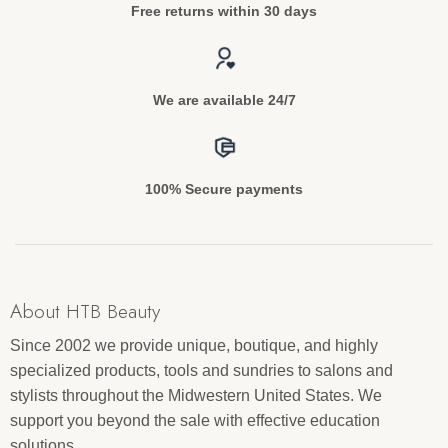
Free returns within 30 days
We are available 24/7
100% Secure payments
About HTB Beauty
Since 2002 we provide unique, boutique, and highly
specialized products, tools and sundries to salons and
stylists throughout the Midwestern United States. We
support you beyond the sale with effective education
solutions.