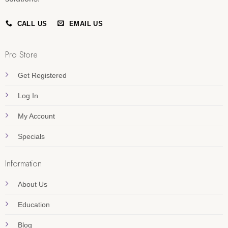
CALL US
EMAIL US
Pro Store
Get Registered
Log In
My Account
Specials
Information
About Us
Education
Blog