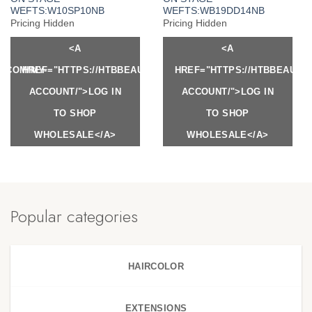
WEFTS:W10SP10NB
WEFTS:WB19DD14NB
Pricing Hidden
Pricing Hidden
<A
<A
Y.COM/MY-
HREF="HTTPS://HTBBEAUTY.COM/MY-
HREF="HTTPS://HTBBEAUTY
ACCOUNT/">LOG IN
ACCOUNT/">LOG IN
TO SHOP
TO SHOP
WHOLESALE</A>
WHOLESALE</A>
Popular categories
HAIRCOLOR
EXTENSIONS