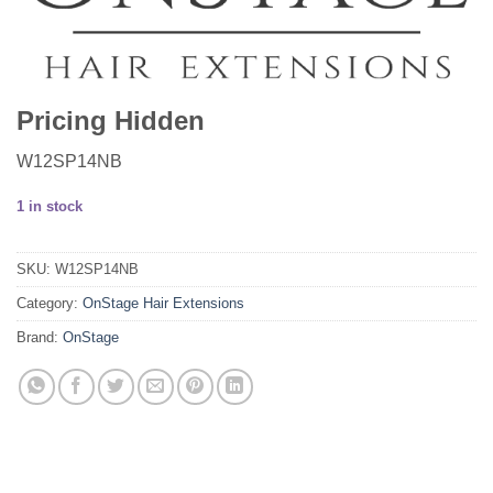
Pricing Hidden
W12SP14NB
1 in stock
SKU:
W12SP14NB
Category:
OnStage Hair Extensions
Brand:
OnStage