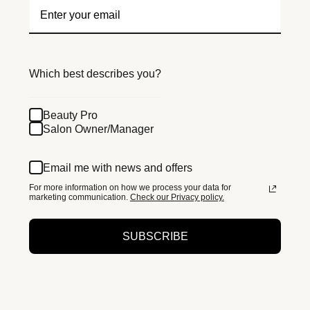
Which best describes you?
Beauty Pro
Salon Owner/Manager
Email me with news and offers
For more information on how we process your data for
marketing communication.
Check our Privacy policy.
SUBSCRIBE