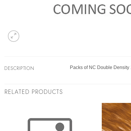
DESCRIPTION
Packs of NC Double Density 
RELATED PRODUCTS