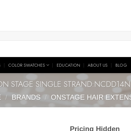
S
COLOR SWATCHES
EDUCATION
ABOUT US
BLOG
ON STAGE SINGLE STRAND:NCDD14N
E
/
BRANDS
/
ONSTAGE HAIR EXTEN
Pricing Hidden