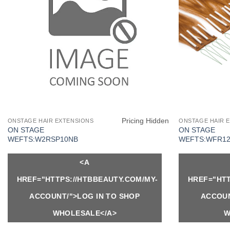
Pricing Hidden
ONSTAGE HAIR EXTENSIONS
ONSTAGE HAIR 
ON STAGE
ON STAGE
WEFTS:W2RSP10NB
WEFTS:WFR12
<A
HREF="HTTPS://HTBBEAUTY.COM/MY-
HREF="HTT
ACCOUNT/">LOG IN TO SHOP
ACCOUN
WHOLESALE</A>
W