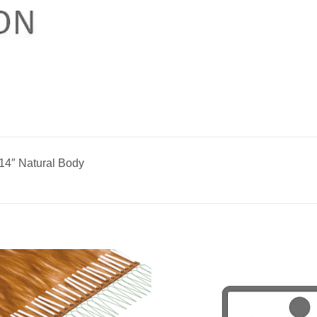
14″ Natural Body