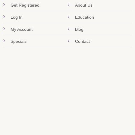
Get Registered
About Us
Log In
Education
My Account
Blog
Specials
Contact