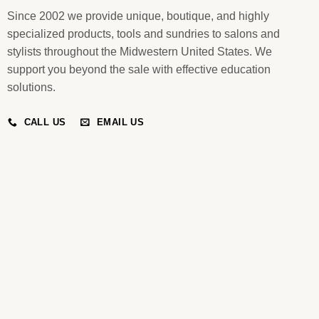
Since 2002 we provide unique, boutique, and highly
specialized products, tools and sundries to salons and
stylists throughout the Midwestern United States. We
support you beyond the sale with effective education
solutions.
CALL US
EMAIL US