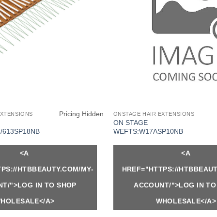
Pricing Hidden
EXTENSIONS
ONSTAGE HAIR EXTENSIONS
ON STAGE
/613SP18NB
WEFTS:W17ASP10NB
<A
<A
PS://HTBBEAUTY.COM/MY-
HREF="HTTPS://HTBBEAUT
T/">LOG IN TO SHOP
ACCOUNT/">LOG IN TO
HOLESALE</A>
WHOLESALE</A>