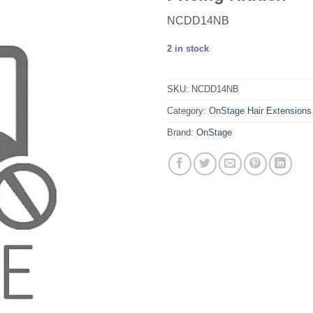
NCDD14NB
2 in stock
SKU:
NCDD14NB
Category:
OnStage Hair Extensions
Brand:
OnStage