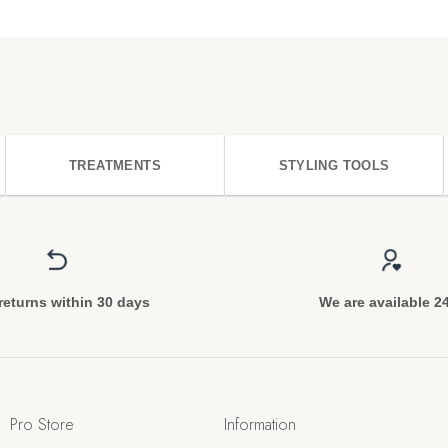
TREATMENTS
STYLING TOOLS
returns within 30 days
We are available 2
Pro Store
Information