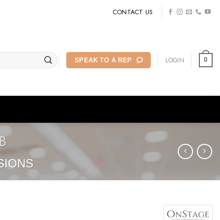
CONTACT US
LOGIN
0
SPEAK TO A REP
B
SIONS