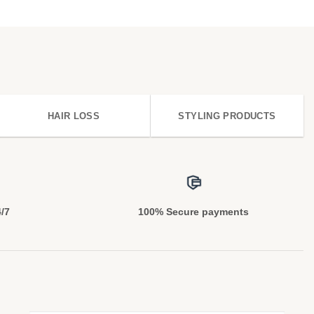
HAIR LOSS
STYLING PRODUCTS
4/7
100% Secure payments