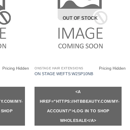
OUT OF STOCK
Pricing Hidden
Pricing Hidden
ONSTAGE HAIR EXTENSIONS
ON STAGE WEFTS:W2SP10NB
<A
Y.COM/MY-
HREF="HTTPS://HTBBEAUTY.COM/MY-
 SHOP
ACCOUNT/">LOG IN TO SHOP
WHOLESALE</A>