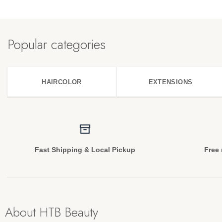
Popular categories
HAIRCOLOR
EXTENSIONS
Fast Shipping & Local Pickup
Free 
About HTB Beauty