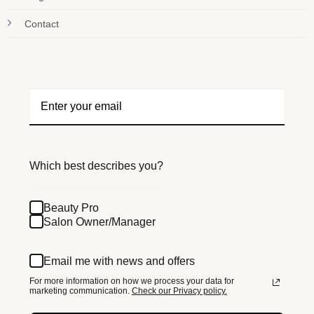
Contact
Which best describes you?
Beauty Pro
Salon Owner/Manager
Email me with news and offers
For more information on how we process your data for
marketing communication.
Check our Privacy policy.