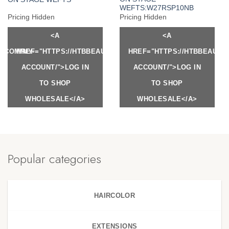
WEFTS:W27RSP10NB
Pricing Hidden
Pricing Hidden
<A
<A
Y.COM/MY-
HREF="HTTPS://HTBBEAUTY.COM/MY-
HREF="HTTPS://HTBBEAUTY
ACCOUNT/">LOG IN
ACCOUNT/">LOG IN
TO SHOP
TO SHOP
WHOLESALE</A>
WHOLESALE</A>
Popular categories
HAIRCOLOR
EXTENSIONS