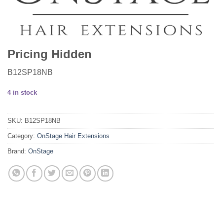
Pricing Hidden
B12SP18NB
4 in stock
SKU:
B12SP18NB
Category:
OnStage Hair Extensions
Brand:
OnStage