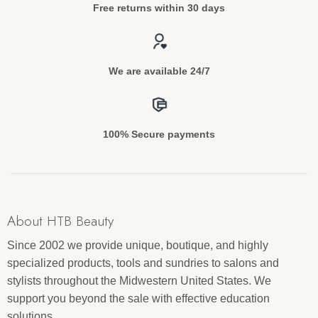
Free returns within 30 days
We are available 24/7
100% Secure payments
About HTB Beauty
Since 2002 we provide unique, boutique, and highly
specialized products, tools and sundries to salons and
stylists throughout the Midwestern United States. We
support you beyond the sale with effective education
solutions.