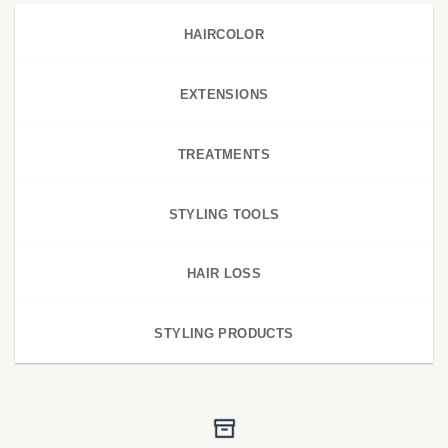
HAIRCOLOR
EXTENSIONS
TREATMENTS
STYLING TOOLS
HAIR LOSS
STYLING PRODUCTS