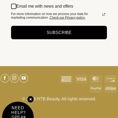
Email me with news and offers
For more information on how we process your data for
marketing communication.
Check our Privacy policy.
SUBSCRIBE
American
Visa
MasterC
D
Express
PayPal
S
© 2026 HTB Beauty. All rights reserved.
NEED
HELP?
SPEAK