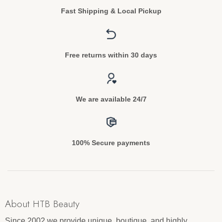
Fast Shipping & Local Pickup
Free returns within 30 days
We are available 24/7
100% Secure payments
About HTB Beauty
Since 2002 we provide unique, boutique, and highly