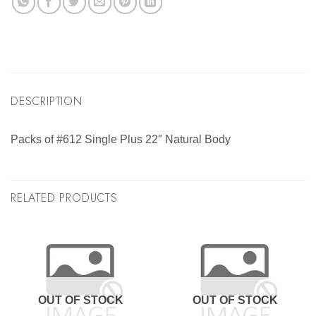
DESCRIPTION
Packs of #612 Single Plus 22″ Natural Body
RELATED PRODUCTS
OUT OF STOCK
OUT OF STOCK