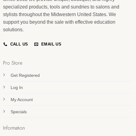
specialized products, tools and sundries to salons and
stylists throughout the Midwestern United States. We
support you beyond the sale with effective education
solutions.
CALL US
EMAIL US
Pro Store
Get Registered
Log In
My Account
Specials
Information