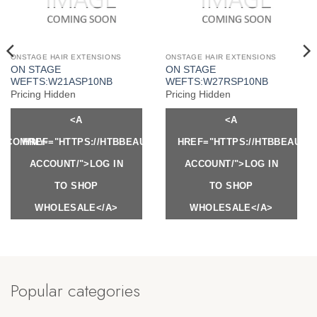
ONSTAGE HAIR EXTENSIONS
ONSTAGE HAIR EXTENSIONS
ON STAGE
ON STAGE
WEFTS:W21ASP10NB
WEFTS:W27RSP10NB
Pricing Hidden
Pricing Hidden
<A
<A
Y.COM/MY-
HREF="HTTPS://HTBBEAUTY.COM/MY-
HREF="HTTPS://HTBBEAUTY
ACCOUNT/">LOG IN
ACCOUNT/">LOG IN
TO SHOP
TO SHOP
WHOLESALE</A>
WHOLESALE</A>
Popular categories