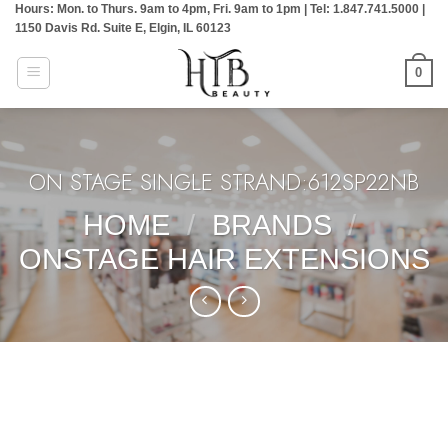
Hours: Mon. to Thurs. 9am to 4pm, Fri. 9am to 1pm | Tel: 1.847.741.5000 |
Skip
1150 Davis Rd. Suite E, Elgin, IL 60123
to
content
0
ON STAGE SINGLE STRAND:612SP22NB
HOME
/
BRANDS
/
ONSTAGE HAIR EXTENSIONS