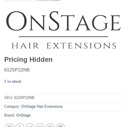
Pricing Hidden
612SP22NB
7 in stock
SKU:
612SP22NB
Category:
OnStage Hair Extensions
Brand:
OnStage