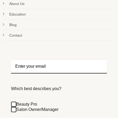
About Us
Education
Blog
Contact
Which best describes you?
Beauty Pro
Salon Owner/Manager