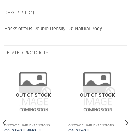
DESCRIPTION
Packs of #4R Double Density 18″ Natural Body
RELATED PRODUCTS
OUT OF STOCK
OUT OF STOCK
ONSTAGE HAIR EXTENSIONS
ONSTAGE HAIR EXTENSIONS
ON STAGE SINGLE
ON STAGE