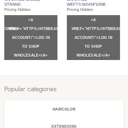
STRAND
WEFTS:W24SP10NB
Pricing Hidden
Pricing Hidden
<A
<A
Y.COM/MY-
HREF="HTTPS://HTBBEAUTY.COM/MY-
HREF="HTTPS://HTBBEAUTY
ACCOUNT/">LOG IN
ACCOUNT/">LOG IN
TO SHOP
TO SHOP
WHOLESALE</A>
WHOLESALE</A>
Popular categories
HAIRCOLOR
EXTENSIONS