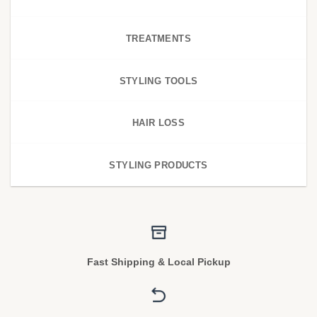
TREATMENTS
STYLING TOOLS
HAIR LOSS
STYLING PRODUCTS
Fast Shipping & Local Pickup