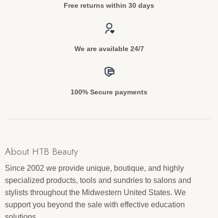
Free returns within 30 days
We are available 24/7
100% Secure payments
About HTB Beauty
Since 2002 we provide unique, boutique, and highly
specialized products, tools and sundries to salons and
stylists throughout the Midwestern United States. We
support you beyond the sale with effective education
solutions.