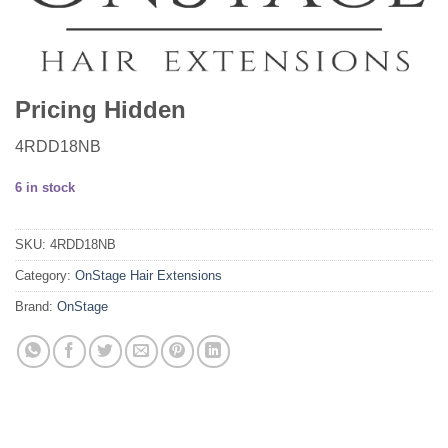
Pricing Hidden
4RDD18NB
6 in stock
SKU:
4RDD18NB
Category:
OnStage Hair Extensions
Brand:
OnStage