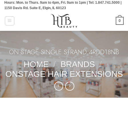
Hours: Mon. to Thurs. 9am to 4pm, Fri. 9am to 1pm | Tel: 1.847.741.5000 |
Skip
1150 Davis Rd. Suite E, Elgin, IL 60123
to
content
0
ON STAGE SINGLE STRAND:4RDD18NB
HOME
/
BRANDS
/
ONSTAGE HAIR EXTENSIONS