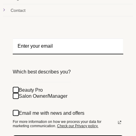
Contact
Which best describes you?
Beauty Pro
Salon Owner/Manager
Email me with news and offers
For more information on how we process your data for
marketing communication.
Check our Privacy policy.