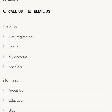
CALL US
EMAIL US
Pro Store
Get Registered
Log In
My Account
Specials
Information
About Us
Education
Blog