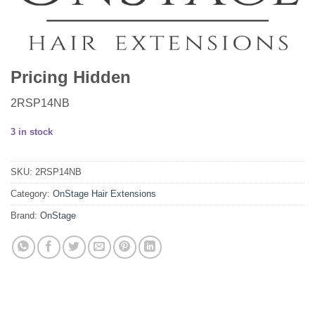
Pricing Hidden
2RSP14NB
3 in stock
SKU:
2RSP14NB
Category:
OnStage Hair Extensions
Brand:
OnStage