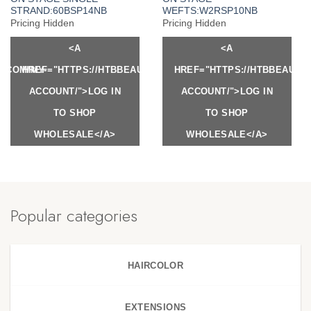
STRAND:60BSP14NB
WEFTS:W2RSP10NB
Pricing Hidden
Pricing Hidden
<A
<A
Y.COM/MY-
HREF="HTTPS://HTBBEAUTY.COM/MY-
HREF="HTTPS://HTBBEAUTY
ACCOUNT/">LOG IN
ACCOUNT/">LOG IN
TO SHOP
TO SHOP
WHOLESALE</A>
WHOLESALE</A>
Popular categories
HAIRCOLOR
EXTENSIONS