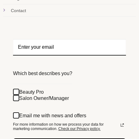
Contact
Which best describes you?
Beauty Pro
Salon Owner/Manager
Email me with news and offers
For more information on how we process your data for
marketing communication.
Check our Privacy policy.