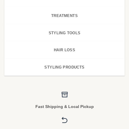
TREATMENTS
STYLING TOOLS
HAIR LOSS
STYLING PRODUCTS
Fast Shipping & Local Pickup