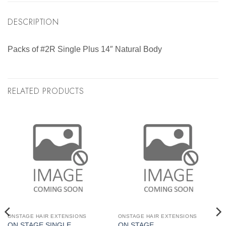
DESCRIPTION
Packs of #2R Single Plus 14″ Natural Body
RELATED PRODUCTS
ONSTAGE HAIR EXTENSIONS
ONSTAGE HAIR EXTENSIONS
ON STAGE SINGLE
ON STAGE