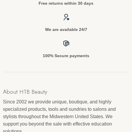
Free returns within 30 days
We are available 24/7
100% Secure payments
About HTB Beauty
Since 2002 we provide unique, boutique, and highly
specialized products, tools and sundries to salons and
stylists throughout the Midwestern United States. We
support you beyond the sale with effective education
solutions.