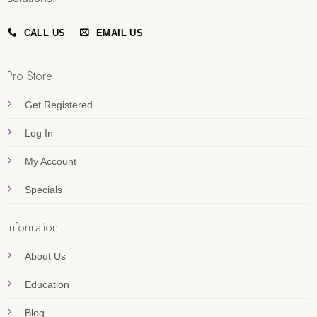
CALL US
EMAIL US
Pro Store
Get Registered
Log In
My Account
Specials
Information
About Us
Education
Blog