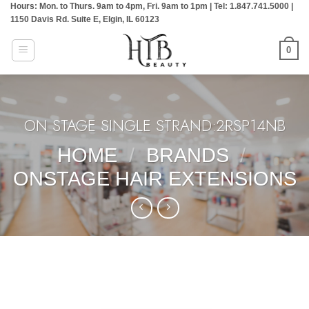
Hours: Mon. to Thurs. 9am to 4pm, Fri. 9am to 1pm | Tel: 1.847.741.5000 |
Skip
1150 Davis Rd. Suite E, Elgin, IL 60123
to
content
0
ON STAGE SINGLE STRAND:2RSP14NB
HOME
/
BRANDS
/
ONSTAGE HAIR EXTENSIONS