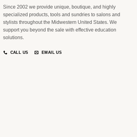
Since 2002 we provide unique, boutique, and highly
specialized products, tools and sundries to salons and
stylists throughout the Midwestern United States. We
support you beyond the sale with effective education
solutions.
CALL US
EMAIL US