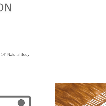
 14″ Natural Body