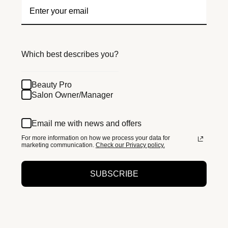
Which best describes you?
Beauty Pro
Salon Owner/Manager
Email me with news and offers
For more information on how we process your data for
marketing communication.
Check our Privacy policy.
SUBSCRIBE