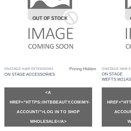
OUT OF STOCK
Pricing Hidden
ONSTAGE HAIR EXTENSIONS
ONSTAGE HAIR 
ON STAGE
ON STAGE ACCESSORIES
WEFTS:W21AS
<A
HREF="HTTPS://HTBBEAUTY.COM/MY-
HREF="HTT
ACCOUNT/">LOG IN TO SHOP
ACCOUN
WHOLESALE</A>
W