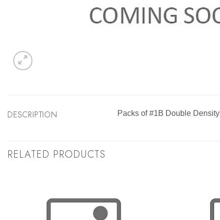
DESCRIPTION
Packs of #1B Double Density
RELATED PRODUCTS