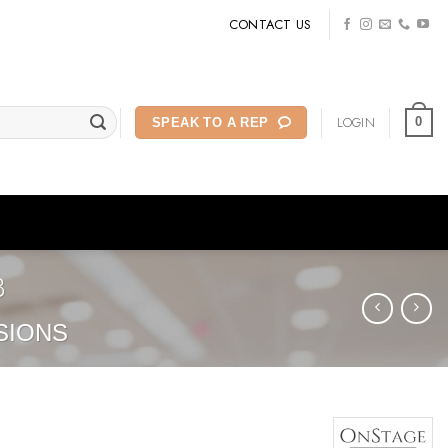
CONTACT US
LOGIN
0
SPEAK TO A REP
B
SIONS