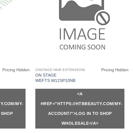
Pricing Hidden
Pricing Hidden
ONSTAGE HAIR EXTENSIONS
ON STAGE
WEFTS:W12SP10NB
<A
Y.COM/MY-
HREF="HTTPS://HTBBEAUTY.COM/MY-
 SHOP
ACCOUNT/">LOG IN TO SHOP
WHOLESALE</A>