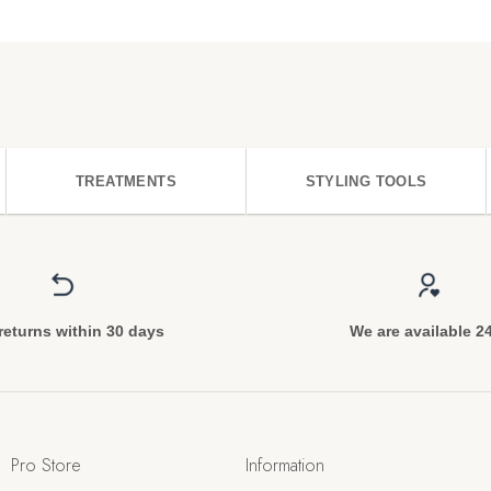
TREATMENTS
STYLING TOOLS
returns within 30 days
We are available 2
Pro Store
Information