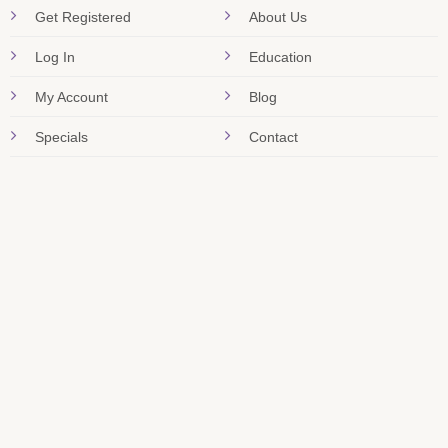
Get Registered
About Us
Log In
Education
My Account
Blog
Specials
Contact