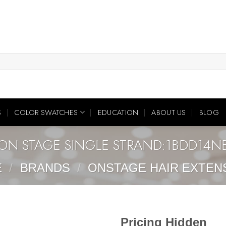
S
COLOR SWATCHES
EDUCATION
ABOUT US
BLOG
ON STAGE SINGLE STRAND:1BDD14N
E
/
BRANDS
/
ONSTAGE HAIR EXTEN
Pricing Hidden