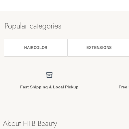
Popular categories
HAIRCOLOR
EXTENSIONS
Fast Shipping & Local Pickup
Free 
About HTB Beauty