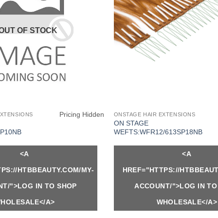
OUT OF STOCK
Pricing Hidden
EXTENSIONS
ONSTAGE HAIR EXTENSIONS
ON STAGE
P10NB
WEFTS:WFR12/613SP18NB
<A
<A
PS://HTBBEAUTY.COM/MY-
HREF="HTTPS://HTBBEAUT
T/">LOG IN TO SHOP
ACCOUNT/">LOG IN TO
HOLESALE</A>
WHOLESALE</A>