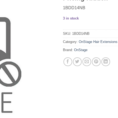
1BDD14NB
3 in stock
SKU:
1BDD14NB
Category:
OnStage Hair Extensions
Brand:
OnStage