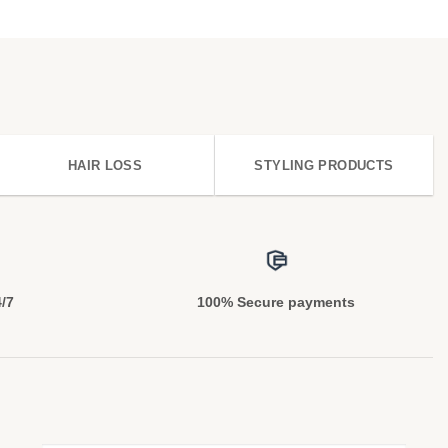
HAIR LOSS
STYLING PRODUCTS
4/7
100% Secure payments