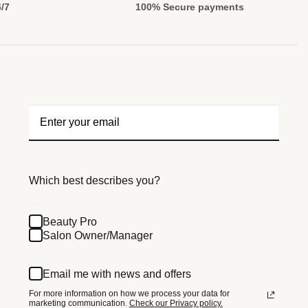
4/7
100% Secure payments
Which best describes you?
Beauty Pro
Salon Owner/Manager
Email me with news and offers
For more information on how we process your data for
marketing communication.
Check our Privacy policy.