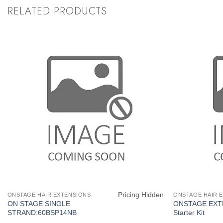
RELATED PRODUCTS
Pricing Hidden
ONSTAGE HAIR EXTENSIONS
ONSTAGE HAIR 
ON STAGE SINGLE
ONSTAGE EXT
STRAND:60BSP14NB
Starter Kit