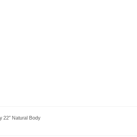
y 22″ Natural Body