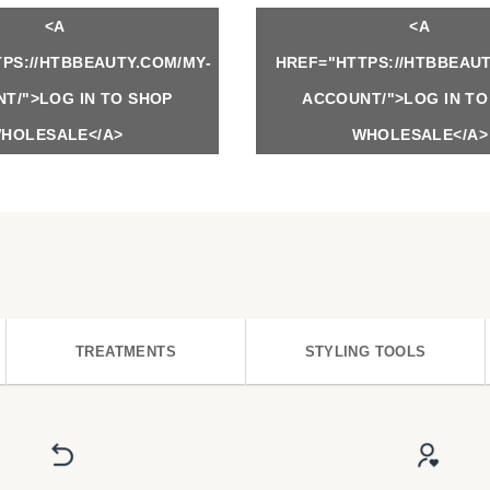
<A
<A
PS://HTBBEAUTY.COM/MY-
HREF="HTTPS://HTBBEAUT
T/">LOG IN TO SHOP
ACCOUNT/">LOG IN TO
HOLESALE</A>
WHOLESALE</A>
TREATMENTS
STYLING TOOLS