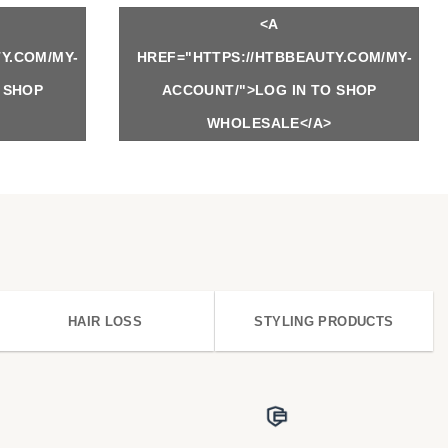
<A
Y.COM/MY-
HREF="HTTPS://HTBBEAUTY.COM/MY-
 SHOP
ACCOUNT/">LOG IN TO SHOP
WHOLESALE</A>
HAIR LOSS
STYLING PRODUCTS