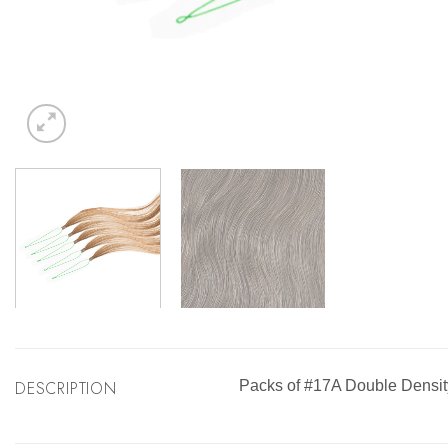
DESCRIPTION
Packs of #17A Double Densit