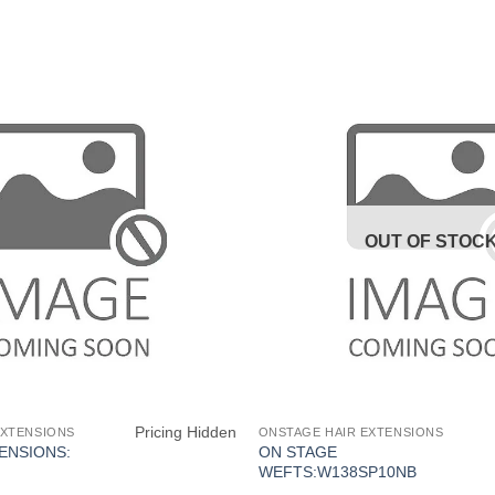
OUT OF STOC
Pricing Hidden
EXTENSIONS
ONSTAGE HAIR EXTENSIONS
ENSIONS:
ON STAGE
WEFTS:W138SP10NB