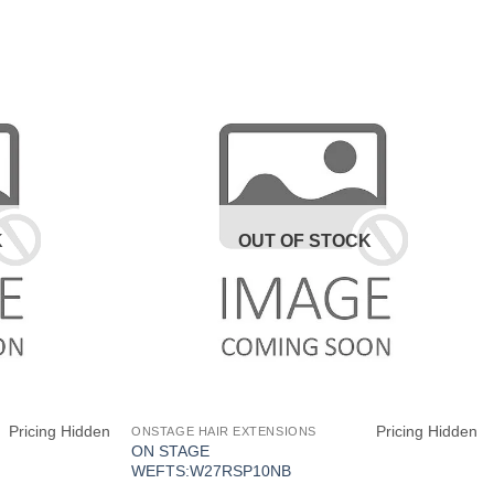
K
OUT OF STOCK
Pricing Hidden
Pricing Hidden
ONSTAGE HAIR EXTENSIONS
ON STAGE
WEFTS:W27RSP10NB