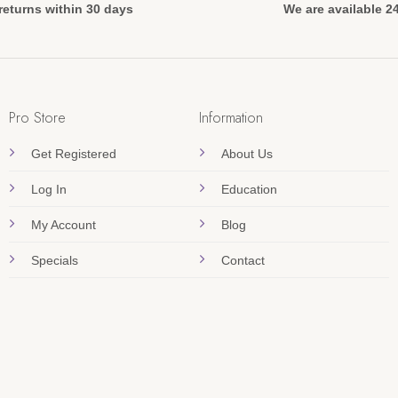
returns within 30 days
We are available 2
Pro Store
Information
Get Registered
About Us
Log In
Education
My Account
Blog
Specials
Contact