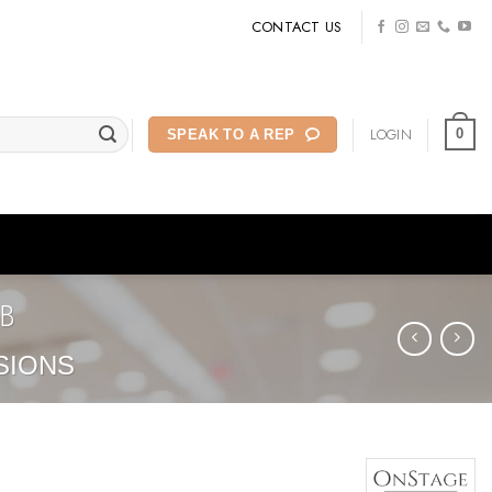
CONTACT US
LOGIN
0
SPEAK TO A REP
B
SIONS