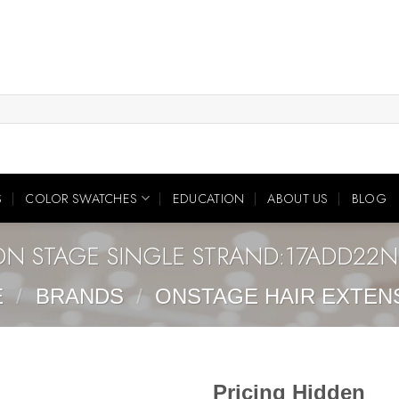
S
COLOR SWATCHES
EDUCATION
ABOUT US
BLOG
ON STAGE SINGLE STRAND:17ADD22N
E
/
BRANDS
/
ONSTAGE HAIR EXTEN
Pricing Hidden