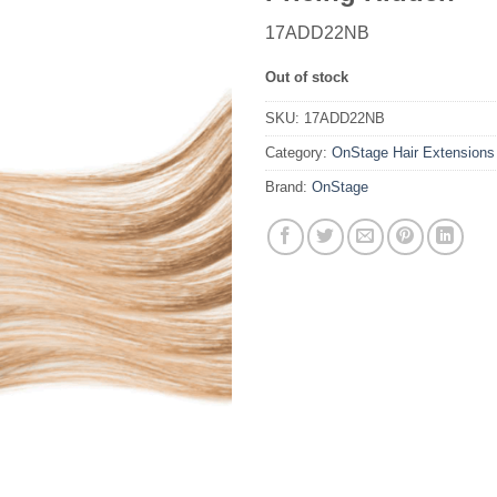
17ADD22NB
Out of stock
SKU:
17ADD22NB
Category:
OnStage Hair Extensions
Brand:
OnStage