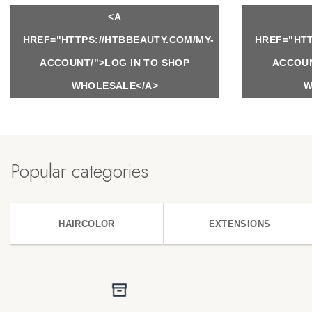
<A
HREF="HTTPS://HTBBEAUTY.COM/MY-
HREF="HTT
ACCOUNT/">LOG IN TO SHOP
ACCOUN
WHOLESALE</A>
W
Popular categories
HAIRCOLOR
EXTENSIONS