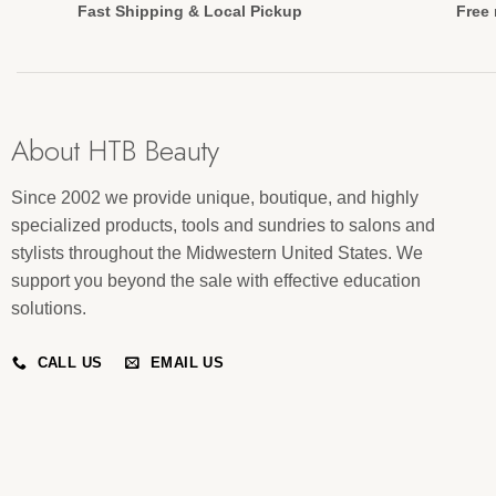
Fast Shipping & Local Pickup
Free 
About HTB Beauty
Since 2002 we provide unique, boutique, and highly
specialized products, tools and sundries to salons and
stylists throughout the Midwestern United States. We
support you beyond the sale with effective education
solutions.
CALL US
EMAIL US