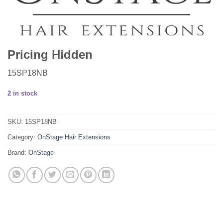
Pricing Hidden
15SP18NB
2 in stock
SKU:
15SP18NB
Category:
OnStage Hair Extensions
Brand:
OnStage