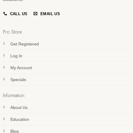
CALL US
EMAIL US
Pro Store
Get Registered
Log In
My Account
Specials
Information
About Us
Education
Blog