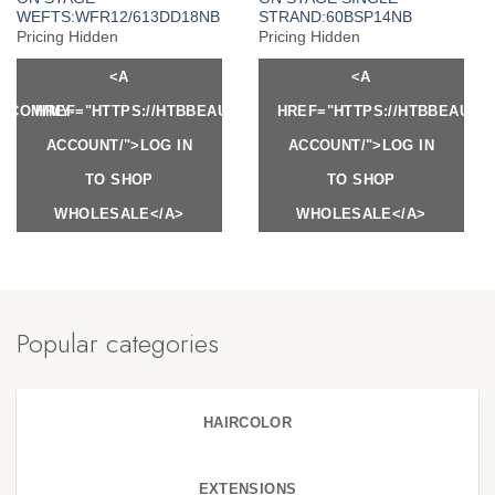
WEFTS:WFR12/613DD18NB
STRAND:60BSP14NB
Pricing Hidden
Pricing Hidden
<A
<A
Y.COM/MY-
HREF="HTTPS://HTBBEAUTY.COM/MY-
HREF="HTTPS://HTBBEAUTY
ACCOUNT/">LOG IN
ACCOUNT/">LOG IN
TO SHOP
TO SHOP
WHOLESALE</A>
WHOLESALE</A>
Popular categories
HAIRCOLOR
EXTENSIONS