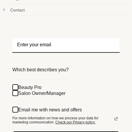
Contact
Which best describes you?
Beauty Pro
Salon Owner/Manager
Email me with news and offers
For more information on how we process your data for
marketing communication.
Check our Privacy policy.