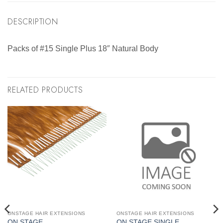
DESCRIPTION
Packs of #15 Single Plus 18″ Natural Body
RELATED PRODUCTS
ONSTAGE HAIR EXTENSIONS
ONSTAGE HAIR EXTENSIONS
ON STAGE
ON STAGE SINGLE