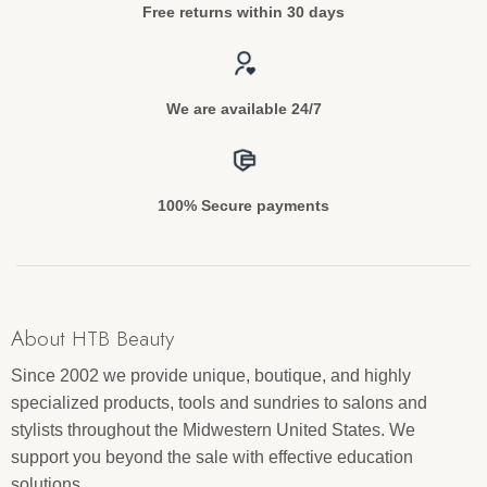
Free returns within 30 days
We are available 24/7
100% Secure payments
About HTB Beauty
Since 2002 we provide unique, boutique, and highly
specialized products, tools and sundries to salons and
stylists throughout the Midwestern United States. We
support you beyond the sale with effective education
solutions.