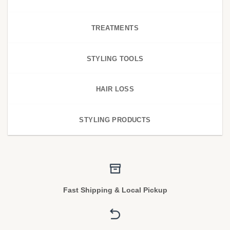
TREATMENTS
STYLING TOOLS
HAIR LOSS
STYLING PRODUCTS
Fast Shipping & Local Pickup