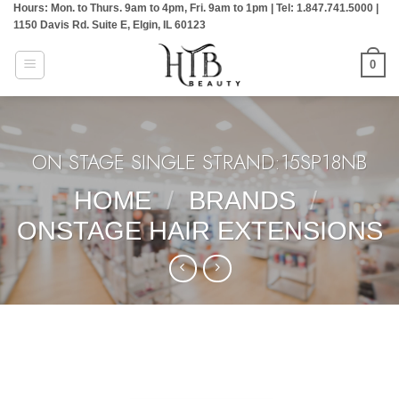
Hours: Mon. to Thurs. 9am to 4pm, Fri. 9am to 1pm | Tel: 1.847.741.5000 |
Skip
1150 Davis Rd. Suite E, Elgin, IL 60123
to
content
0
ON STAGE SINGLE STRAND:15SP18NB
HOME
/
BRANDS
/
ONSTAGE HAIR EXTENSIONS