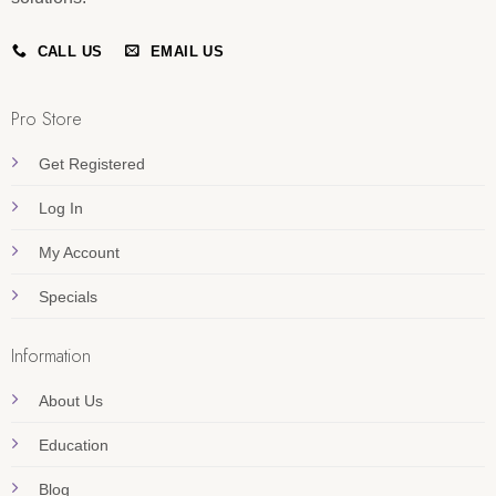
CALL US
EMAIL US
Pro Store
Get Registered
Log In
My Account
Specials
Information
About Us
Education
Blog