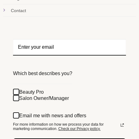
Contact
Which best describes you?
Beauty Pro
Salon Owner/Manager
Email me with news and offers
For more information on how we process your data for
marketing communication.
Check our Privacy policy.