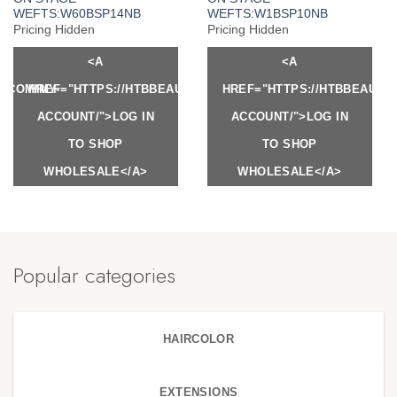
WEFTS:W60BSP14NB
WEFTS:W1BSP10NB
Pricing Hidden
Pricing Hidden
<A
<A
Y.COM/MY-
HREF="HTTPS://HTBBEAUTY.COM/MY-
HREF="HTTPS://HTBBEAUTY
ACCOUNT/">LOG IN
ACCOUNT/">LOG IN
TO SHOP
TO SHOP
WHOLESALE</A>
WHOLESALE</A>
Popular categories
HAIRCOLOR
EXTENSIONS