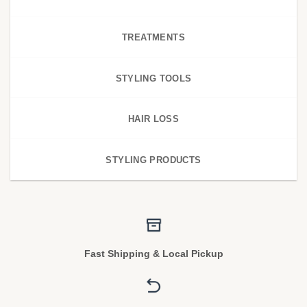
TREATMENTS
STYLING TOOLS
HAIR LOSS
STYLING PRODUCTS
Fast Shipping & Local Pickup