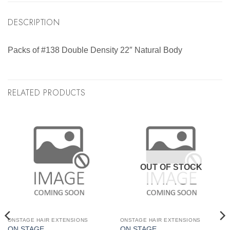
DESCRIPTION
Packs of #138 Double Density 22″ Natural Body
RELATED PRODUCTS
OUT OF STOCK
ONSTAGE HAIR EXTENSIONS
ONSTAGE HAIR EXTENSIONS
ON STAGE
ON STAGE