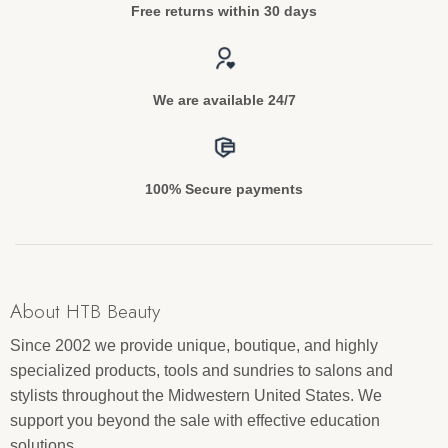
Free returns within 30 days
We are available 24/7
100% Secure payments
About HTB Beauty
Since 2002 we provide unique, boutique, and highly
specialized products, tools and sundries to salons and
stylists throughout the Midwestern United States. We
support you beyond the sale with effective education
solutions.