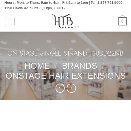
Hours: Mon. to Thurs. 9am to 4pm, Fri. 9am to 1pm | Tel: 1.847.741.5000 |
Skip
1150 Davis Rd. Suite E, Elgin, IL 60123
to
content
0
ON STAGE SINGLE STRAND:138DD22NB
HOME
/
BRANDS
/
ONSTAGE HAIR EXTENSIONS