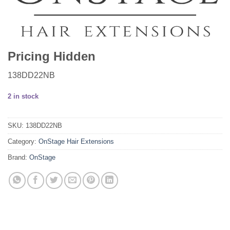
Pricing Hidden
138DD22NB
2 in stock
SKU:
138DD22NB
Category:
OnStage Hair Extensions
Brand:
OnStage