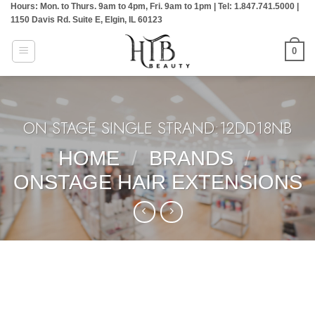
Hours: Mon. to Thurs. 9am to 4pm, Fri. 9am to 1pm | Tel: 1.847.741.5000 |
Skip
1150 Davis Rd. Suite E, Elgin, IL 60123
to
content
0
ON STAGE SINGLE STRAND:12DD18NB
HOME
/
BRANDS
/
ONSTAGE HAIR EXTENSIONS