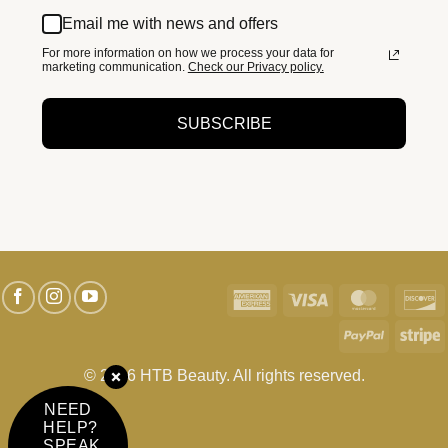
Email me with news and offers
For more information on how we process your data for
marketing communication.
Check our Privacy policy.
SUBSCRIBE
American
Visa
MasterC
D
Express
PayPal
S
© 2026 HTB Beauty. All rights reserved.
NEED
HELP?
SPEAK