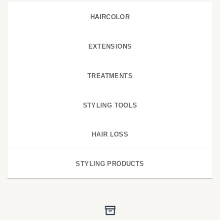
HAIRCOLOR
EXTENSIONS
TREATMENTS
STYLING TOOLS
HAIR LOSS
STYLING PRODUCTS