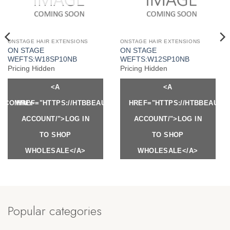
ONSTAGE HAIR EXTENSIONS
ONSTAGE HAIR EXTENSIONS
ON STAGE
ON STAGE
WEFTS:W18SP10NB
WEFTS:W12SP10NB
Pricing Hidden
Pricing Hidden
<A
<A
Y.COM/MY-
HREF="HTTPS://HTBBEAUTY.COM/MY-
HREF="HTTPS://HTBBEAUTY
ACCOUNT/">LOG IN
ACCOUNT/">LOG IN
TO SHOP
TO SHOP
WHOLESALE</A>
WHOLESALE</A>
Popular categories