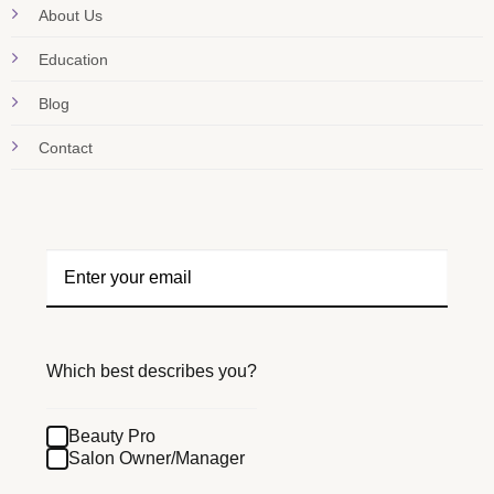
About Us
Education
Blog
Contact
Which best describes you?
Beauty Pro
Salon Owner/Manager