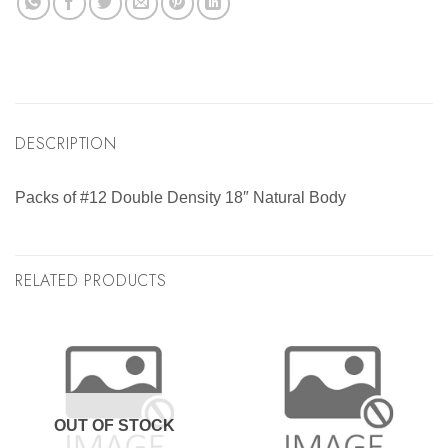
DESCRIPTION
Packs of #12 Double Density 18″ Natural Body
RELATED PRODUCTS
OUT OF STOCK