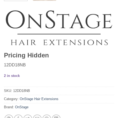
Pricing Hidden
12DD18NB
2 in stock
SKU:
12DD18NB
Category:
OnStage Hair Extensions
Brand:
OnStage