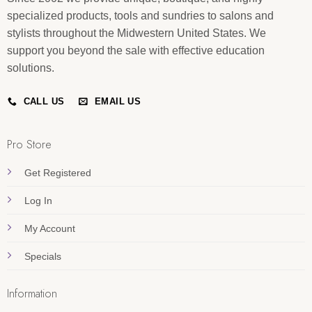
specialized products, tools and sundries to salons and
stylists throughout the Midwestern United States. We
support you beyond the sale with effective education
solutions.
CALL US
EMAIL US
Pro Store
Get Registered
Log In
My Account
Specials
Information