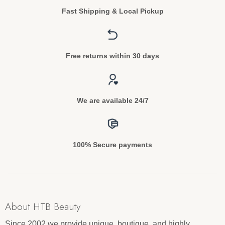
Fast Shipping & Local Pickup
Free returns within 30 days
We are available 24/7
100% Secure payments
About HTB Beauty
Since 2002 we provide unique, boutique, and highly