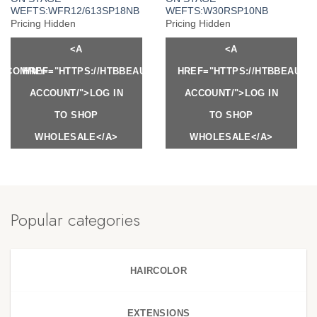
WEFTS:WFR12/613SP18NB
WEFTS:W30RSP10NB
Pricing Hidden
Pricing Hidden
<A
<A
Y.COM/MY-
HREF="HTTPS://HTBBEAUTY.COM/MY-
HREF="HTTPS://HTBBEAUTY
ACCOUNT/">LOG IN
ACCOUNT/">LOG IN
TO SHOP
TO SHOP
WHOLESALE</A>
WHOLESALE</A>
Popular categories
HAIRCOLOR
EXTENSIONS