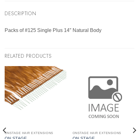
DESCRIPTION
Packs of #125 Single Plus 14″ Natural Body
RELATED PRODUCTS
ONSTAGE HAIR EXTENSIONS
ONSTAGE HAIR EXTENSIONS
ON STAGE
ON STAGE