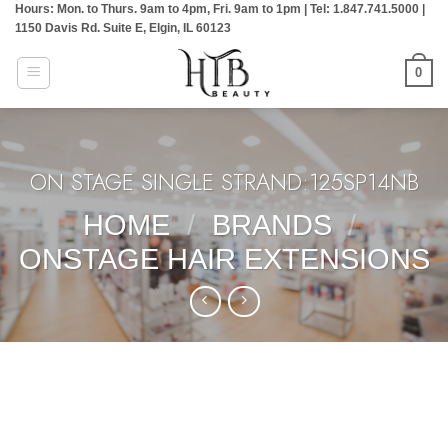
Hours: Mon. to Thurs. 9am to 4pm, Fri. 9am to 1pm | Tel: 1.847.741.5000 |
Skip
1150 Davis Rd. Suite E, Elgin, IL 60123
to
content
0
ON STAGE SINGLE STRAND:125SP14NB
HOME
/
BRANDS
/
ONSTAGE HAIR EXTENSIONS