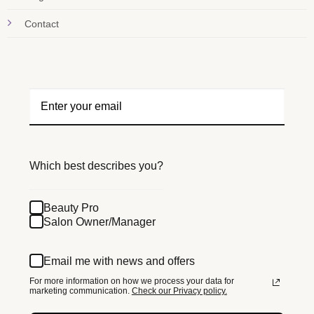
Contact
Which best describes you?
Beauty Pro
Salon Owner/Manager
Email me with news and offers
For more information on how we process your data for
marketing communication.
Check our Privacy policy.