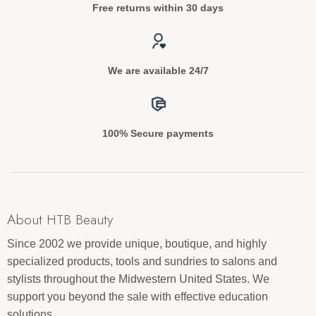
Free returns within 30 days
We are available 24/7
100% Secure payments
About HTB Beauty
Since 2002 we provide unique, boutique, and highly
specialized products, tools and sundries to salons and
stylists throughout the Midwestern United States. We
support you beyond the sale with effective education
solutions.