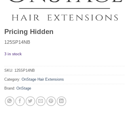
Pricing Hidden
125SP14NB
3 in stock
SKU:
125SP14NB
Category:
OnStage Hair Extensions
Brand:
OnStage