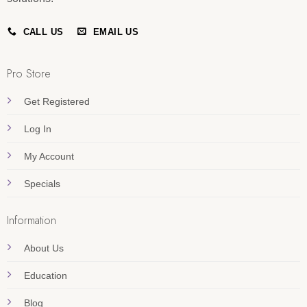
CALL US
EMAIL US
Pro Store
Get Registered
Log In
My Account
Specials
Information
About Us
Education
Blog