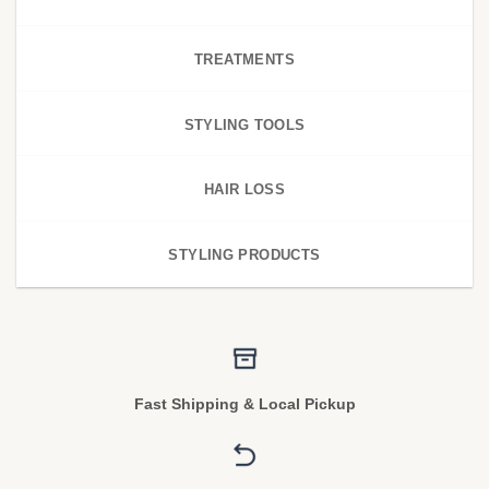
TREATMENTS
STYLING TOOLS
HAIR LOSS
STYLING PRODUCTS
Fast Shipping & Local Pickup