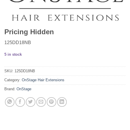
Pricing Hidden
125DD18NB
5 in stock
SKU:
125DD18NB
Category:
OnStage Hair Extensions
Brand:
OnStage