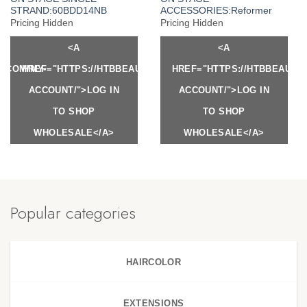
STRAND:60BDD14NB
ACCESSORIES:Reformer
Pricing Hidden
Pricing Hidden
<A
<A
Y.COM/MY-
HREF="HTTPS://HTBBEAUTY.COM/MY-
HREF="HTTPS://HTBBEAUTY
ACCOUNT/">LOG IN
ACCOUNT/">LOG IN
TO SHOP
TO SHOP
WHOLESALE</A>
WHOLESALE</A>
Popular categories
HAIRCOLOR
EXTENSIONS