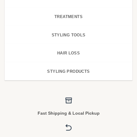
TREATMENTS
STYLING TOOLS
HAIR LOSS
STYLING PRODUCTS
Fast Shipping & Local Pickup