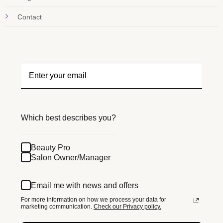
Contact
Which best describes you?
Beauty Pro
Salon Owner/Manager
Email me with news and offers
For more information on how we process your data for
marketing communication.
Check our Privacy policy.