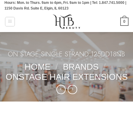
Hours: Mon. to Thurs. 9am to 4pm, Fri. 9am to 1pm | Tel: 1.847.741.5000 |
Skip
1150 Davis Rd. Suite E, Elgin, IL 60123
to
content
0
ON STAGE SINGLE STRAND:125DD18NB
HOME
/
BRANDS
/
ONSTAGE HAIR EXTENSIONS