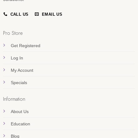
CALL US
EMAIL US
Pro Store
Get Registered
Log In
My Account
Specials
Information
About Us
Education
Blog