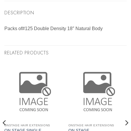
DESCRIPTION
Packs of#125 Double Density 18″ Natural Body
RELATED PRODUCTS
ONSTAGE HAIR EXTENSIONS
ONSTAGE HAIR EXTENSIONS
ON STAGE SINGLE
ON STAGE