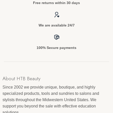
Free returns within 30 days
We are available 24/7
100% Secure payments
About HTB Beauty
Since 2002 we provide unique, boutique, and highly
specialized products, tools and sundries to salons and
stylists throughout the Midwestern United States. We
support you beyond the sale with effective education
solutions.