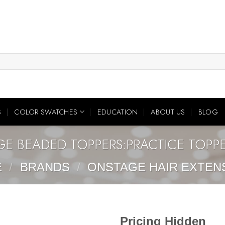
S
COLOR SWATCHES
EDUCATION
ABOUT US
BLOG
GE BEADED TOPPERS:PRACTICE TOPP
E
/
BRANDS
/
ONSTAGE HAIR EXTEN
Pricing Hidden