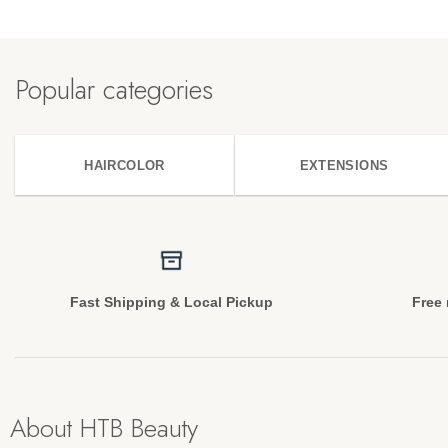
Popular categories
HAIRCOLOR
EXTENSIONS
Fast Shipping & Local Pickup
Free 
About HTB Beauty