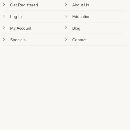
Get Registered
About Us
Log In
Education
My Account
Blog
Specials
Contact