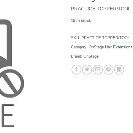
PRACTICE TOPPER/TOOL
15 in stock
SKU:
PRACTICE TOPPER/TOOL
Category:
OnStage Hair Extensions
Brand:
OnStage