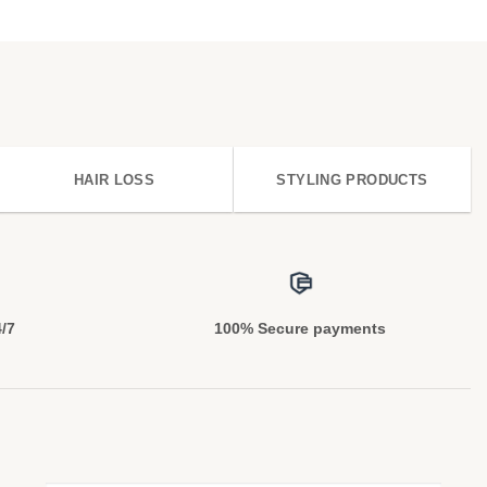
HAIR LOSS
STYLING PRODUCTS
4/7
100% Secure payments