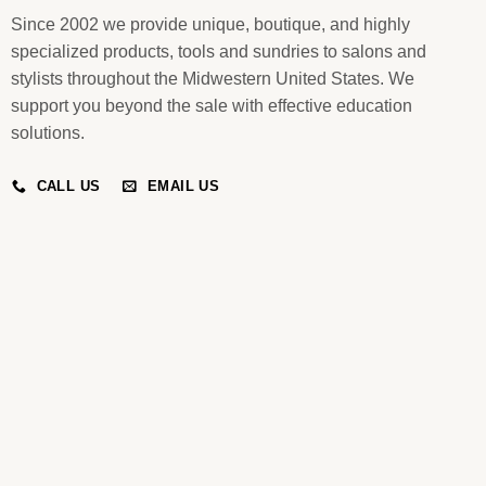
Since 2002 we provide unique, boutique, and highly
specialized products, tools and sundries to salons and
stylists throughout the Midwestern United States. We
support you beyond the sale with effective education
solutions.
CALL US
EMAIL US