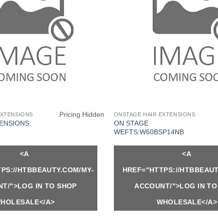
Pricing Hidden
EXTENSIONS
ONSTAGE HAIR EXTENSIONS
ENSIONS:
ON STAGE
WEFTS:W60BSP14NB
<A
<A
PS://HTBBEAUTY.COM/MY-
HREF="HTTPS://HTBBEAUT
T/">LOG IN TO SHOP
ACCOUNT/">LOG IN TO
HOLESALE</A>
WHOLESALE</A>