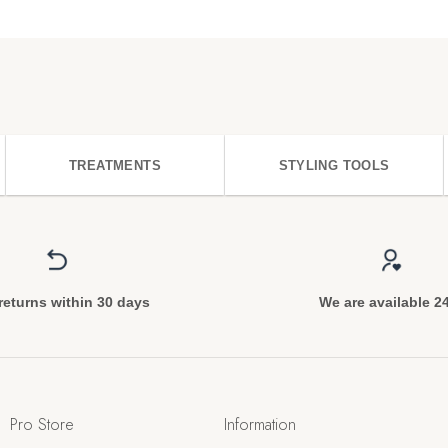
TREATMENTS
STYLING TOOLS
returns within 30 days
We are available 2
Pro Store
Information