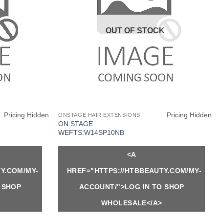
OUT OF STOCK
Pricing Hidden
Pricing Hidden
ONSTAGE HAIR EXTENSIONS
ON STAGE
WEFTS:W14SP10NB
<A
Y.COM/MY-
HREF="HTTPS://HTBBEAUTY.COM/MY-
 SHOP
ACCOUNT/">LOG IN TO SHOP
WHOLESALE</A>