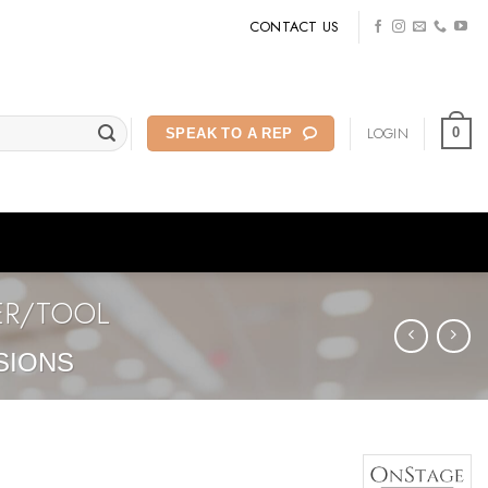
CONTACT US
LOGIN
0
SPEAK TO A REP
ER/TOOL
SIONS