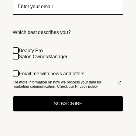
Which best describes you?
Beauty Pro
Salon Owner/Manager
Email me with news and offers
For more information on how we process your data for
marketing communication.
Check our Privacy policy.
SUBSCRIBE