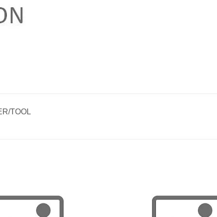
ER/TOOL