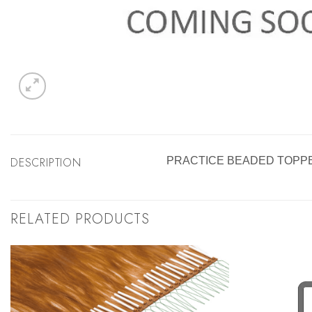
DESCRIPTION
PRACTICE BEADED TOPP
RELATED PRODUCTS