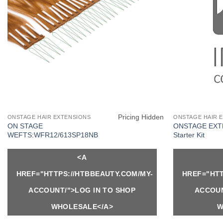
Pricing Hidden
ONSTAGE HAIR EXTENSIONS
ONSTAGE HAIR 
ON STAGE
ONSTAGE EXT
WEFTS:WFR12/613SP18NB
Starter Kit
<A
HREF="HTTPS://HTBBEAUTY.COM/MY-
HREF="HTT
ACCOUNT/">LOG IN TO SHOP
ACCOUN
WHOLESALE</A>
W