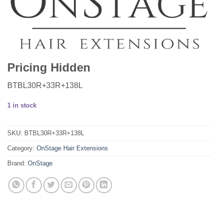
Pricing Hidden
BTBL30R+33R+138L
1 in stock
SKU:
BTBL30R+33R+138L
Category:
OnStage Hair Extensions
Brand:
OnStage