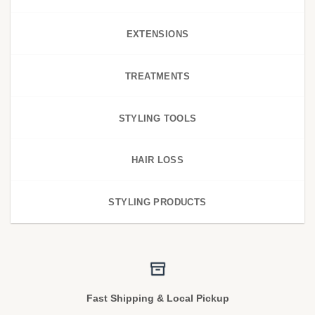
EXTENSIONS
TREATMENTS
STYLING TOOLS
HAIR LOSS
STYLING PRODUCTS
Fast Shipping & Local Pickup