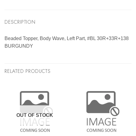
DESCRIPTION
Beaded Topper, Body Wave, Left Part, #BL 30R+33R+138
BURGUNDY
RELATED PRODUCTS
OUT OF STOCK