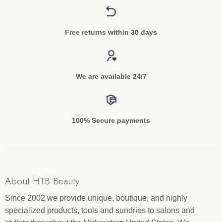
Free returns within 30 days
We are available 24/7
100% Secure payments
About HTB Beauty
Since 2002 we provide unique, boutique, and highly
specialized products, tools and sundries to salons and