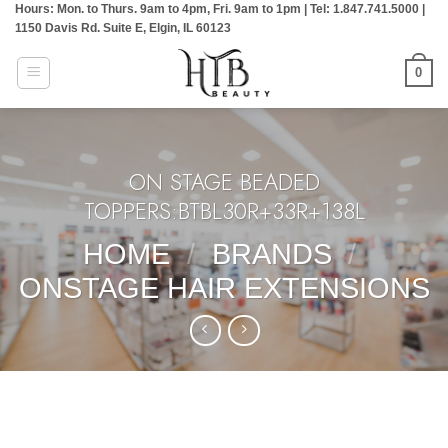
Hours: Mon. to Thurs. 9am to 4pm, Fri. 9am to 1pm | Tel: 1.847.741.5000 |
Skip
1150 Davis Rd. Suite E, Elgin, IL 60123
to
content
0
ON STAGE BEADED
TOPPERS:BTBL30R+33R+138L
HOME
/
BRANDS
/
ONSTAGE HAIR EXTENSIONS