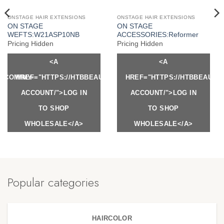
ONSTAGE HAIR EXTENSIONS
ONSTAGE HAIR EXTENSIONS
ON STAGE
ON STAGE
WEFTS:W21ASP10NB
ACCESSORIES:Reformer
Pricing Hidden
Pricing Hidden
<A
<A
Y.COM/MY-
HREF="HTTPS://HTBBEAUTY.COM/MY-
HREF="HTTPS://HTBBEAUTY
ACCOUNT/">LOG IN
ACCOUNT/">LOG IN
TO SHOP
TO SHOP
WHOLESALE</A>
WHOLESALE</A>
Popular categories
HAIRCOLOR