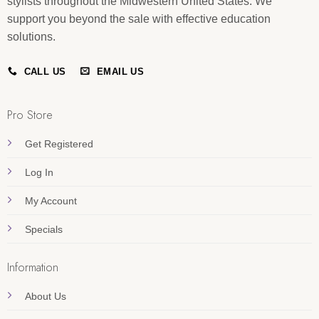
stylists throughout the Midwestern United States. We
support you beyond the sale with effective education
solutions.
CALL US
EMAIL US
Pro Store
Get Registered
Log In
My Account
Specials
Information
About Us