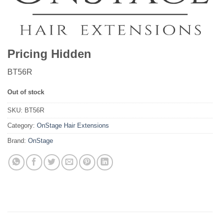
Pricing Hidden
BT56R
Out of stock
SKU:
BT56R
Category:
OnStage Hair Extensions
Brand:
OnStage