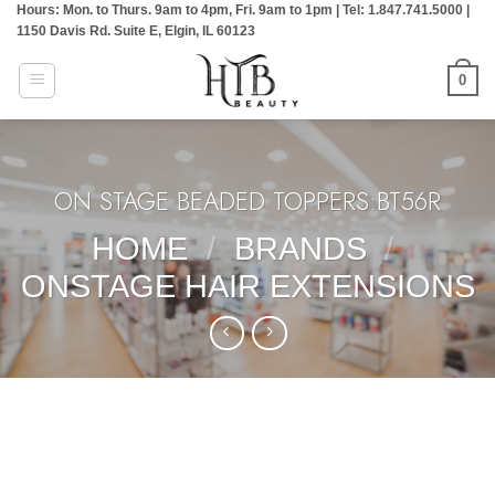
Hours: Mon. to Thurs. 9am to 4pm, Fri. 9am to 1pm | Tel: 1.847.741.5000 |
Skip
1150 Davis Rd. Suite E, Elgin, IL 60123
to
content
0
ON STAGE BEADED TOPPERS:BT56R
HOME
/
BRANDS
/
ONSTAGE HAIR EXTENSIONS