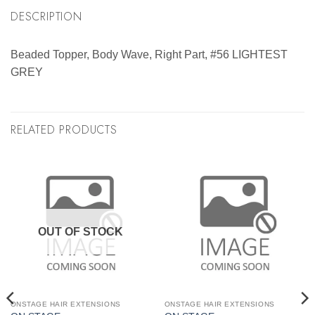
DESCRIPTION
Beaded Topper, Body Wave, Right Part, #56 LIGHTEST
GREY
RELATED PRODUCTS
OUT OF STOCK
ONSTAGE HAIR EXTENSIONS
ONSTAGE HAIR EXTENSIONS