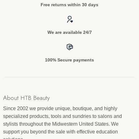
Free returns within 30 days
We are available 24/7
100% Secure payments
About HTB Beauty
Since 2002 we provide unique, boutique, and highly
specialized products, tools and sundries to salons and
stylists throughout the Midwestern United States. We
support you beyond the sale with effective education