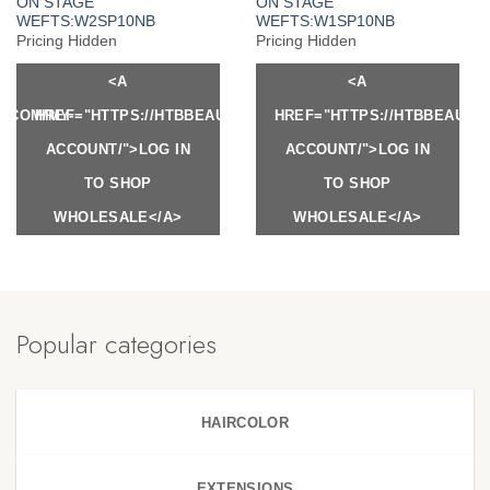
ON STAGE
ON STAGE
WEFTS:W2SP10NB
WEFTS:W1SP10NB
Pricing Hidden
Pricing Hidden
<A
<A
Y.COM/MY-
HREF="HTTPS://HTBBEAUTY.COM/MY-
HREF="HTTPS://HTBBEAUTY
ACCOUNT/">LOG IN
ACCOUNT/">LOG IN
TO SHOP
TO SHOP
WHOLESALE</A>
WHOLESALE</A>
Popular categories
HAIRCOLOR
EXTENSIONS