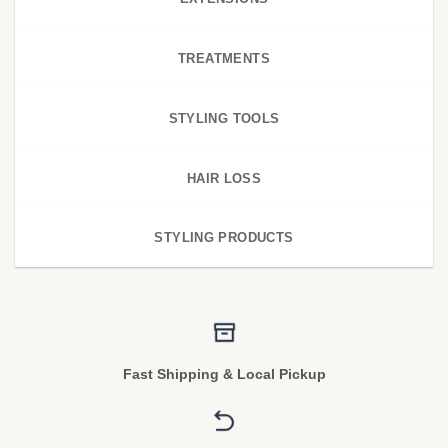
TREATMENTS
STYLING TOOLS
HAIR LOSS
STYLING PRODUCTS
Fast Shipping & Local Pickup