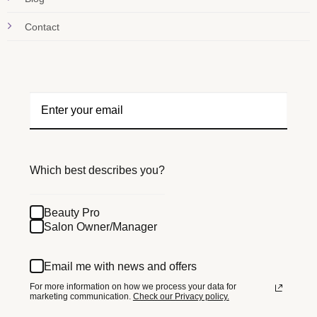
Contact
Which best describes you?
Beauty Pro
Salon Owner/Manager
Email me with news and offers
For more information on how we process your data for
marketing communication.
Check our Privacy policy.