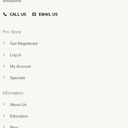
solutions.
CALL US
EMAIL US
Pro Store
Get Registered
Log In
My Account
Specials
Information
About Us
Education
Blog