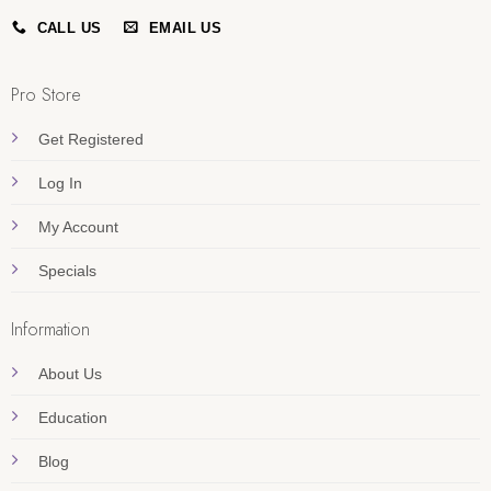
CALL US
EMAIL US
Pro Store
Get Registered
Log In
My Account
Specials
Information
About Us
Education
Blog