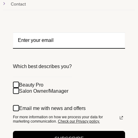
Contact
Which best describes you?
Beauty Pro
Salon Owner/Manager
Email me with news and offers
For more information on how we process your data for
marketing communication.
Check our Privacy policy.