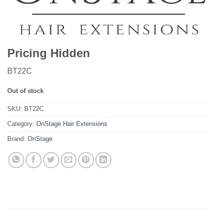
Pricing Hidden
BT22C
Out of stock
SKU:
BT22C
Category:
OnStage Hair Extensions
Brand:
OnStage