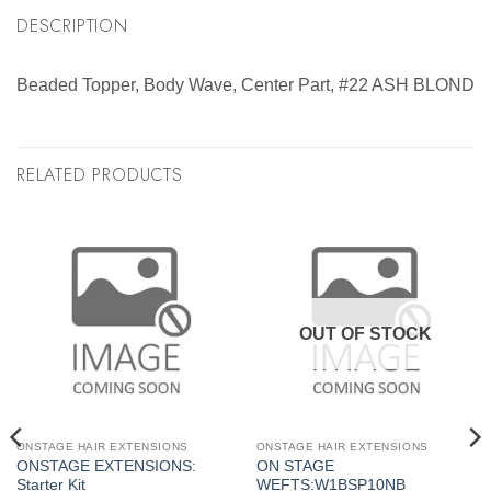
DESCRIPTION
Beaded Topper, Body Wave, Center Part, #22 ASH BLOND
RELATED PRODUCTS
OUT OF STOCK
ONSTAGE HAIR EXTENSIONS
ONSTAGE HAIR EXTENSIONS
ONSTAGE EXTENSIONS:
ON STAGE
Starter Kit
WEFTS:W1BSP10NB