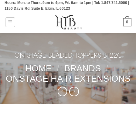
Hours: Mon. to Thurs. 9am to 4pm, Fri. 9am to 1pm | Tel: 1.847.741.5000 |
Skip
1150 Davis Rd. Suite E, Elgin, IL 60123
to
content
0
ON STAGE BEADED TOPPERS:BT22C
HOME
/
BRANDS
/
ONSTAGE HAIR EXTENSIONS