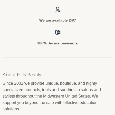
We are available 24/7
100% Secure payments
About HTB Beauty
Since 2002 we provide unique, boutique, and highly
specialized products, tools and sundries to salons and
stylists throughout the Midwestern United States. We
support you beyond the sale with effective education
solutions.