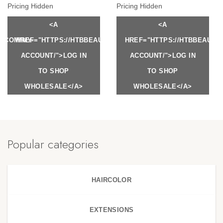
Pricing Hidden
Pricing Hidden
<A
<A
Y.COM/MY-
HREF="HTTPS://HTBBEAUTY.COM/MY-
HREF="HTTPS://HTBBEAUTY
ACCOUNT/">LOG IN
ACCOUNT/">LOG IN
TO SHOP
TO SHOP
WHOLESALE</A>
WHOLESALE</A>
Popular categories
HAIRCOLOR
EXTENSIONS