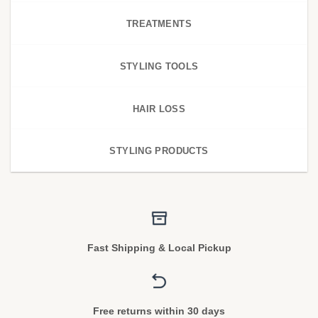
TREATMENTS
STYLING TOOLS
HAIR LOSS
STYLING PRODUCTS
Fast Shipping & Local Pickup
Free returns within 30 days