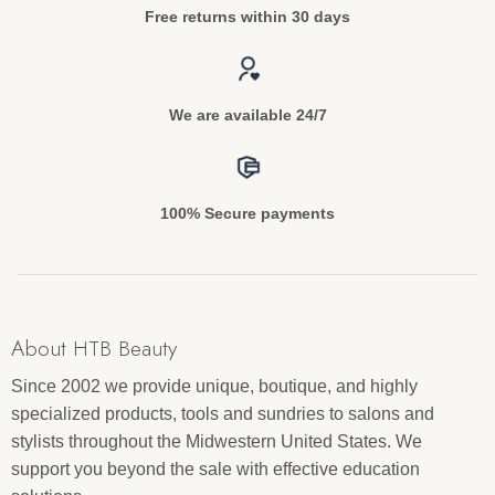
Free returns within 30 days
We are available 24/7
100% Secure payments
About HTB Beauty
Since 2002 we provide unique, boutique, and highly
specialized products, tools and sundries to salons and
stylists throughout the Midwestern United States. We
support you beyond the sale with effective education