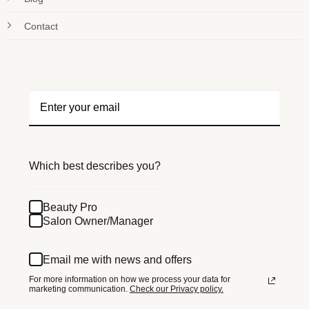
Contact
Which best describes you?
Beauty Pro
Salon Owner/Manager
Email me with news and offers
For more information on how we process your data for
marketing communication.
Check our Privacy policy.