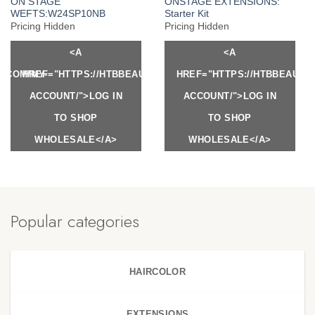
ON STAGE
ONSTAGE EXTENSIONS:
WEFTS:W24SP10NB
Starter Kit
Pricing Hidden
Pricing Hidden
<A
<A
Y.COM/MY-
HREF="HTTPS://HTBBEAUTY.COM/MY-
HREF="HTTPS://HTBBEAUTY
ACCOUNT/">LOG IN
ACCOUNT/">LOG IN
TO SHOP
TO SHOP
WHOLESALE</A>
WHOLESALE</A>
Popular categories
HAIRCOLOR
EXTENSIONS