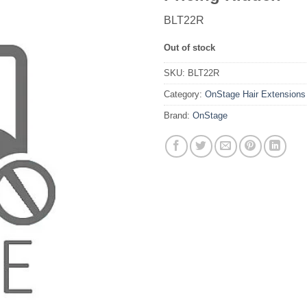
BLT22R
Out of stock
SKU:
BLT22R
Category:
OnStage Hair Extensions
Brand:
OnStage