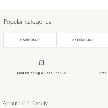
Popular categories
HAIRCOLOR
EXTENSIONS
Fast Shipping & Local Pickup
Free 
About HTB Beauty