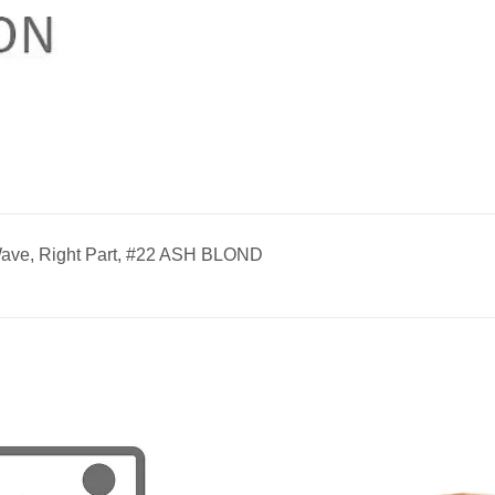
ave, Right Part, #22 ASH BLOND