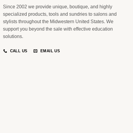
Since 2002 we provide unique, boutique, and highly
specialized products, tools and sundries to salons and
stylists throughout the Midwestern United States. We
support you beyond the sale with effective education
solutions.
CALL US
EMAIL US