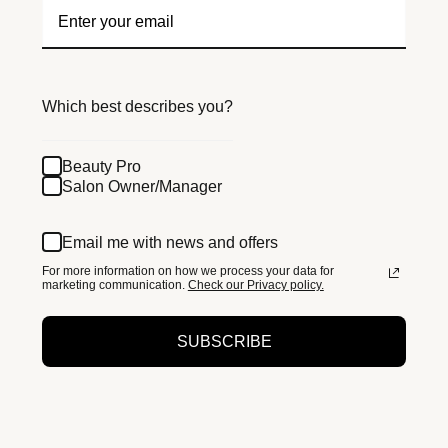
Which best describes you?
Beauty Pro
Salon Owner/Manager
Email me with news and offers
For more information on how we process your data for
marketing communication.
Check our Privacy policy.
SUBSCRIBE