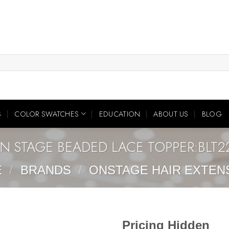
S
COLOR SWATCHES
EDUCATION
ABOUT US
BLOG
N STAGE BEADED LACE TOPPER:BLT2
E
/
BRANDS
/
ONSTAGE HAIR EXTEN
Pricing Hidden