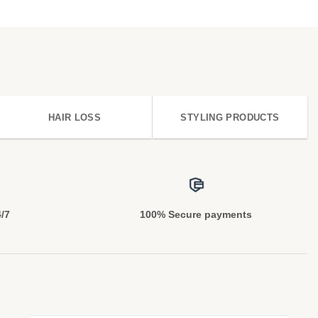
HAIR LOSS
STYLING PRODUCTS
4/7
100% Secure payments