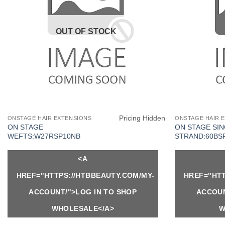
OUT OF STOCK
Pricing Hidden
ONSTAGE HAIR EXTENSIONS
ONSTAGE HAIR 
ON STAGE
ON STAGE SI
WEFTS:W27RSP10NB
STRAND:60BS
<A
HREF="HTTPS://HTBBEAUTY.COM/MY-
HREF="HTT
ACCOUNT/">LOG IN TO SHOP
ACCOUN
WHOLESALE</A>
W