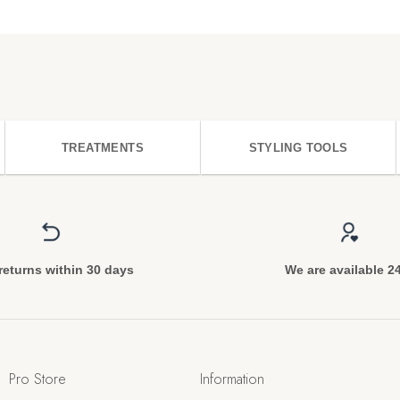
TREATMENTS
STYLING TOOLS
returns within 30 days
We are available 2
Pro Store
Information