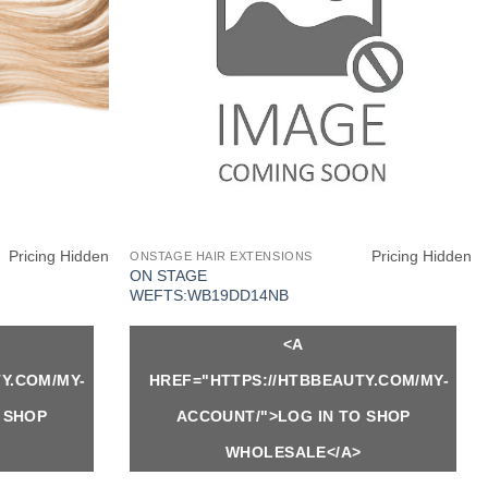
Pricing Hidden
Pricing Hidden
ONSTAGE HAIR EXTENSIONS
ON STAGE
WEFTS:WB19DD14NB
<A
Y.COM/MY-
HREF="HTTPS://HTBBEAUTY.COM/MY-
 SHOP
ACCOUNT/">LOG IN TO SHOP
WHOLESALE</A>