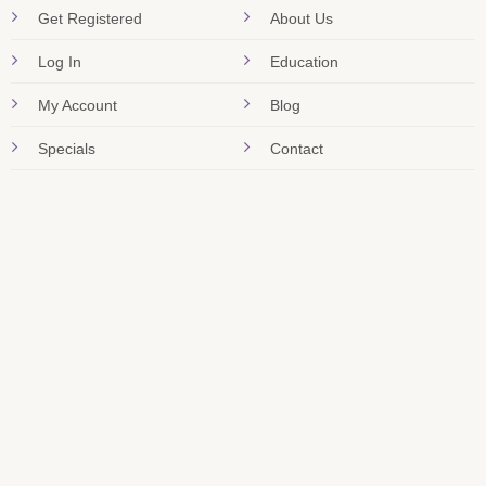
Get Registered
About Us
Log In
Education
My Account
Blog
Specials
Contact