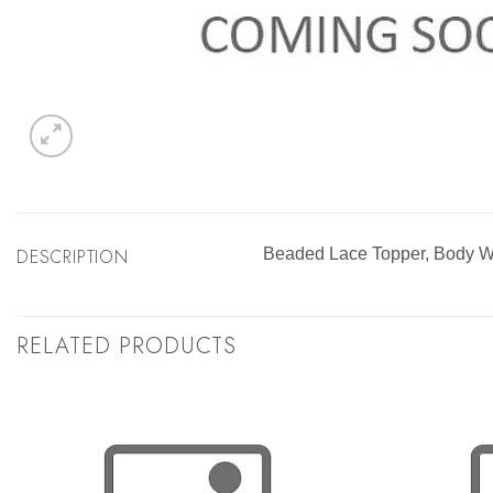
DESCRIPTION
Beaded Lace Topper, Body W
RELATED PRODUCTS