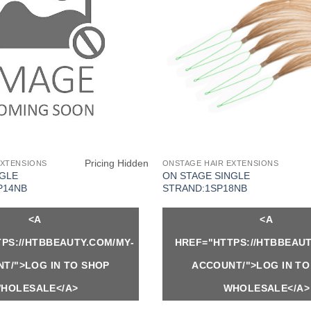
Pricing Hidden
EXTENSIONS
ONSTAGE HAIR EXTENSIONS
NGLE
ON STAGE SINGLE
P14NB
STRAND:1SP18NB
<A
<A
PS://HTBBEAUTY.COM/MY-
HREF="HTTPS://HTBBEAUT
T/">LOG IN TO SHOP
ACCOUNT/">LOG IN TO
HOLESALE</A>
WHOLESALE</A>