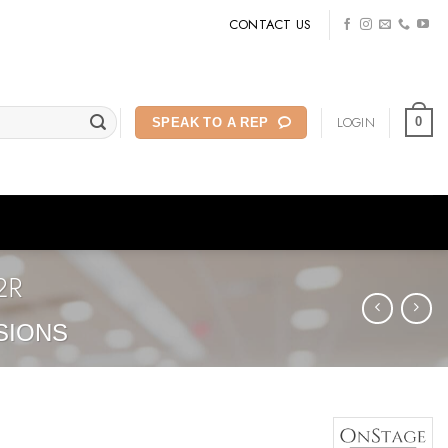
CONTACT US
LOGIN
0
SPEAK TO A REP
2R
SIONS