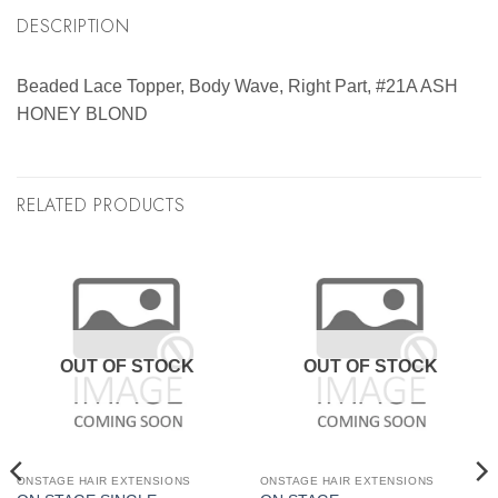
DESCRIPTION
Beaded Lace Topper, Body Wave, Right Part, #21A ASH
HONEY BLOND
RELATED PRODUCTS
OUT OF STOCK
OUT OF STOCK
ONSTAGE HAIR EXTENSIONS
ONSTAGE HAIR EXTENSIONS