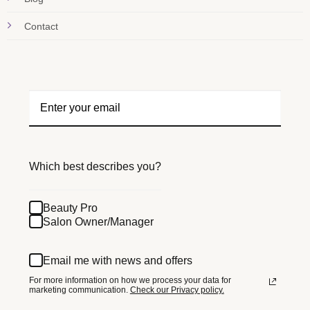
Contact
Which best describes you?
Beauty Pro
Salon Owner/Manager
Email me with news and offers
For more information on how we process your data for
marketing communication.
Check our Privacy policy.