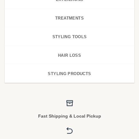
TREATMENTS
STYLING TOOLS
HAIR LOSS
STYLING PRODUCTS
Fast Shipping & Local Pickup