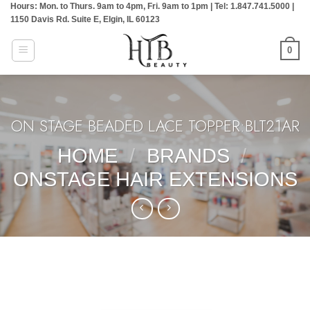
Hours: Mon. to Thurs. 9am to 4pm, Fri. 9am to 1pm | Tel: 1.847.741.5000 |
Skip
1150 Davis Rd. Suite E, Elgin, IL 60123
to
content
0
ON STAGE BEADED LACE TOPPER:BLT21AR
HOME
/
BRANDS
/
ONSTAGE HAIR EXTENSIONS