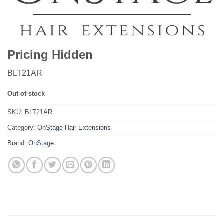
Pricing Hidden
BLT21AR
Out of stock
SKU:
BLT21AR
Category:
OnStage Hair Extensions
Brand:
OnStage