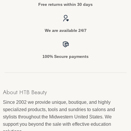
Free returns within 30 days
We are available 24/7
100% Secure payments
About HTB Beauty
Since 2002 we provide unique, boutique, and highly
specialized products, tools and sundries to salons and
stylists throughout the Midwestern United States. We
support you beyond the sale with effective education