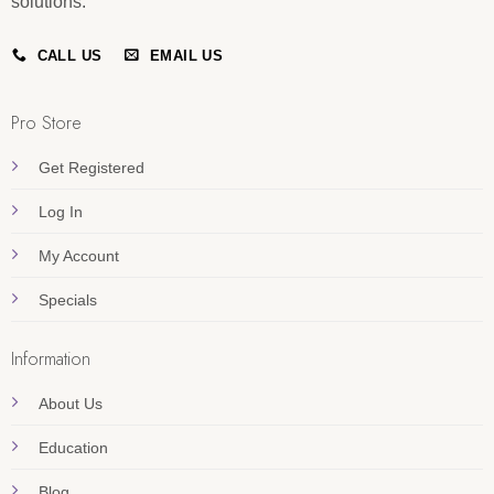
solutions.
CALL US
EMAIL US
Pro Store
Get Registered
Log In
My Account
Specials
Information
About Us
Education
Blog