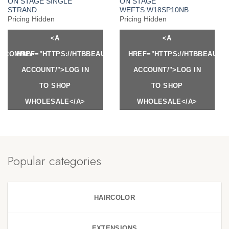
ON STAGE SINGLE
ON STAGE
STRAND
WEFTS:W18SP10NB
Pricing Hidden
Pricing Hidden
<A
<A
Y.COM/MY-
HREF="HTTPS://HTBBEAUTY.COM/MY-
HREF="HTTPS://HTBBEAUTY
ACCOUNT/">LOG IN
ACCOUNT/">LOG IN
TO SHOP
TO SHOP
WHOLESALE</A>
WHOLESALE</A>
Popular categories
HAIRCOLOR
EXTENSIONS