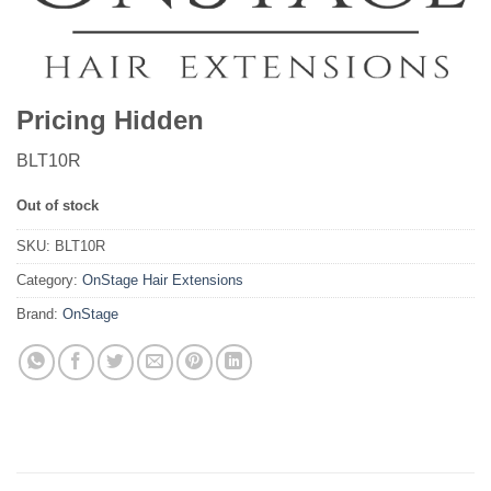
Pricing Hidden
BLT10R
Out of stock
SKU:
BLT10R
Category:
OnStage Hair Extensions
Brand:
OnStage