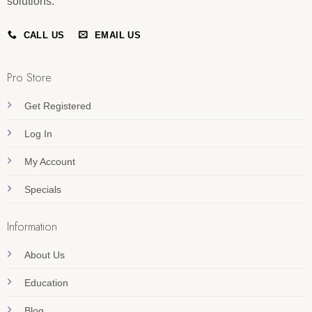
solutions.
CALL US
EMAIL US
Pro Store
Get Registered
Log In
My Account
Specials
Information
About Us
Education
Blog