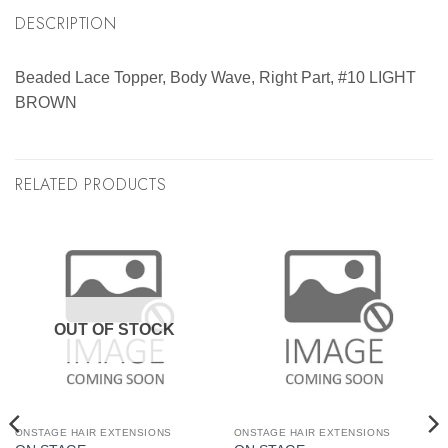
DESCRIPTION
Beaded Lace Topper, Body Wave, Right Part, #10 LIGHT
BROWN
RELATED PRODUCTS
OUT OF STOCK
ONSTAGE HAIR EXTENSIONS
ONSTAGE HAIR EXTENSIONS