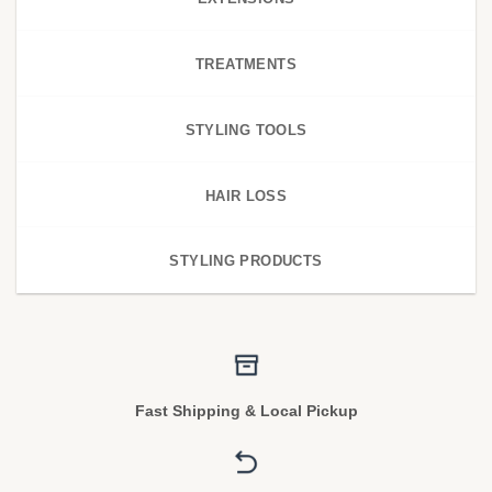
TREATMENTS
STYLING TOOLS
HAIR LOSS
STYLING PRODUCTS
Fast Shipping & Local Pickup