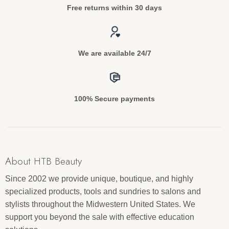
Free returns within 30 days
We are available 24/7
100% Secure payments
About HTB Beauty
Since 2002 we provide unique, boutique, and highly
specialized products, tools and sundries to salons and
stylists throughout the Midwestern United States. We
support you beyond the sale with effective education