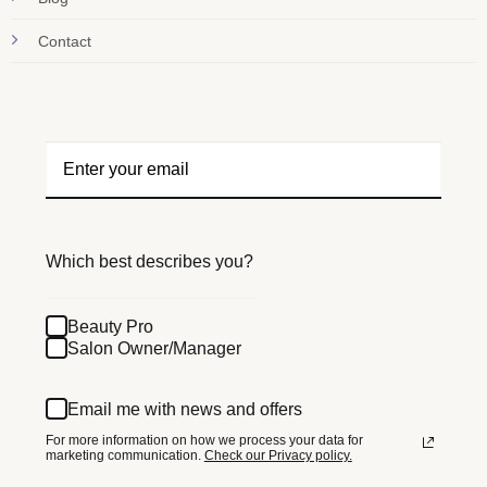
Contact
Which best describes you?
Beauty Pro
Salon Owner/Manager
Email me with news and offers
For more information on how we process your data for
marketing communication.
Check our Privacy policy.