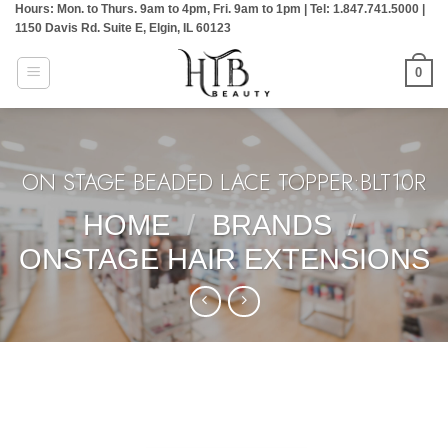
Hours: Mon. to Thurs. 9am to 4pm, Fri. 9am to 1pm | Tel: 1.847.741.5000 |
Skip
1150 Davis Rd. Suite E, Elgin, IL 60123
to
content
0
ON STAGE BEADED LACE TOPPER:BLT10R
HOME
/
BRANDS
/
ONSTAGE HAIR EXTENSIONS