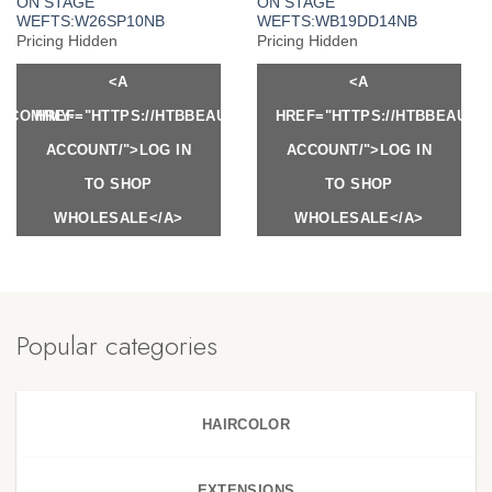
ON STAGE
ON STAGE
WEFTS:W26SP10NB
WEFTS:WB19DD14NB
Pricing Hidden
Pricing Hidden
<A
<A
Y.COM/MY-
HREF="HTTPS://HTBBEAUTY.COM/MY-
HREF="HTTPS://HTBBEAUTY
ACCOUNT/">LOG IN
ACCOUNT/">LOG IN
TO SHOP
TO SHOP
WHOLESALE</A>
WHOLESALE</A>
Popular categories
HAIRCOLOR
EXTENSIONS