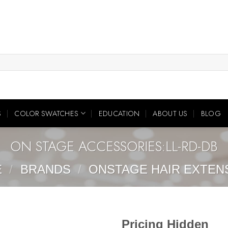
S
COLOR SWATCHES
EDUCATION
ABOUT US
BLOG
ON STAGE ACCESSORIES:LL-RD-DB
E
/
BRANDS
/
ONSTAGE HAIR EXTEN
Pricing Hidden