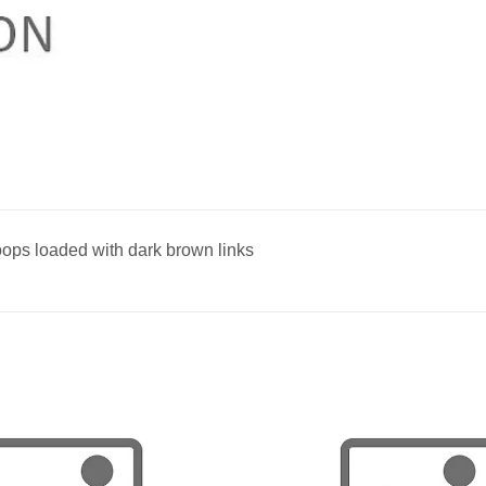
oops loaded with dark brown links