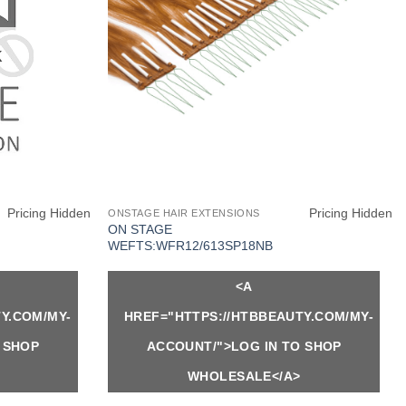
K
Pricing Hidden
Pricing Hidden
ONSTAGE HAIR EXTENSIONS
ON STAGE
WEFTS:WFR12/613SP18NB
<A
Y.COM/MY-
HREF="HTTPS://HTBBEAUTY.COM/MY-
 SHOP
ACCOUNT/">LOG IN TO SHOP
WHOLESALE</A>