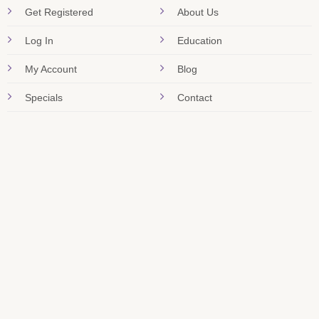
Get Registered
About Us
Log In
Education
My Account
Blog
Specials
Contact