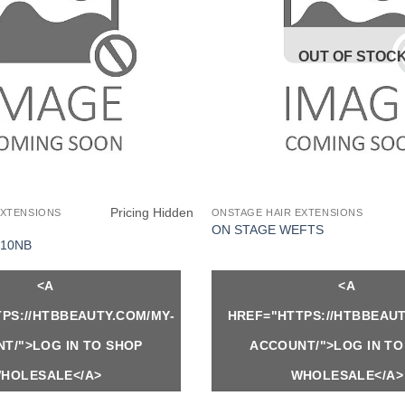
OUT OF STOC
Pricing Hidden
EXTENSIONS
ONSTAGE HAIR EXTENSIONS
ON STAGE WEFTS
10NB
<A
<A
PS://HTBBEAUTY.COM/MY-
HREF="HTTPS://HTBBEAUT
T/">LOG IN TO SHOP
ACCOUNT/">LOG IN TO
HOLESALE</A>
WHOLESALE</A>