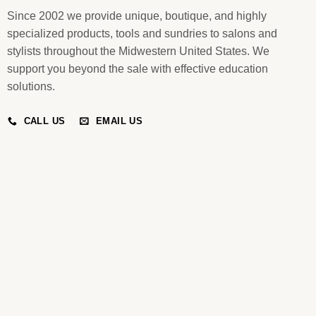
Since 2002 we provide unique, boutique, and highly
specialized products, tools and sundries to salons and
stylists throughout the Midwestern United States. We
support you beyond the sale with effective education
solutions.
CALL US
EMAIL US