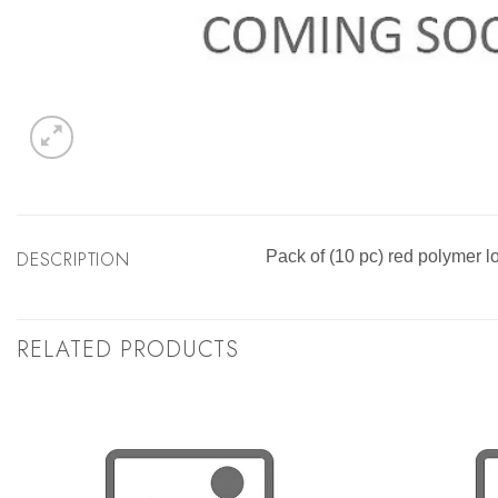
DESCRIPTION
Pack of (10 pc) red polymer l
RELATED PRODUCTS