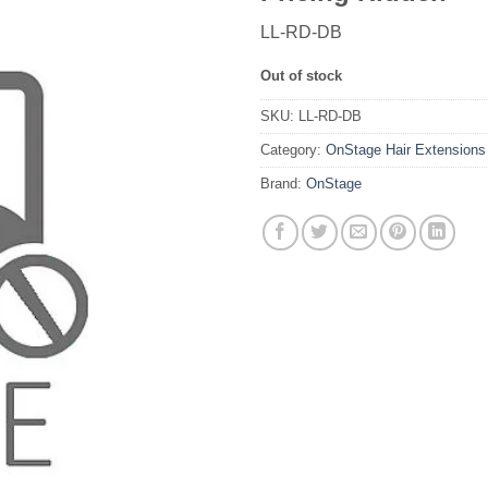
LL-RD-DB
Out of stock
SKU:
LL-RD-DB
Category:
OnStage Hair Extensions
Brand:
OnStage