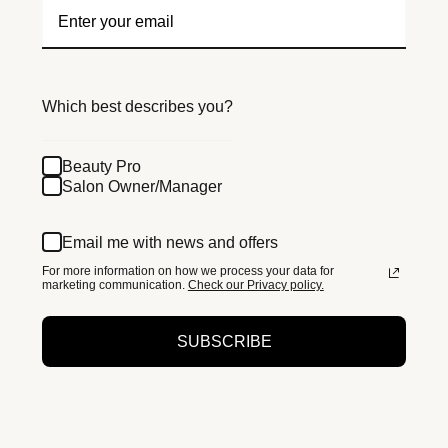
Which best describes you?
Beauty Pro
Salon Owner/Manager
Email me with news and offers
For more information on how we process your data for
marketing communication.
Check our Privacy policy.
SUBSCRIBE