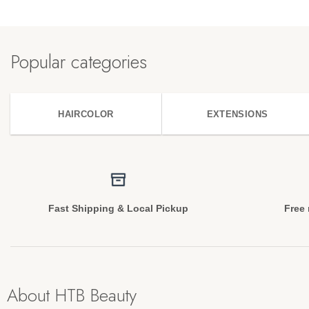
Popular categories
HAIRCOLOR
EXTENSIONS
Fast Shipping & Local Pickup
Free 
About HTB Beauty