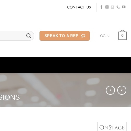
CONTACT US
LOGIN
0
SPEAK TO A REP
SIONS