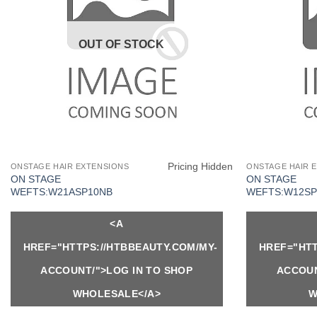
OUT OF STOCK
Pricing Hidden
ONSTAGE HAIR EXTENSIONS
ONSTAGE HAIR 
ON STAGE
ON STAGE
WEFTS:W21ASP10NB
WEFTS:W12SP
<A
HREF="HTTPS://HTBBEAUTY.COM/MY-
HREF="HTT
ACCOUNT/">LOG IN TO SHOP
ACCOUN
WHOLESALE</A>
W