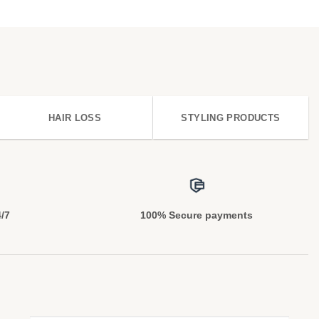
HAIR LOSS
STYLING PRODUCTS
4/7
100% Secure payments