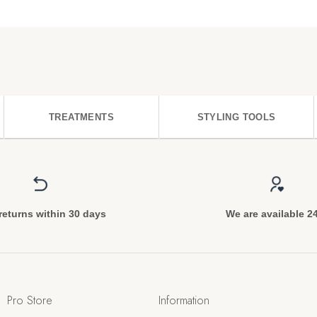
TREATMENTS
STYLING TOOLS
returns within 30 days
We are available 2
Pro Store
Information