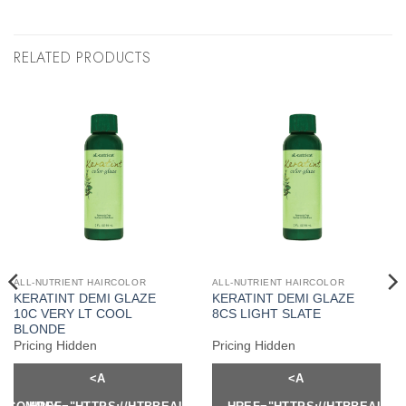
RELATED PRODUCTS
ALL-NUTRIENT HAIRCOLOR
ALL-NUTRIENT HAIRCOLOR
KERATINT DEMI GLAZE
KERATINT DEMI GLAZE
10C VERY LT COOL
8CS LIGHT SLATE
BLONDE
Pricing Hidden
Pricing Hidden
<A
<A