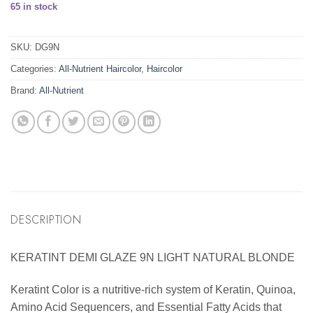
65 in stock
SKU:
DG9N
Categories:
All-Nutrient Haircolor
,
Haircolor
Brand:
All-Nutrient
DESCRIPTION
KERATINT DEMI GLAZE 9N LIGHT NATURAL BLONDE
Keratint Color is a nutritive-rich system of Keratin, Quinoa,
Amino Acid Sequencers, and Essential Fatty Acids that