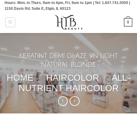
Hours: Mon. to Thurs. 9am to 4pm, Fri. 9am to 1pm | Tel: 1.847.741.5000 |
Skip
1150 Davis Rd. Suite E, Elgin, IL 60123
to
content
0
KERATINT DEMI GLAZE 9N LIGHT
NATURAL BLONDE
HOME
/
HAIRCOLOR
/
ALL-
NUTRIENT HAIRCOLOR