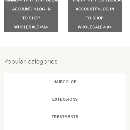
Y.COM/MY-
HREF="HTTPS://HTBBEAUTY.COM/MY-
HREF="HTTPS://HTBBEAUTY
ACCOUNT/">LOG IN
ACCOUNT/">LOG IN
TO SHOP
TO SHOP
WHOLESALE</A>
WHOLESALE</A>
Popular categories
HAIRCOLOR
EXTENSIONS
TREATMENTS