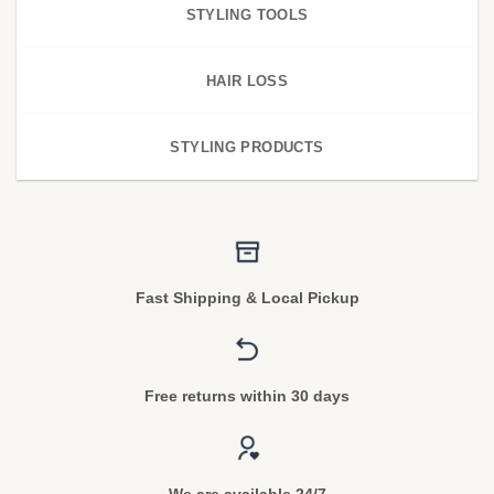
STYLING TOOLS
HAIR LOSS
STYLING PRODUCTS
Fast Shipping & Local Pickup
Free returns within 30 days
We are available 24/7