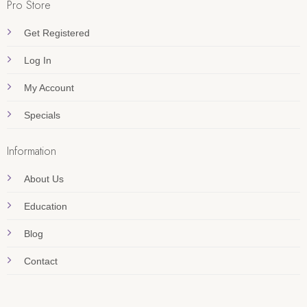
Pro Store
Get Registered
Log In
My Account
Specials
Information
About Us
Education
Blog
Contact