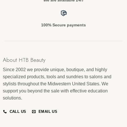
100% Secure payments
About HTB Beauty
Since 2002 we provide unique, boutique, and highly
specialized products, tools and sundries to salons and
stylists throughout the Midwestern United States. We
support you beyond the sale with effective education
solutions.
CALL US
EMAIL US