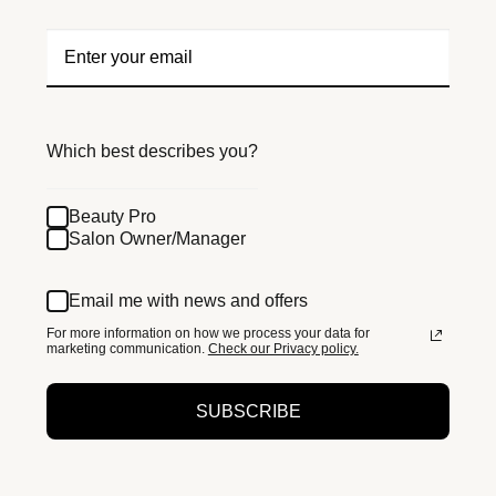
Which best describes you?
Beauty Pro
Salon Owner/Manager
Email me with news and offers
For more information on how we process your data for
marketing communication.
Check our Privacy policy.
SUBSCRIBE