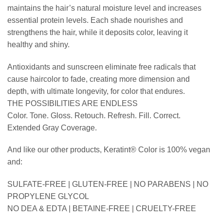
maintains the hair’s natural moisture level and increases
essential protein levels. Each shade nourishes and
strengthens the hair, while it deposits color, leaving it
healthy and shiny.
Antioxidants and sunscreen eliminate free radicals that
cause haircolor to fade, creating more dimension and
depth, with ultimate longevity, for color that endures.
THE POSSIBILITIES ARE ENDLESS
Color. Tone. Gloss. Retouch. Refresh. Fill. Correct.
Extended Gray Coverage.
And like our other products, Keratint® Color is 100% vegan
and:
SULFATE-FREE | GLUTEN-FREE | NO PARABENS | NO
PROPYLENE GLYCOL
NO DEA & EDTA | BETAINE-FREE | CRUELTY-FREE