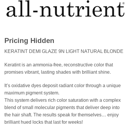
Pricing Hidden
KERATINT DEMI GLAZE 9N LIGHT NATURAL BLONDE
Keratint is an ammonia-free, reconstructive color that
promises vibrant, lasting shades with brilliant shine.
It’s oxidative dyes deposit radiant color through a unique
maximum pigment system.
This system delivers rich color saturation with a complex
blend of small molecular pigments that deliver deep into
the hair shaft. The results speak for themselves… enjoy
brilliant hued locks that last for weeks!