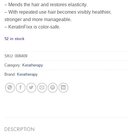
– Mends the hair and restores elasticity.
– With repeated use hair becomes visibly healthier,
stronger and more manageable.
– KeratinFixx is color-safe.
52 in stock
SKU:
008409
Category:
Keratherapy
Brand:
Keratherapy
DESCRIPTION