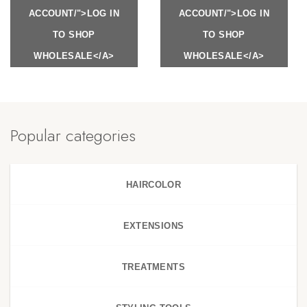
ACCOUNT/">LOG IN
ACCOUNT/">LOG IN
TO SHOP
TO SHOP
WHOLESALE</A>
WHOLESALE</A>
Popular categories
HAIRCOLOR
EXTENSIONS
TREATMENTS