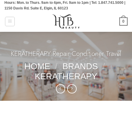
Hours: Mon. to Thurs. 9am to 4pm, Fri. 9am to 1pm | Tel: 1.847.741.5000 |
Skip
1150 Davis Rd. Suite E, Elgin, IL 60123
to
content
0
KERATHERAPY:Repair Conditioner Travel
HOME
/
BRANDS
/
KERATHERAPY