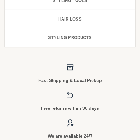
STYLING TOOLS
HAIR LOSS
STYLING PRODUCTS
Fast Shipping & Local Pickup
Free returns within 30 days
We are available 24/7