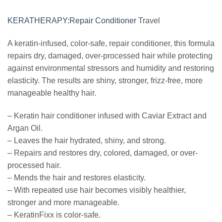
KERATHERAPY:Repair Conditioner
Travel
A keratin-infused, color-safe, repair conditioner, this formula
repairs dry, damaged, over-processed hair while protecting
against environmental stressors and humidity and restoring
elasticity. The results are shiny, stronger, frizz-free, more
manageable healthy hair.
– Keratin hair conditioner infused with Caviar Extract and
Argan Oil.
– Leaves the hair hydrated, shiny, and strong.
– Repairs and restores dry, colored, damaged, or over-
processed hair.
– Mends the hair and restores elasticity.
– With repeated use hair becomes visibly healthier,
stronger and more manageable.
– KeratinFixx is color-safe.