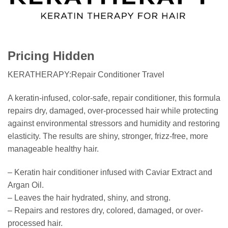
Pricing Hidden
KERATHERAPY:Repair Conditioner Travel
A keratin-infused, color-safe, repair conditioner, this formula
repairs dry, damaged, over-processed hair while protecting
against environmental stressors and humidity and restoring
elasticity. The results are shiny, stronger, frizz-free, more
manageable healthy hair.
– Keratin hair conditioner infused with Caviar Extract and
Argan Oil.
– Leaves the hair hydrated, shiny, and strong.
– Repairs and restores dry, colored, damaged, or over-
processed hair.