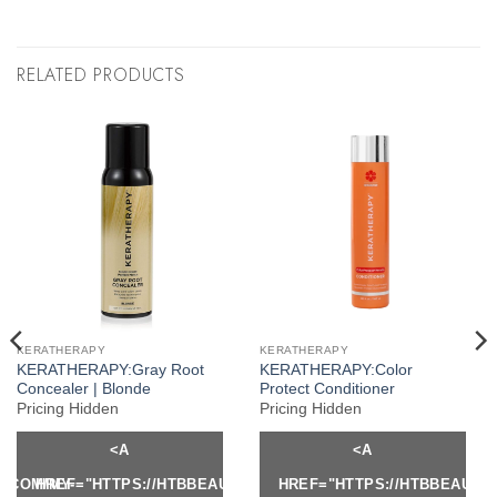
RELATED PRODUCTS
KERATHERAPY
KERATHERAPY
KERATHERAPY:Gray Root
KERATHERAPY:Color
Concealer | Blonde
Protect Conditioner
Pricing Hidden
Pricing Hidden
<A
<A
Y.COM/MY-
HREF="HTTPS://HTBBEAUTY.COM/MY-
HREF="HTTPS://HTBBEAUTY