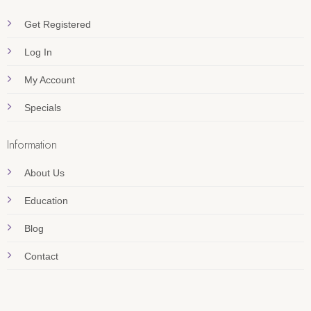
Get Registered
Log In
My Account
Specials
Information
About Us
Education
Blog
Contact