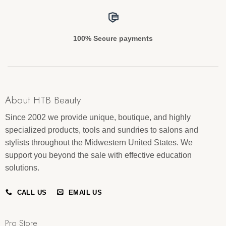
100% Secure payments
About HTB Beauty
Since 2002 we provide unique, boutique, and highly
specialized products, tools and sundries to salons and
stylists throughout the Midwestern United States. We
support you beyond the sale with effective education
solutions.
CALL US
EMAIL US
Pro Store