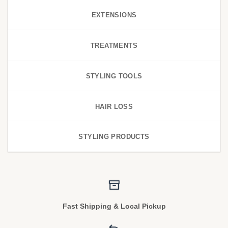
EXTENSIONS
TREATMENTS
STYLING TOOLS
HAIR LOSS
STYLING PRODUCTS
Fast Shipping & Local Pickup