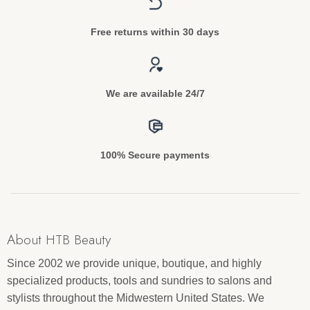
Free returns within 30 days
We are available 24/7
100% Secure payments
About HTB Beauty
Since 2002 we provide unique, boutique, and highly
specialized products, tools and sundries to salons and
stylists throughout the Midwestern United States. We