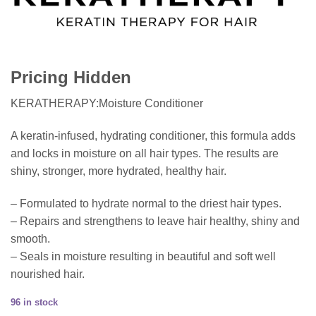
Pricing Hidden
KERATHERAPY:Moisture Conditioner
A keratin-infused, hydrating conditioner, this formula adds
and locks in moisture on all hair types. The results are
shiny, stronger, more hydrated, healthy hair.
– Formulated to hydrate normal to the driest hair types.
– Repairs and strengthens to leave hair healthy, shiny and
smooth.
– Seals in moisture resulting in beautiful and soft well
nourished hair.
96 in stock