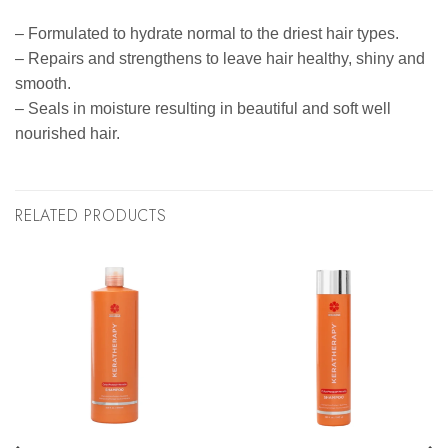
– Formulated to hydrate normal to the driest hair types.
– Repairs and strengthens to leave hair healthy, shiny and
smooth.
– Seals in moisture resulting in beautiful and soft well
nourished hair.
RELATED PRODUCTS