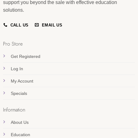
support you beyond the sale with effective education
solutions.
CALL US
EMAIL US
Pro Store
Get Registered
Log In
My Account
Specials
Information
About Us
Education