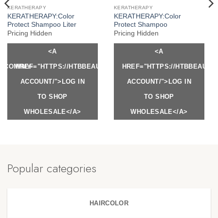
KERATHERAPY
KERATHERAPY
KERATHERAPY:Color
KERATHERAPY:Color
Protect Shampoo Liter
Protect Shampoo
Pricing Hidden
Pricing Hidden
<A
<A
Y.COM/MY-
HREF="HTTPS://HTBBEAUTY.COM/MY-
HREF="HTTPS://HTBBEAUTY
ACCOUNT/">LOG IN
ACCOUNT/">LOG IN
TO SHOP
TO SHOP
WHOLESALE</A>
WHOLESALE</A>
Popular categories
HAIRCOLOR