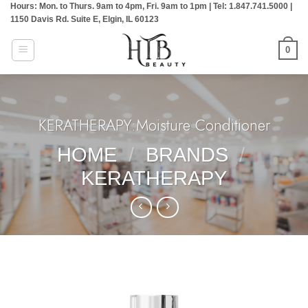
Hours: Mon. to Thurs. 9am to 4pm, Fri. 9am to 1pm | Tel: 1.847.741.5000 |
Skip
1150 Davis Rd. Suite E, Elgin, IL 60123
to
content
0
KERATHERAPY:Moisture Conditioner
HOME
/
BRANDS
/
KERATHERAPY