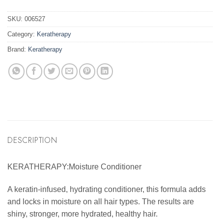
SKU:
006527
Category:
Keratherapy
Brand:
Keratherapy
DESCRIPTION
KERATHERAPY:Moisture Conditioner
A keratin-infused, hydrating conditioner, this formula adds
and locks in moisture on all hair types. The results are
shiny, stronger, more hydrated, healthy hair.