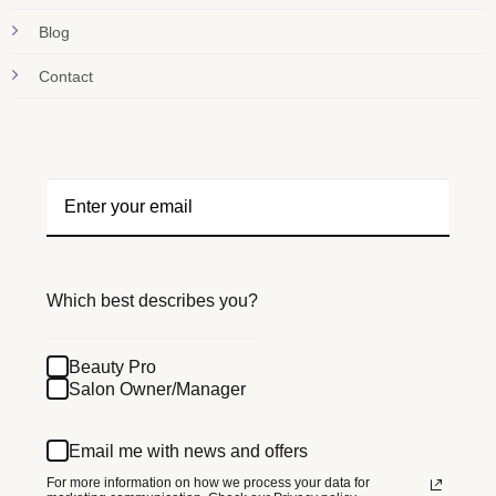
Blog
Contact
Which best describes you?
Beauty Pro
Salon Owner/Manager
Email me with news and offers
For more information on how we process your data for