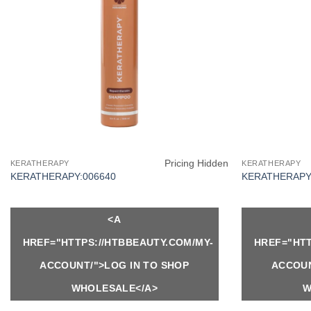
Pricing Hidden
KERATHERAPY
KERATHERAPY
KERATHERAPY:006640
KERATHERAPY:
<A
HREF="HTTPS://HTBBEAUTY.COM/MY-
HREF="HTT
ACCOUNT/">LOG IN TO SHOP
ACCOUN
WHOLESALE</A>
W