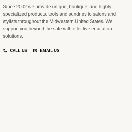
Since 2002 we provide unique, boutique, and highly
specialized products, tools and sundries to salons and
stylists throughout the Midwestern United States. We
support you beyond the sale with effective education
solutions.
CALL US
EMAIL US