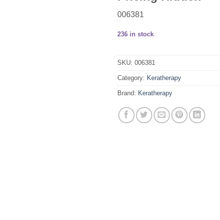
006381
236 in stock
SKU:
006381
Category:
Keratherapy
Brand:
Keratherapy