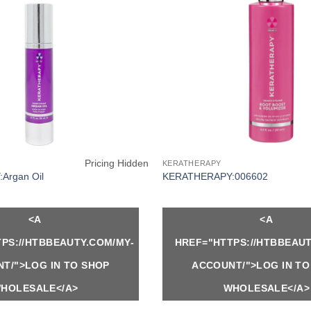
Pricing Hidden
KERATHERAPY
Argan Oil
KERATHERAPY:006602
<A
<A
PS://HTBBEAUTY.COM/MY-
HREF="HTTPS://HTBBEAUT
T/">LOG IN TO SHOP
ACCOUNT/">LOG IN TO
HOLESALE</A>
WHOLESALE</A>