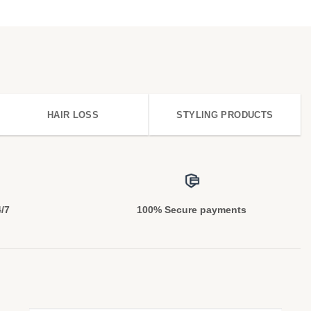
HAIR LOSS
STYLING PRODUCTS
4/7
100% Secure payments