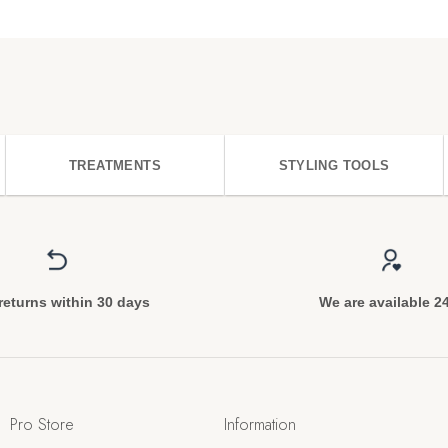
TREATMENTS
STYLING TOOLS
returns within 30 days
We are available 2
Pro Store
Information