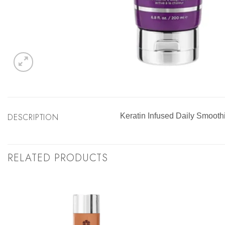
DESCRIPTION
Keratin Infused Daily Smoot
RELATED PRODUCTS