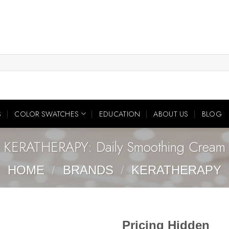
S
COLOR SWATCHES
EDUCATION
ABOUT US
BLOG
KERATHERAPY: Daily Smoothing Cream
HOME
/
BRANDS
/
KERATHERAPY
Pricing Hidden