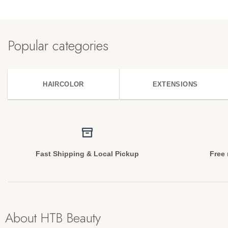
Popular categories
HAIRCOLOR
EXTENSIONS
Fast Shipping & Local Pickup
Free 
About HTB Beauty