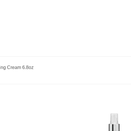
hing Cream 6.8oz