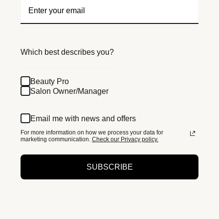
Which best describes you?
Beauty Pro
Salon Owner/Manager
Email me with news and offers
For more information on how we process your data for
marketing communication.
Check our Privacy policy.
SUBSCRIBE