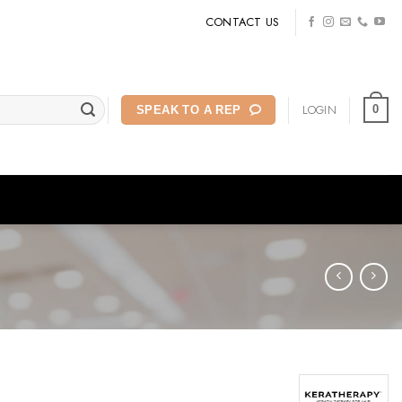
CONTACT US
LOGIN
0
SPEAK TO A REP