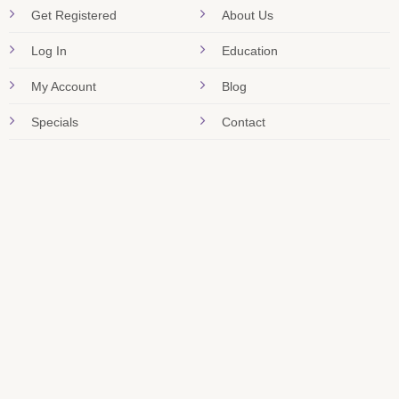
Get Registered
About Us
Log In
Education
My Account
Blog
Specials
Contact