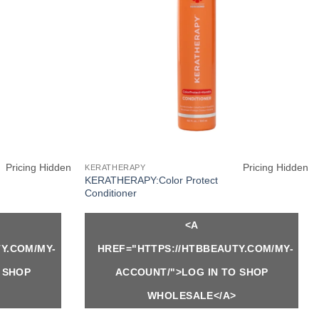
Pricing Hidden
Pricing Hidden
KERATHERAPY
KERATHERAPY:Color Protect
Conditioner
<A
Y.COM/MY-
HREF="HTTPS://HTBBEAUTY.COM/MY-
 SHOP
ACCOUNT/">LOG IN TO SHOP
WHOLESALE</A>