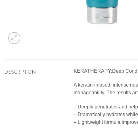
DESCRIPTION
KERATHERAPY:Deep Condit
A keratin-infused, intense no
manageability. The results are
– Deeply penetrates and help
– Dramatically hydrates while 
– Lightweight formula improves