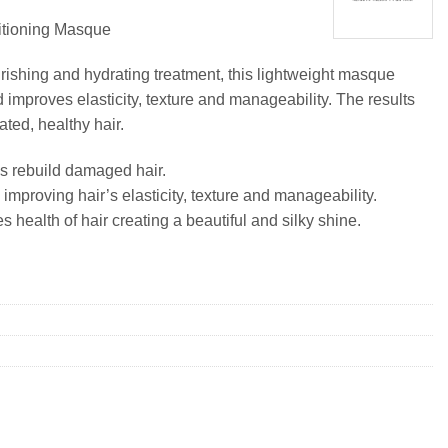
ioning Masque
urishing and hydrating treatment, this lightweight masque
 improves elasticity, texture and manageability. The results
ated, healthy hair.
s rebuild damaged hair.
improving hair’s elasticity, texture and manageability.
 health of hair creating a beautiful and silky shine.