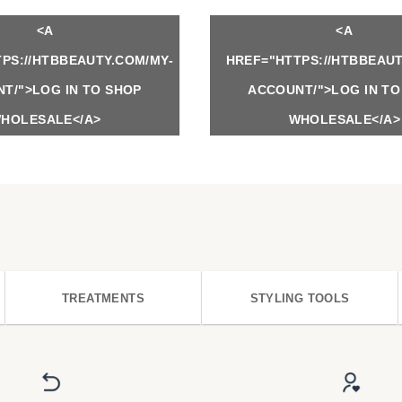
<A
<A
PS://HTBBEAUTY.COM/MY-
HREF="HTTPS://HTBBEAUT
T/">LOG IN TO SHOP
ACCOUNT/">LOG IN TO
HOLESALE</A>
WHOLESALE</A>
TREATMENTS
STYLING TOOLS