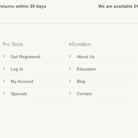
returns within 30 days
We are available 2
Pro Store
Information
Get Registered
About Us
Log In
Education
My Account
Blog
Specials
Contact