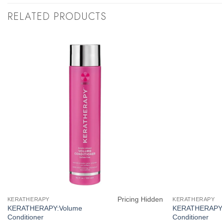
RELATED PRODUCTS
Pricing Hidden
KERATHERAPY
KERATHERAPY
KERATHERAPY:Volume
KERATHERAPY:
Conditioner
Conditioner