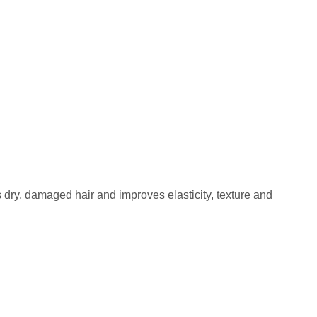
s dry, damaged hair and improves elasticity, texture and