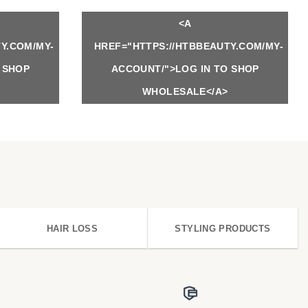
<A
Y.COM/MY-
HREF="HTTPS://HTBBEAUTY.COM/MY-
 SHOP
ACCOUNT/">LOG IN TO SHOP
WHOLESALE</A>
HAIR LOSS
STYLING PRODUCTS