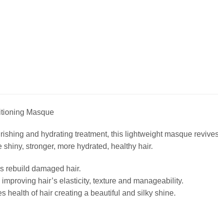
ioning Masque
urishing and hydrating treatment, this lightweight masque revive
 shiny, stronger, more hydrated, healthy hair.
s rebuild damaged hair.
improving hair’s elasticity, texture and manageability.
 health of hair creating a beautiful and silky shine.