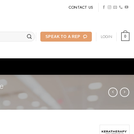
CONTACT US
LOGIN
0
SPEAK TO A REP
e