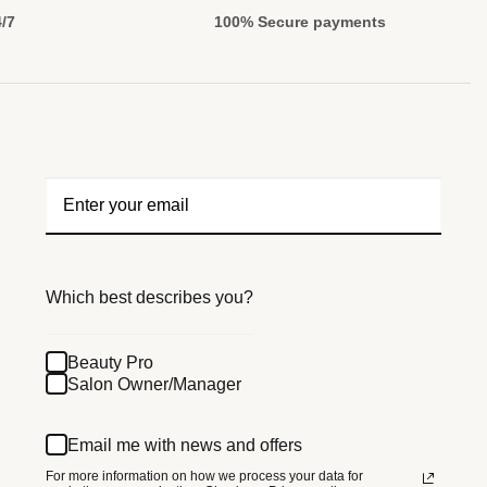
4/7
100% Secure payments
Which best describes you?
Beauty Pro
Salon Owner/Manager
Email me with news and offers
For more information on how we process your data for