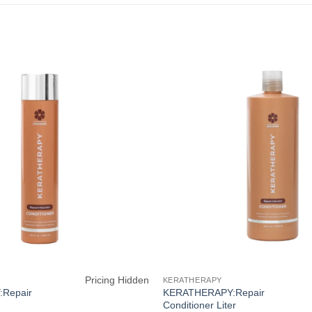
Pricing Hidden
KERATHERAPY
Repair
KERATHERAPY:Repair
Conditioner Liter