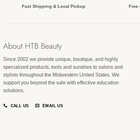
Fast Shipping & Local Pickup
Free 
About HTB Beauty
Since 2002 we provide unique, boutique, and highly
specialized products, tools and sundries to salons and
stylists throughout the Midwestern United States. We
support you beyond the sale with effective education
solutions.
CALL US
EMAIL US