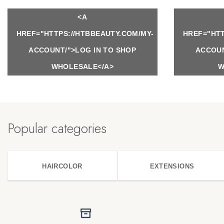
<A
HREF="HTTPS://HTBBEAUTY.COM/MY-
HREF="HTT
ACCOUNT/">LOG IN TO SHOP
ACCOUN
WHOLESALE</A>
W
Popular categories
HAIRCOLOR
EXTENSIONS