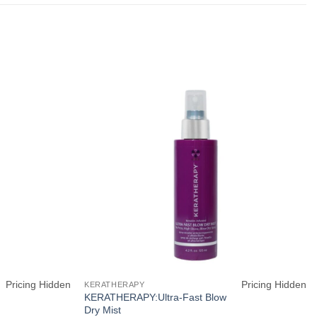
Pricing Hidden
Pricing Hidden
KERATHERAPY
KERATHERAPY:Ultra-Fast Blow
Dry Mist