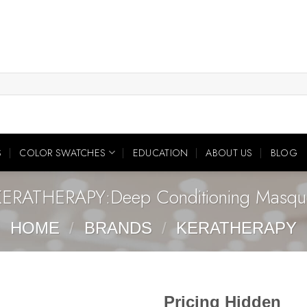
S
COLOR SWATCHES
EDUCATION
ABOUT US
BLOG
KERATHERAPY:Deep Conditioning Masqu
HOME
/
BRANDS
/
KERATHERAPY
Pricing Hidden