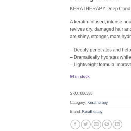
KERATHERAPY:Deep Condit
A keratin-infused, intense no
revives dry, damaged hair and
are shiny, stronger, more hydr
– Deeply penetrates and help
– Dramatically hydrates while 
– Lightweight formula improves
64 in stock
SKU:
006398
Category:
Keratherapy
Brand:
Keratherapy