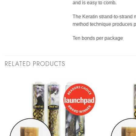
and is easy to comb.
The Keratin strand-to-strand 
method technique produces per
Ten bonds per package
RELATED PRODUCTS