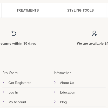
TREATMENTS
STYLING TOOLS
returns within 30 days
We are available 2
Pro Store
Information
Get Registered
About Us
Log In
Education
My Account
Blog