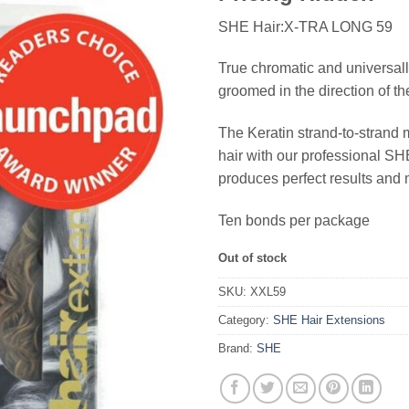
SHE Hair:X-TRA LONG 59
True chromatic and universall
groomed in the direction of th
The Keratin strand-to-strand 
hair with our professional 
produces perfect results and 
Ten bonds per package
Out of stock
SKU:
XXL59
Category:
SHE Hair Extensions
Brand:
SHE