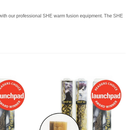
ir with our professional SHE warm fusion equipment. The SHE