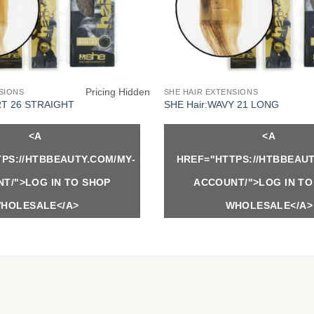
Pricing Hidden
SIONS
SHE HAIR EXTENSIONS
RT 26 STRAIGHT
SHE Hair:WAVY 21 LONG
<A
<A
PS://HTBBEAUTY.COM/MY-
HREF="HTTPS://HTBBEAUT
T/">LOG IN TO SHOP
ACCOUNT/">LOG IN TO
HOLESALE</A>
WHOLESALE</A>