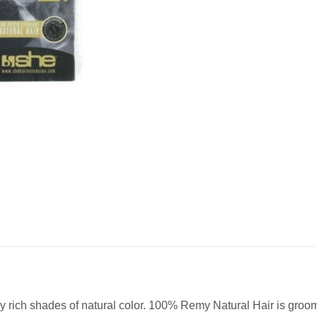
 rich shades of natural color. 100% Remy Natural Hair is groomed