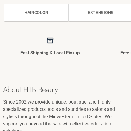
HAIRCOLOR
EXTENSIONS
Fast Shipping & Local Pickup
Free 
About HTB Beauty
Since 2002 we provide unique, boutique, and highly
specialized products, tools and sundries to salons and
stylists throughout the Midwestern United States. We
support you beyond the sale with effective education