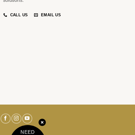
solutions.
CALL US
EMAIL US
NEED