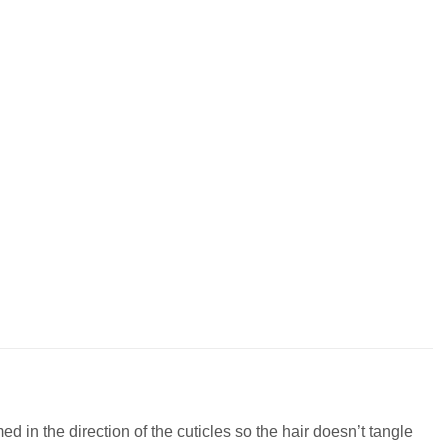
 in the direction of the cuticles so the hair doesn’t tangle