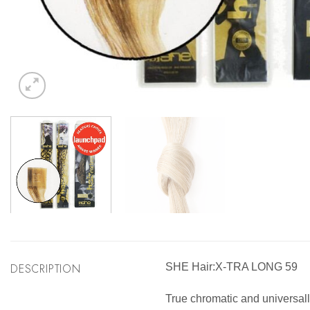
DESCRIPTION
SHE Hair:X-TRA LONG 59
True chromatic and universally