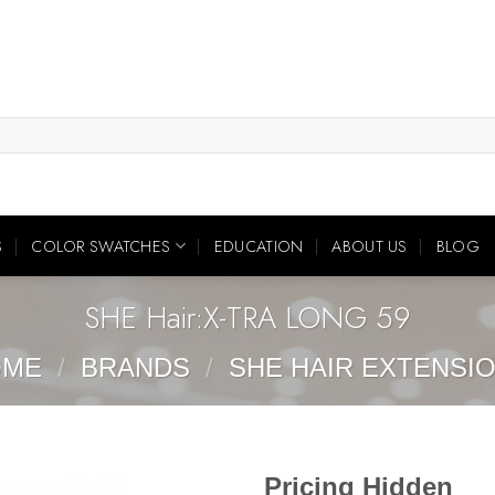
S
COLOR SWATCHES
EDUCATION
ABOUT US
BLOG
SHE Hair:X-TRA LONG 59
OME
/
BRANDS
/
SHE HAIR EXTENSI
Pricing Hidden