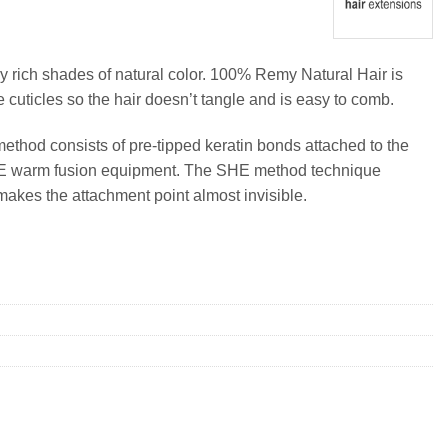
y rich shades of natural color. 100% Remy Natural Hair is
e cuticles so the hair doesn’t tangle and is easy to comb.
method consists of pre-tipped keratin bonds attached to the
SHE warm fusion equipment. The SHE method technique
makes the attachment point almost invisible.