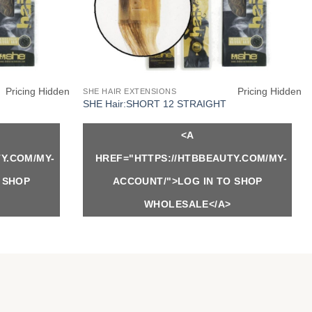
Pricing Hidden
Pricing Hidden
SHE HAIR EXTENSIONS
SHE Hair:SHORT 12 STRAIGHT
<A
Y.COM/MY-
HREF="HTTPS://HTBBEAUTY.COM/MY-
 SHOP
ACCOUNT/">LOG IN TO SHOP
WHOLESALE</A>