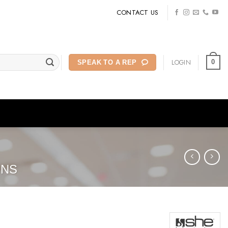
CONTACT US
LOGIN
0
SPEAK TO A REP
ONS