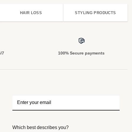
HAIR LOSS
STYLING PRODUCTS
4/7
100% Secure payments
Which best describes you?