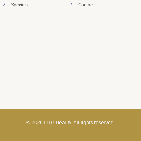
Specials
Contact
© 2026 HTB Beauty. All rights reserved.