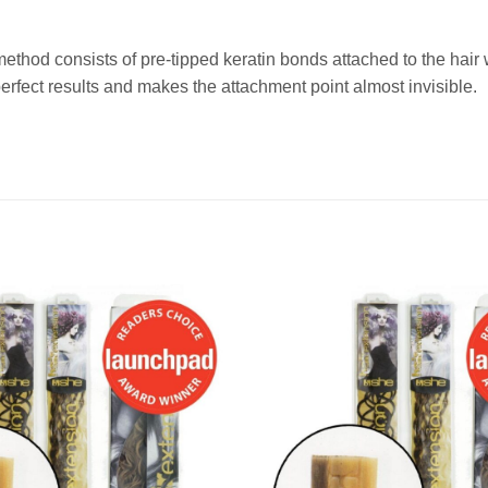
method consists of pre-tipped keratin bonds attached to the ha
fect results and makes the attachment point almost invisible.