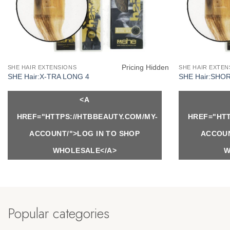
Pricing Hidden
SHE HAIR EXTENSIONS
SHE HAIR EXTEN
SHE Hair:X-TRA LONG 4
SHE Hair:SHO
<A
HREF="HTTPS://HTBBEAUTY.COM/MY-
HREF="HTT
ACCOUNT/">LOG IN TO SHOP
ACCOUN
WHOLESALE</A>
W
Popular categories