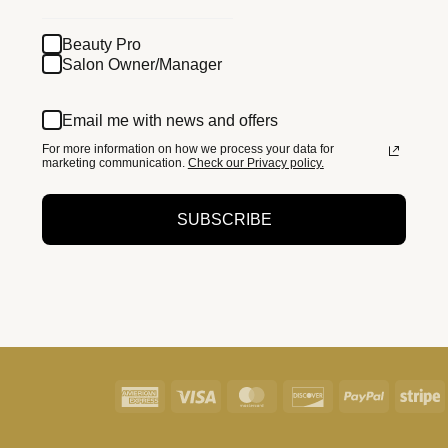
Beauty Pro
Salon Owner/Manager
Email me with news and offers
For more information on how we process your data for
marketing communication.
Check our Privacy policy.
SUBSCRIBE
American
Visa
MasterCard
Discover
PayPal
S
Express