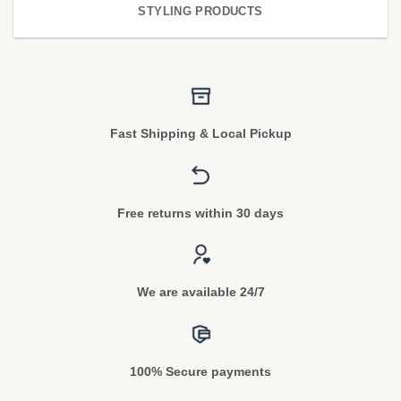
STYLING PRODUCTS
Fast Shipping & Local Pickup
Free returns within 30 days
We are available 24/7
100% Secure payments