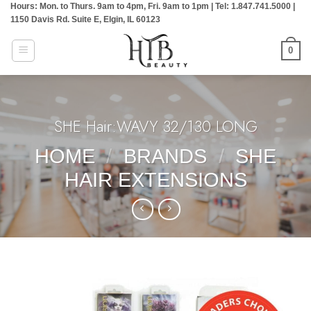
Hours: Mon. to Thurs. 9am to 4pm, Fri. 9am to 1pm | Tel: 1.847.741.5000 |
Skip
1150 Davis Rd. Suite E, Elgin, IL 60123
to
content
0
SHE Hair:WAVY 32/130 LONG
HOME
/
BRANDS
/
SHE
HAIR EXTENSIONS