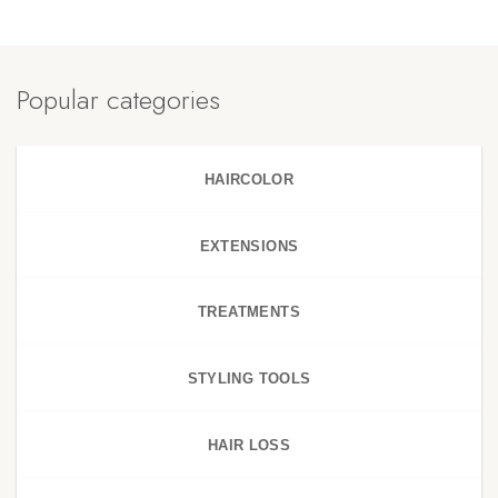
Popular categories
HAIRCOLOR
EXTENSIONS
TREATMENTS
STYLING TOOLS
HAIR LOSS