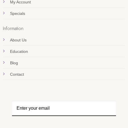
My Account
Specials
Information
About Us
Education
Blog
Contact