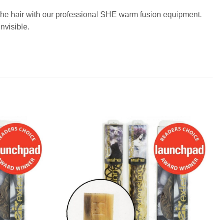
o the hair with our professional SHE warm fusion equipment.
nvisible.