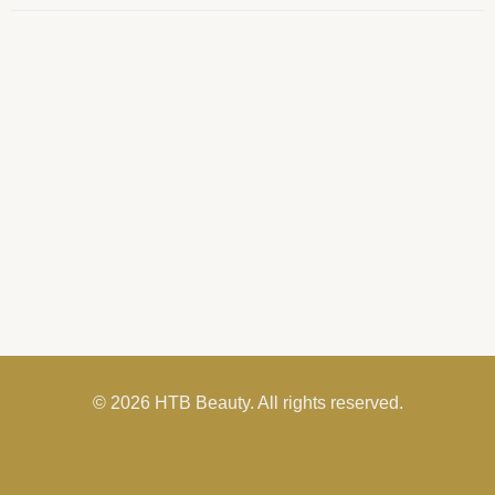
© 2026 HTB Beauty. All rights reserved.