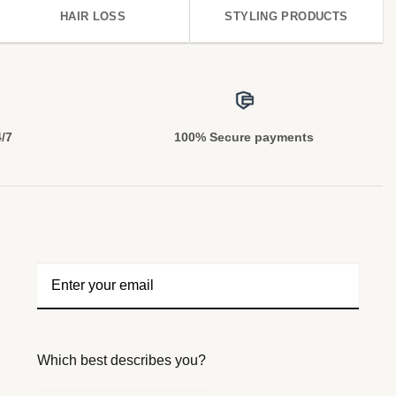
HAIR LOSS
STYLING PRODUCTS
4/7
100% Secure payments
Which best describes you?