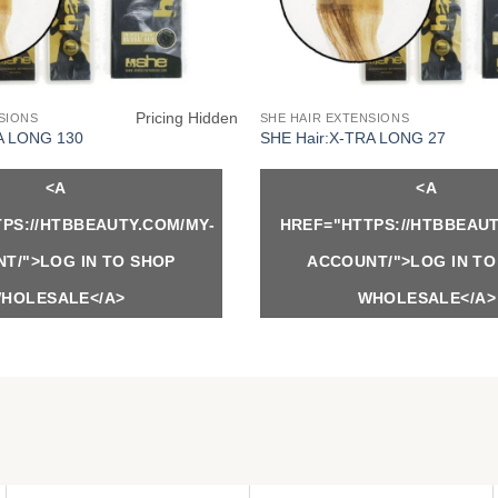
Pricing Hidden
SIONS
SHE HAIR EXTENSIONS
A LONG 130
SHE Hair:X-TRA LONG 27
<A
<A
PS://HTBBEAUTY.COM/MY-
HREF="HTTPS://HTBBEAUT
T/">LOG IN TO SHOP
ACCOUNT/">LOG IN TO
HOLESALE</A>
WHOLESALE</A>