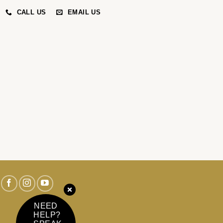
CALL US
EMAIL US
NEED
HELP?