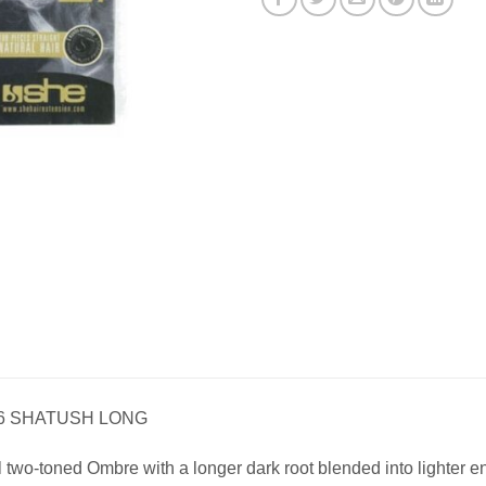
26 SHATUSH LONG
l two-toned Ombre with a longer dark root blended into lighter e