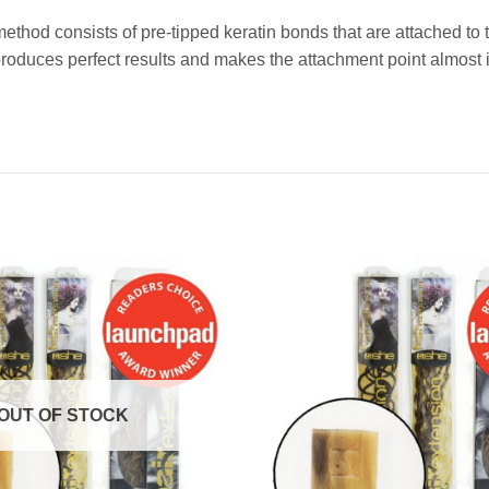
method consists of pre-tipped keratin bonds that are attached t
duces perfect results and makes the attachment point almost i
OUT OF STOCK