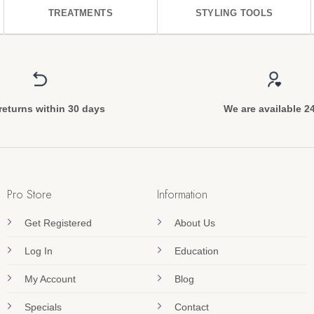
TREATMENTS
STYLING TOOLS
returns within 30 days
We are available 2
Pro Store
Information
Get Registered
About Us
Log In
Education
My Account
Blog
Specials
Contact