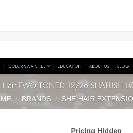
S
COLOR SWATCHES
EDUCATION
ABOUT US
BLOG
 Hair:TWO TONED 12/26 SHATUSH 
OME
/
BRANDS
/
SHE HAIR EXTENSI
Pricing Hidden