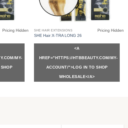
Pricing Hidden
Pricing Hidden
SHE HAIR EXTENSIONS
SHE Hair:X-TRA LONG 26
<A
Y.COM/MY-
HREF="HTTPS://HTBBEAUTY.COM/MY-
 SHOP
ACCOUNT/">LOG IN TO SHOP
WHOLESALE</A>