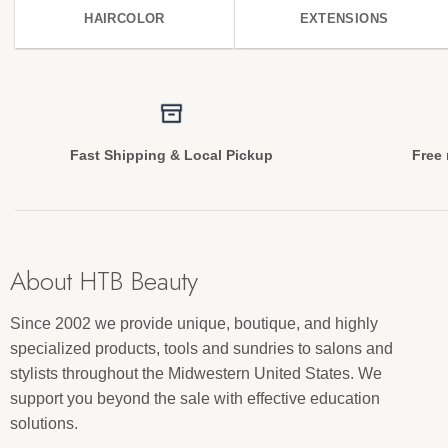
HAIRCOLOR
EXTENSIONS
Fast Shipping & Local Pickup
Free 
About HTB Beauty
Since 2002 we provide unique, boutique, and highly
specialized products, tools and sundries to salons and
stylists throughout the Midwestern United States. We
support you beyond the sale with effective education
solutions.