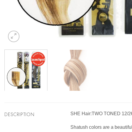
DESCRIPTION
SHE Hair:TWO TONED 12/
Shatush colors are a beautifu