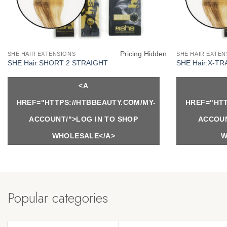
Pricing Hidden
SHE HAIR EXTENSIONS
SHE HAIR EXTEN
SHE Hair:SHORT 2 STRAIGHT
SHE Hair:X-TR
<A
HREF="HTTPS://HTBBEAUTY.COM/MY-
HREF="HTT
ACCOUNT/">LOG IN TO SHOP
ACCOUN
WHOLESALE</A>
W
Popular categories