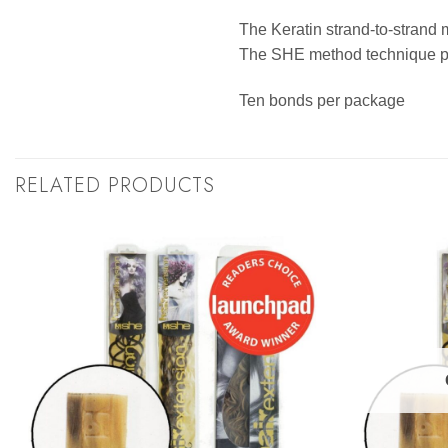
The Keratin strand-to-strand 
The SHE method technique pro
Ten bonds per package
RELATED PRODUCTS