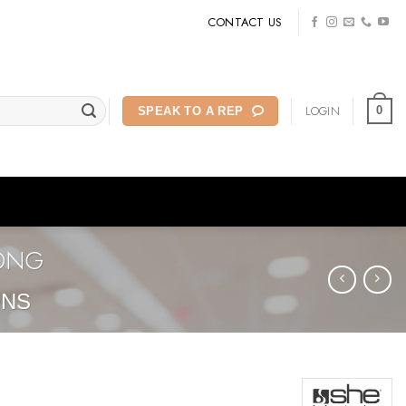
CONTACT US
LOGIN
0
SPEAK TO A REP
LONG
ONS