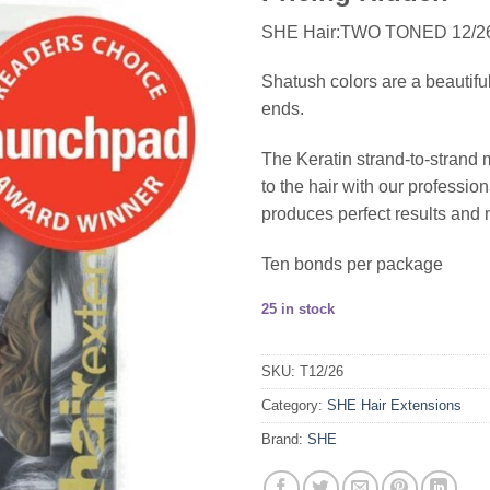
SHE Hair:TWO TONED 12/
Shatush colors are a beautifu
ends.
The Keratin strand-to-strand 
to the hair with our profess
produces perfect results and 
Ten bonds per package
25 in stock
SKU:
T12/26
Category:
SHE Hair Extensions
Brand:
SHE