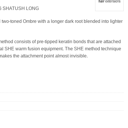
26 SHATUSH LONG
l two-toned Ombre with a longer dark root blended into lighter
method consists of pre-tipped keratin bonds that are attached
ional SHE warm fusion equipment. The SHE method technique
makes the attachment point almost invisible.