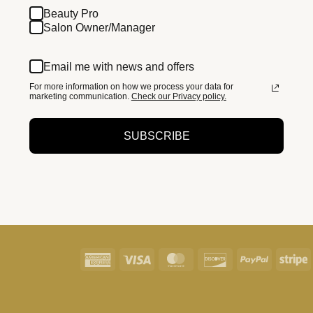
Beauty Pro
Salon Owner/Manager
Email me with news and offers
For more information on how we process your data for
marketing communication.
Check our Privacy policy.
SUBSCRIBE
American
Visa
MasterCard
Discover
PayPal
S
Express