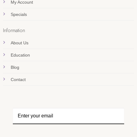
My Account
Specials
Information
About Us
Education
Blog
Contact