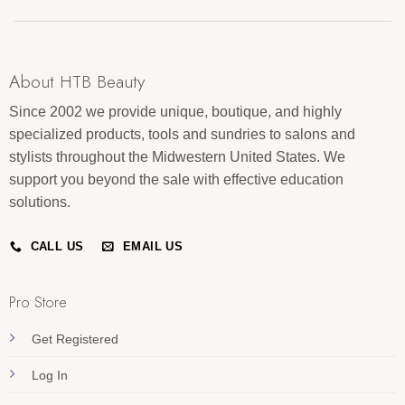
About HTB Beauty
Since 2002 we provide unique, boutique, and highly
specialized products, tools and sundries to salons and
stylists throughout the Midwestern United States. We
support you beyond the sale with effective education
solutions.
CALL US
EMAIL US
Pro Store
Get Registered
Log In