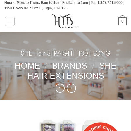
Hours: Mon. to Thurs. 9am to 4pm, Fri. 9am to 1pm | Tel: 1.847.741.5000 |
Skip
1150 Davis Rd. Suite E, Elgin, IL 60123
to
content
0
SHE Hair:STRAIGHT 1001 LONG
HOME
/
BRANDS
/
SHE
HAIR EXTENSIONS