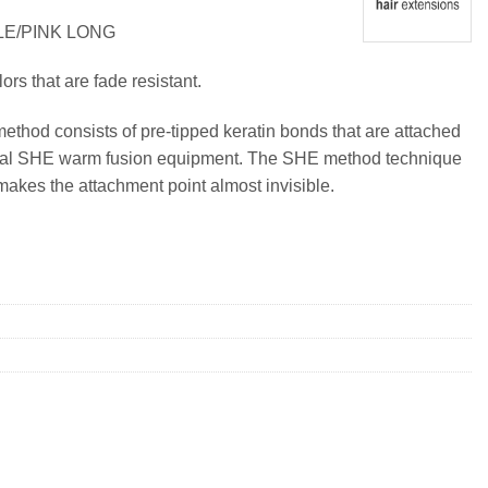
LE/PINK LONG
lors that are fade resistant.
method consists of pre-tipped keratin bonds that are attached
ional SHE warm fusion equipment. The SHE method technique
makes the attachment point almost invisible.