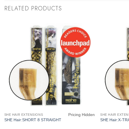
RELATED PRODUCTS
Pricing Hidden
SHE HAIR EXTENSIONS
SHE HAIR EXTEN
SHE Hair:SHORT 8 STRAIGHT
SHE Hair:X-TR