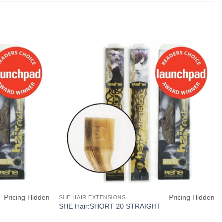
Pricing Hidden
Pricing Hidden
SHE HAIR EXTENSIONS
SHE Hair:SHORT 20 STRAIGHT