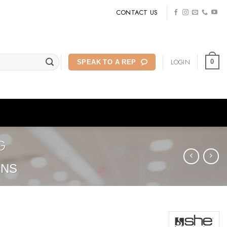
CONTACT US
LOGIN
0
SPEAK TO A REP
G
ONS