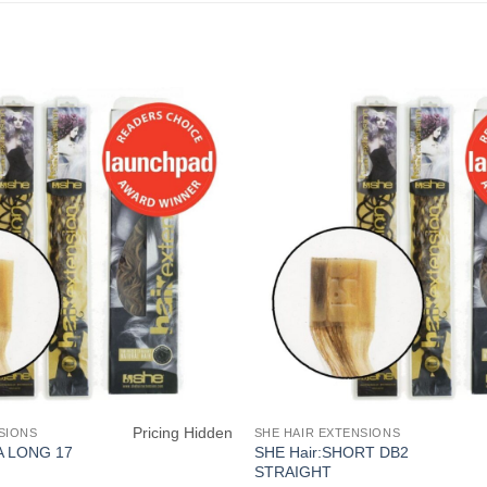
Pricing Hidden
SIONS
SHE HAIR EXTENSIONS
SHE Hair:SHORT DB2
A LONG 17
STRAIGHT