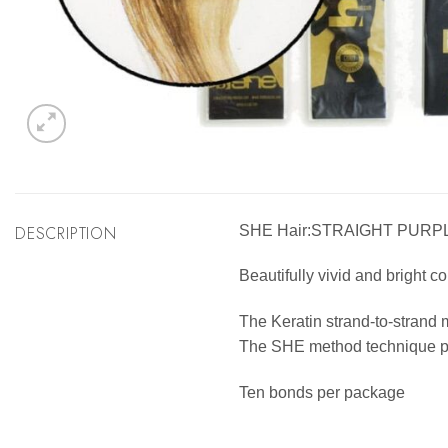
DESCRIPTION
SHE Hair:STRAIGHT PURP
Beautifully vivid and bright co
The Keratin strand-to-strand 
The SHE method technique pro
Ten bonds per package