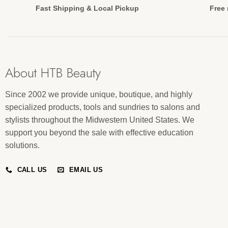
Fast Shipping & Local Pickup
Free 
About HTB Beauty
Since 2002 we provide unique, boutique, and highly
specialized products, tools and sundries to salons and
stylists throughout the Midwestern United States. We
support you beyond the sale with effective education
solutions.
CALL US
EMAIL US