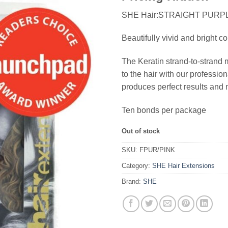
SHE Hair:STRAIGHT PURP
Beautifully vivid and bright co
The Keratin strand-to-strand 
to the hair with our profess
produces perfect results and 
Ten bonds per package
Out of stock
SKU:
FPUR/PINK
Category:
SHE Hair Extensions
Brand:
SHE