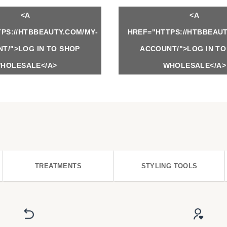
<A
<A
PS://HTBBEAUTY.COM/MY-
HREF="HTTPS://HTBBEAUT
T/">LOG IN TO SHOP
ACCOUNT/">LOG IN TO
HOLESALE</A>
WHOLESALE</A>
TREATMENTS
STYLING TOOLS