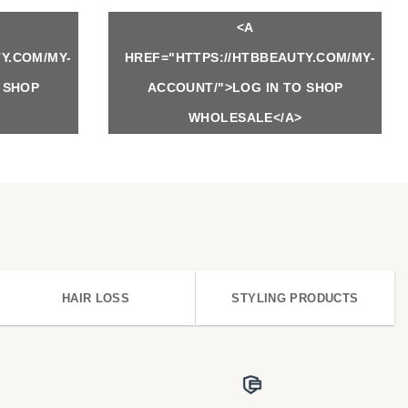
<A
Y.COM/MY-
HREF="HTTPS://HTBBEAUTY.COM/MY-
 SHOP
ACCOUNT/">LOG IN TO SHOP
WHOLESALE</A>
HAIR LOSS
STYLING PRODUCTS