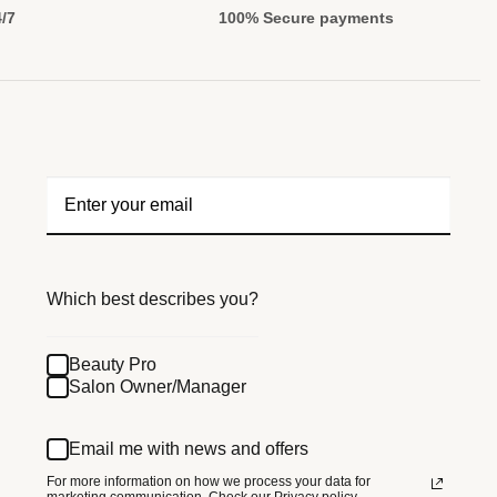
4/7
100% Secure payments
Which best describes you?
Beauty Pro
Salon Owner/Manager
Email me with news and offers
For more information on how we process your data for
marketing communication.
Check our Privacy policy.