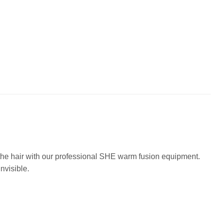
o the hair with our professional SHE warm fusion equipment.
nvisible.