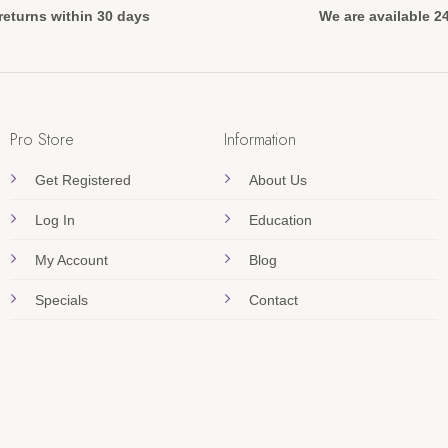
returns within 30 days
We are available 2
Pro Store
Information
Get Registered
About Us
Log In
Education
My Account
Blog
Specials
Contact