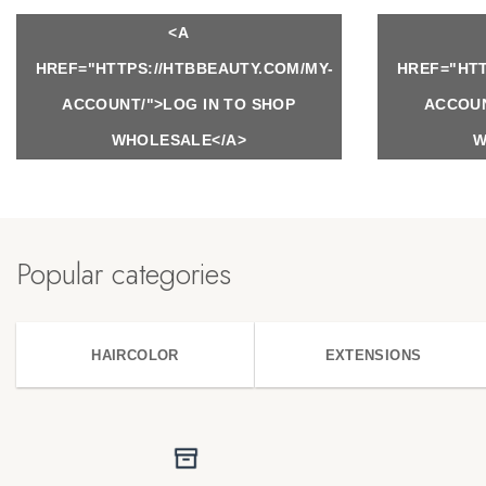
<A
HREF="HTTPS://HTBBEAUTY.COM/MY-
HREF="HTT
ACCOUNT/">LOG IN TO SHOP
ACCOUN
WHOLESALE</A>
W
Popular categories
HAIRCOLOR
EXTENSIONS