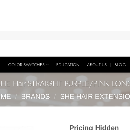
S
COLOR SWATCHES
EDUCATION
ABOUT US
BLOG
SHE Hair:STRAIGHT PURPLE/PINK LON
OME
/
BRANDS
/
SHE HAIR EXTENSI
Pricing Hidden