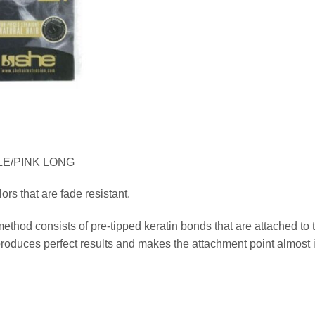
LE/PINK LONG
lors that are fade resistant.
method consists of pre-tipped keratin bonds that are attached t
duces perfect results and makes the attachment point almost i