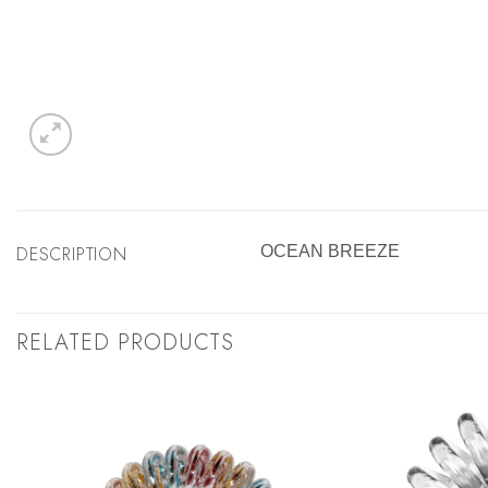
DESCRIPTION
OCEAN BREEZE
RELATED PRODUCTS