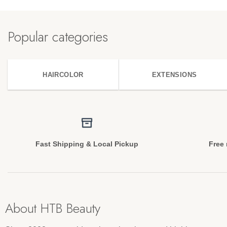
Popular categories
HAIRCOLOR
EXTENSIONS
Fast Shipping & Local Pickup
Free 
About HTB Beauty