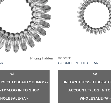
Pricing Hidden
GOOMEE
AR
GOOMEE:IN THE CLEAR
<A
<A
PS://HTBBEAUTY.COM/MY-
HREF="HTTPS://HTBBEAUT
T/">LOG IN TO SHOP
ACCOUNT/">LOG IN TO
HOLESALE</A>
WHOLESALE</A>