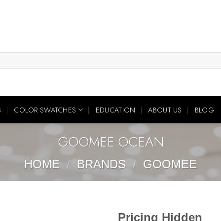
S
COLOR SWATCHES
EDUCATION
ABOUT US
BLOG
GOOMEE:OCEAN
HOME
/
BRANDS
/
GOOMEE
Pricing Hidden