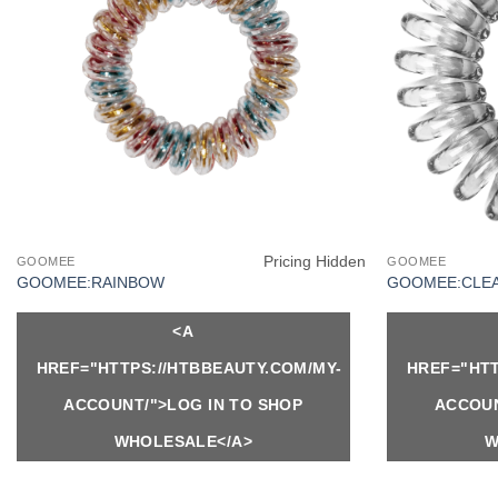
Pricing Hidden
GOOMEE
GOOMEE
GOOMEE:RAINBOW
GOOMEE:CLE
<A
HREF="HTTPS://HTBBEAUTY.COM/MY-
HREF="HTT
ACCOUNT/">LOG IN TO SHOP
ACCOUN
WHOLESALE</A>
W