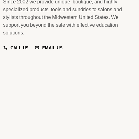
Since 2002 we provide unique, boutique, and highly
specialized products, tools and sundries to salons and
stylists throughout the Midwestern United States. We
support you beyond the sale with effective education
solutions.
CALL US
EMAIL US