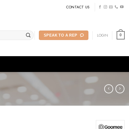
CONTACT US
LOGIN
0
SPEAK TO A REP