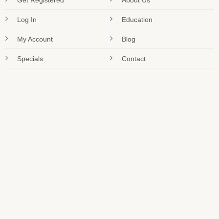
Get Registered
About Us
Log In
Education
My Account
Blog
Specials
Contact