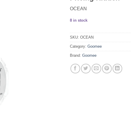
OCEAN
8 in stock
SKU:
OCEAN
Category:
Goomee
Brand:
Goomee