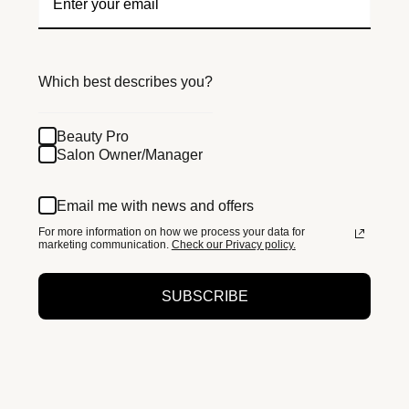
Which best describes you?
Beauty Pro
Salon Owner/Manager
Email me with news and offers
For more information on how we process your data for
marketing communication.
Check our Privacy policy.
SUBSCRIBE