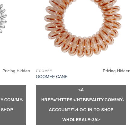
Pricing Hidden
Pricing Hidden
GOOMEE
GOOMEE:CANE
<A
Y.COM/MY-
HREF="HTTPS://HTBBEAUTY.COM/MY-
 SHOP
ACCOUNT/">LOG IN TO SHOP
WHOLESALE</A>