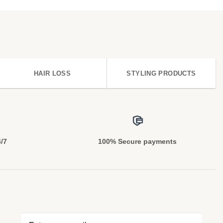
HAIR LOSS
STYLING PRODUCTS
4/7
100% Secure payments