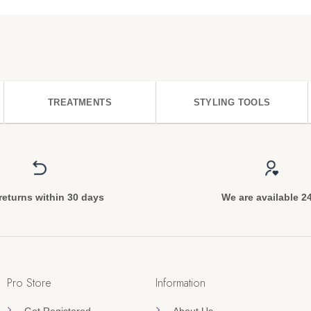
TREATMENTS
STYLING TOOLS
returns within 30 days
We are available 2
Pro Store
Information