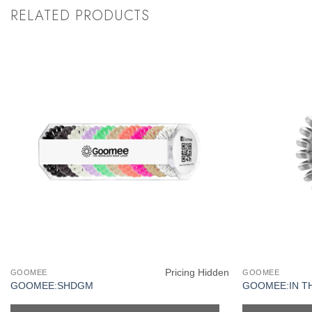
RELATED PRODUCTS
Pricing Hidden
GOOMEE
GOOMEE
GOOMEE:SHDGM
GOOMEE:IN T