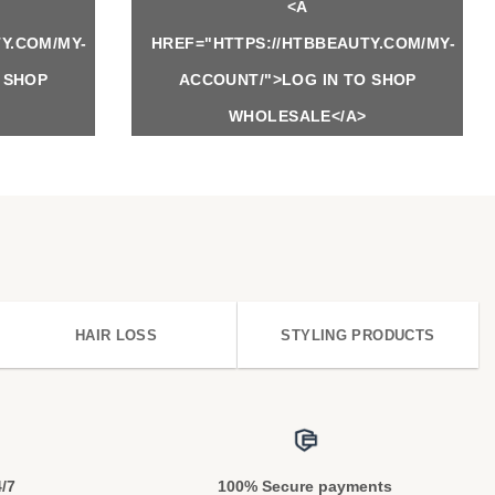
<A
Y.COM/MY-
HREF="HTTPS://HTBBEAUTY.COM/MY-
 SHOP
ACCOUNT/">LOG IN TO SHOP
WHOLESALE</A>
HAIR LOSS
STYLING PRODUCTS
4/7
100% Secure payments