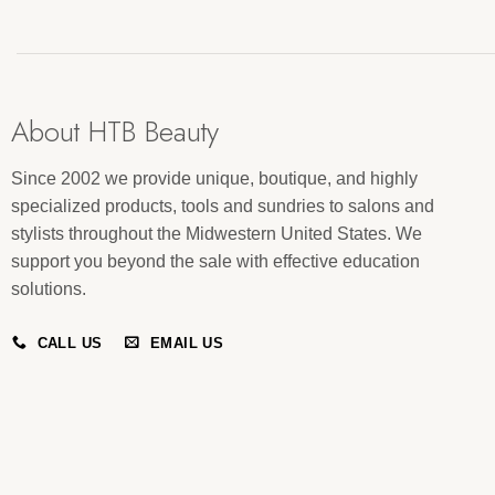
About HTB Beauty
Since 2002 we provide unique, boutique, and highly
specialized products, tools and sundries to salons and
stylists throughout the Midwestern United States. We
support you beyond the sale with effective education
solutions.
CALL US
EMAIL US