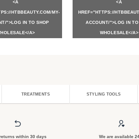
<A
<A
PS://HTBBEAUTY.COM/MY-
HREF="HTTPS://HTBBEAUT
T/">LOG IN TO SHOP
ACCOUNT/">LOG IN TO
HOLESALE</A>
WHOLESALE</A>
TREATMENTS
STYLING TOOLS
returns within 30 days
We are available 2