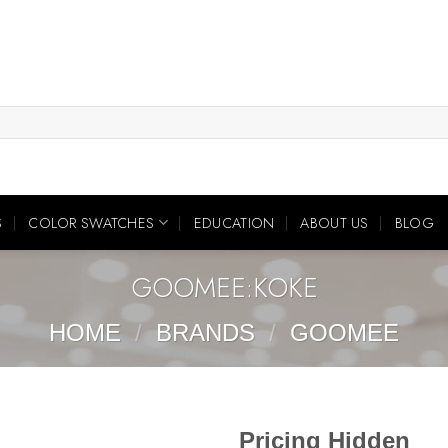
S
COLOR SWATCHES
EDUCATION
ABOUT US
BLOG
GOOMEE:KOKE
HOME
/
BRANDS
/
GOOMEE
Pricing Hidden