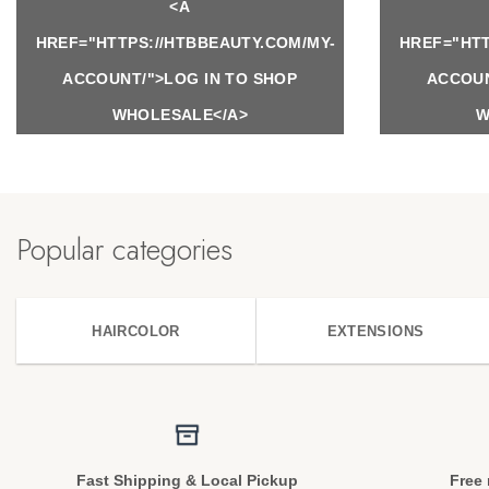
<A
HREF="HTTPS://HTBBEAUTY.COM/MY-
HREF="HTT
ACCOUNT/">LOG IN TO SHOP
ACCOUN
WHOLESALE</A>
W
Popular categories
HAIRCOLOR
EXTENSIONS
Fast Shipping & Local Pickup
Free 