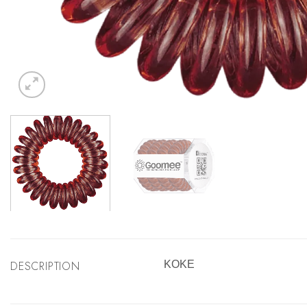
DESCRIPTION
KOKE