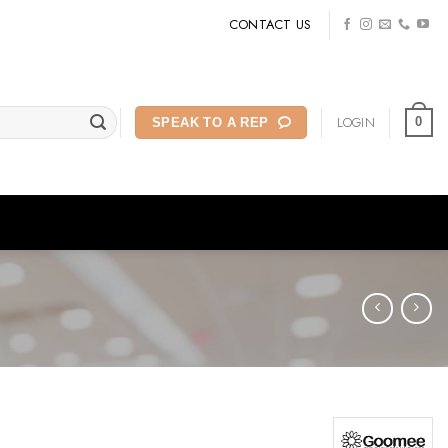
CONTACT US
LOGIN
0
SPEAK TO A REP