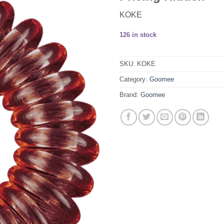
KOKE
126 in stock
SKU:
KOKE
Category:
Goomee
Brand:
Goomee