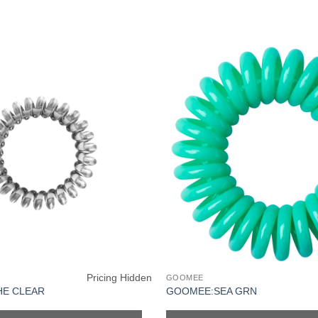
Pricing Hidden
GOOMEE
HE CLEAR
GOOMEE:SEA GRN