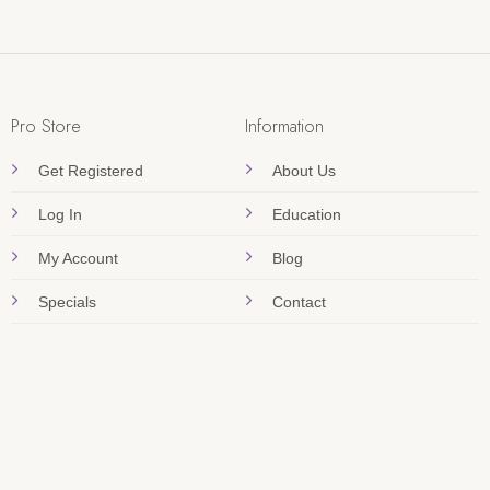
Pro Store
Information
Get Registered
About Us
Log In
Education
My Account
Blog
Specials
Contact