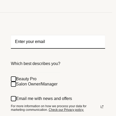
Which best describes you?
Beauty Pro
Salon Owner/Manager
Email me with news and offers
For more information on how we process your data for
marketing communication.
Check our Privacy policy.