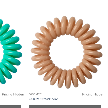
Pricing Hidden
Pricing Hidden
GOOMEE
GOOMEE:SAHARA