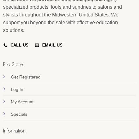
specialized products, tools and sundries to salons and
stylists throughout the Midwestern United States. We
support you beyond the sale with effective education
solutions.
CALL US
EMAIL US
Pro Store
Get Registered
Log In
My Account
Specials
Information