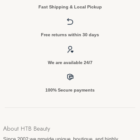
Fast Shipping & Local Pickup
Free returns within 30 days
We are available 24/7
100% Secure payments
About HTB Beauty
Since 2002 we provide unique, boutique, and highly