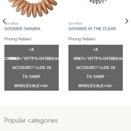
GOOMEE
GOOMEE
GOOMEE:SAHARA
GOOMEE:IN THE CLEAR
Pricing Hidden
Pricing Hidden
<A
<A
Y.COM/MY-
HREF="HTTPS://HTBBEAUTY.COM/MY-
HREF="HTTPS://HTBBEAUTY
ACCOUNT/">LOG IN
ACCOUNT/">LOG IN
TO SHOP
TO SHOP
WHOLESALE</A>
WHOLESALE</A>
Popular categories