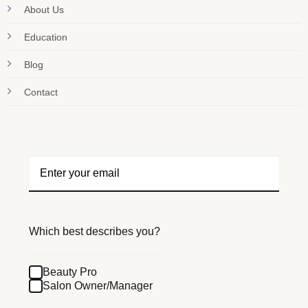
About Us
Education
Blog
Contact
Which best describes you?
Beauty Pro
Salon Owner/Manager