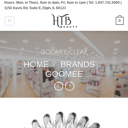
Hours: Mon. to Thurs. 9am to 4pm, Fri. 9am to 1pm | Tel: 1.847.741.5000 |
Skip
1150 Davis Rd. Suite E, Elgin, IL 60123
to
content
0
GOOMEE:CLEAR
HOME
/
BRANDS
/
GOOMEE