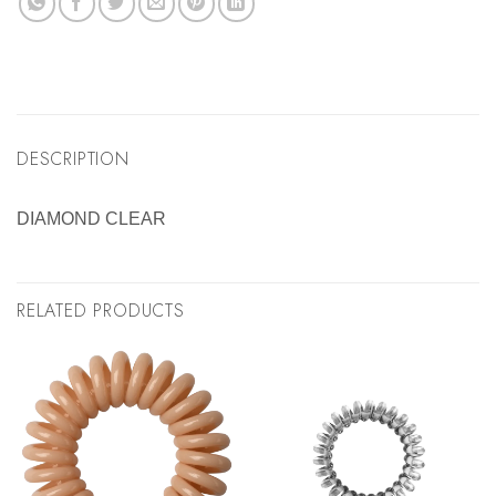
DESCRIPTION
DIAMOND CLEAR
RELATED PRODUCTS