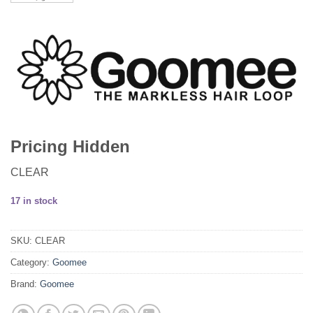
Pricing Hidden
CLEAR
17 in stock
SKU:
CLEAR
Category:
Goomee
Brand:
Goomee