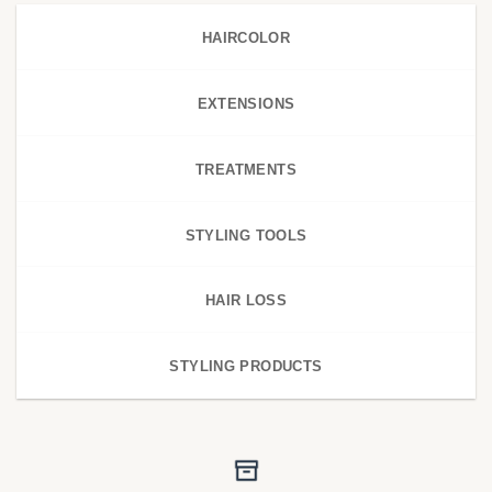
HAIRCOLOR
EXTENSIONS
TREATMENTS
STYLING TOOLS
HAIR LOSS
STYLING PRODUCTS