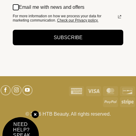
Email me with news and offers
For more information on how we process your data for
marketing communication.
Check our Privacy policy.
SUBSCRIBE
American
Visa
MasterC
D
Express
PayPal
S
© 2026 HTB Beauty. All rights reserved.
NEED
HELP?
SPEAK