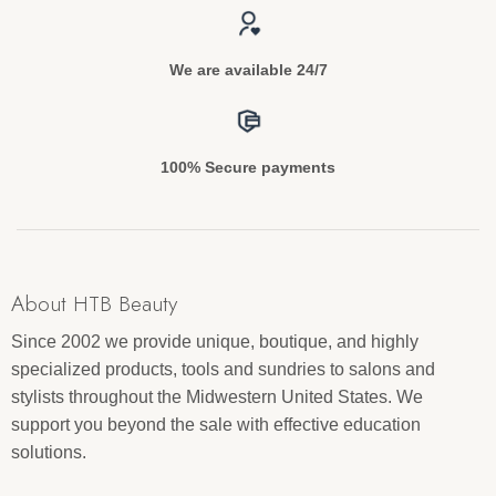
We are available 24/7
100% Secure payments
About HTB Beauty
Since 2002 we provide unique, boutique, and highly
specialized products, tools and sundries to salons and
stylists throughout the Midwestern United States. We
support you beyond the sale with effective education
solutions.