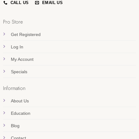
CALL US
EMAIL US
Pro Store
Get Registered
Log In
My Account
Specials
Information
About Us
Education
Blog
Contact