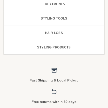
TREATMENTS
STYLING TOOLS
HAIR LOSS
STYLING PRODUCTS
Fast Shipping & Local Pickup
Free returns within 30 days