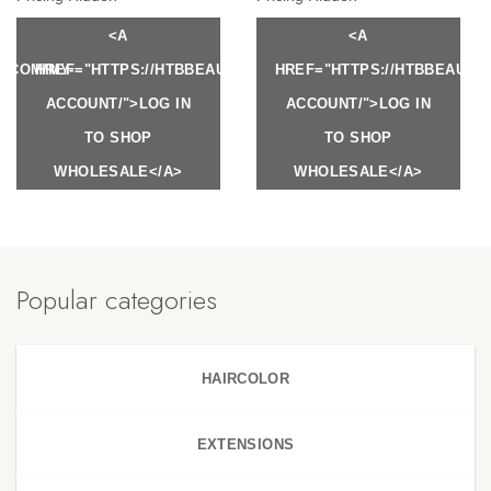
<A
<A
Y.COM/MY-
HREF="HTTPS://HTBBEAUTY.COM/MY-
HREF="HTTPS://HTBBEAUTY
ACCOUNT/">LOG IN
ACCOUNT/">LOG IN
TO SHOP
TO SHOP
WHOLESALE</A>
WHOLESALE</A>
Popular categories
HAIRCOLOR
EXTENSIONS