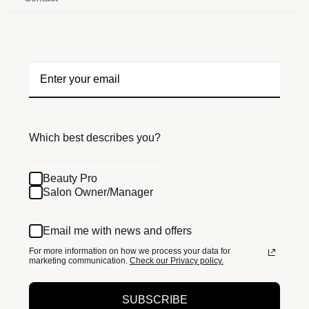
Which best describes you?
Beauty Pro
Salon Owner/Manager
Email me with news and offers
For more information on how we process your data for
marketing communication.
Check our Privacy policy.
SUBSCRIBE