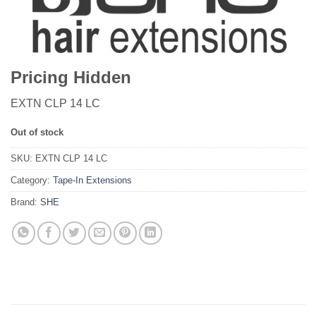
Pricing Hidden
EXTN CLP 14 LC
Out of stock
SKU:
EXTN CLP 14 LC
Category:
Tape-In Extensions
Brand:
SHE