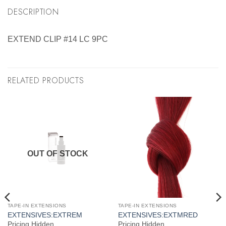
DESCRIPTION
EXTEND CLIP #14 LC 9PC
RELATED PRODUCTS
OUT OF STOCK
TAPE-IN EXTENSIONS
TAPE-IN EXTENSIONS
EXTENSIVES:EXTREM
EXTENSIVES:EXTMRED
Pricing Hidden
Pricing Hidden