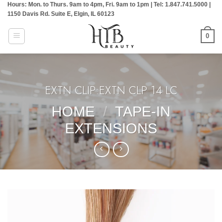
Hours: Mon. to Thurs. 9am to 4pm, Fri. 9am to 1pm | Tel: 1.847.741.5000 |
Skip
1150 Davis Rd. Suite E, Elgin, IL 60123
to
content
0
EXTN CLIP:EXTN CLP 14 LC
HOME
/
TAPE-IN
EXTENSIONS