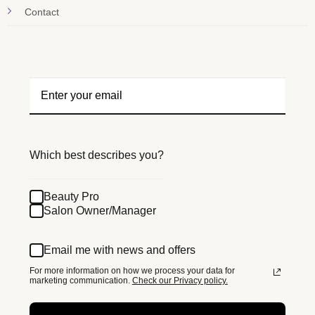
Contact
Which best describes you?
Beauty Pro
Salon Owner/Manager
Email me with news and offers
For more information on how we process your data for
marketing communication.
Check our Privacy policy.