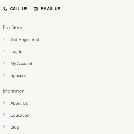
CALL US
EMAIL US
Pro Store
Get Registered
Log In
My Account
Specials
Information
About Us
Education
Blog