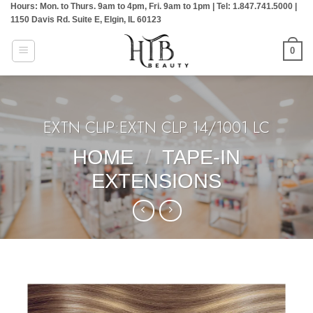
Hours: Mon. to Thurs. 9am to 4pm, Fri. 9am to 1pm | Tel: 1.847.741.5000 |
Skip
1150 Davis Rd. Suite E, Elgin, IL 60123
to
content
0
EXTN CLIP:EXTN CLP 14/1001 LC
HOME
/
TAPE-IN
EXTENSIONS