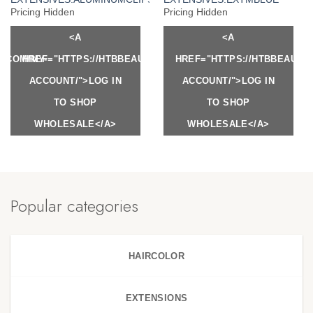
Pricing Hidden
Pricing Hidden
<A
<A
Y.COM/MY-
HREF="HTTPS://HTBBEAUTY.COM/MY-
HREF="HTTPS://HTBBEAUTY
ACCOUNT/">LOG IN
ACCOUNT/">LOG IN
TO SHOP
TO SHOP
WHOLESALE</A>
WHOLESALE</A>
Popular categories
HAIRCOLOR
EXTENSIONS