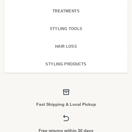
TREATMENTS
STYLING TOOLS
HAIR LOSS
STYLING PRODUCTS
Fast Shipping & Local Pickup
Free returns within 30 days