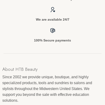
We are available 24/7
100% Secure payments
About HTB Beauty
Since 2002 we provide unique, boutique, and highly
specialized products, tools and sundries to salons and
stylists throughout the Midwestern United States. We
support you beyond the sale with effective education
solutions.