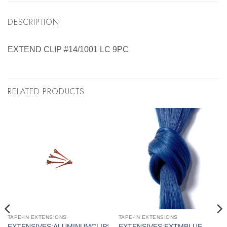
DESCRIPTION
EXTEND CLIP #14/1001 LC 9PC
RELATED PRODUCTS
TAPE-IN EXTENSIONS
TAPE-IN EXTENSIONS
EXTENSIVES:ALUMINUMCLIPS
EXTENSIVES:EXTMBLUE