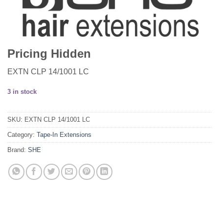
Pricing Hidden
EXTN CLP 14/1001 LC
3 in stock
SKU:
EXTN CLP 14/1001 LC
Category:
Tape-In Extensions
Brand:
SHE