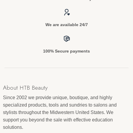
We are available 24/7
100% Secure payments
About HTB Beauty
Since 2002 we provide unique, boutique, and highly
specialized products, tools and sundries to salons and
stylists throughout the Midwestern United States. We
support you beyond the sale with effective education
solutions.