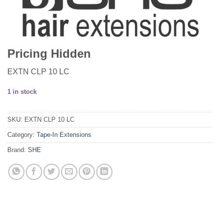
Pricing Hidden
EXTN CLP 10 LC
1 in stock
SKU:
EXTN CLP 10 LC
Category:
Tape-In Extensions
Brand:
SHE