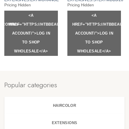
Pricing Hidden
Pricing Hidden
<A
<A
Y.COM/MY-
HREF="HTTPS://HTBBEAUTY.COM/MY-
HREF="HTTPS://HTBBEAUTY
ACCOUNT/">LOG IN
ACCOUNT/">LOG IN
TO SHOP
TO SHOP
WHOLESALE</A>
WHOLESALE</A>
Popular categories
HAIRCOLOR
EXTENSIONS