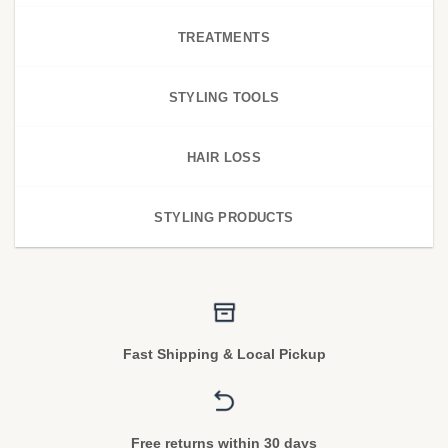
TREATMENTS
STYLING TOOLS
HAIR LOSS
STYLING PRODUCTS
Fast Shipping & Local Pickup
Free returns within 30 days