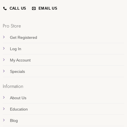
CALL US
EMAIL US
Pro Store
Get Registered
Log In
My Account
Specials
Information
About Us
Education
Blog