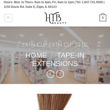
Hours: Mon. to Thurs. 9am to 4pm, Fri. 9am to 1pm | Tel: 1.847.741.5000 |
Skip
1150 Davis Rd. Suite E, Elgin, IL 60123
to
content
0
EXTN CLIP:EXTN CLP 10 LC
HOME
/
TAPE-IN
EXTENSIONS