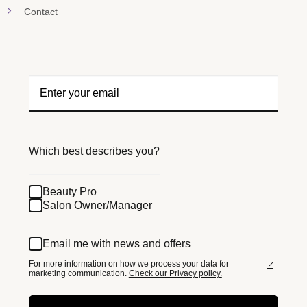
Contact
Which best describes you?
Beauty Pro
Salon Owner/Manager
Email me with news and offers
For more information on how we process your data for
marketing communication.
Check our Privacy policy.