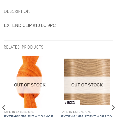
DESCRIPTION
EXTEND CLIP #10 LC 9PC
RELATED PRODUCTS
OUT OF STOCK
OUT OF STOCK
TAPE-IN EXTENSIONS
TAPE-IN EXTENSIONS
EXTENSIVES:EXTMORANGE
EXTENSIVES:STEXTMDB3/20