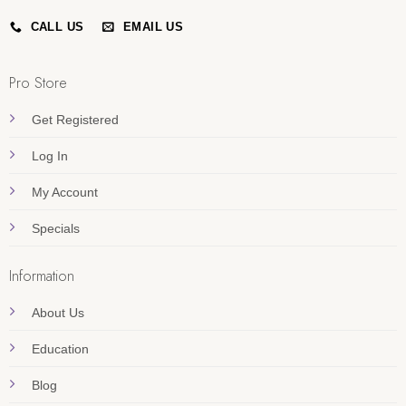
CALL US
EMAIL US
Pro Store
Get Registered
Log In
My Account
Specials
Information
About Us
Education
Blog