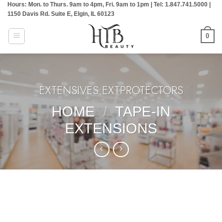
Hours: Mon. to Thurs. 9am to 4pm, Fri. 9am to 1pm | Tel: 1.847.741.5000 |
Skip
1150 Davis Rd. Suite E, Elgin, IL 60123
to
content
0
EXTENSIVES:EXTPROTECTORS
HOME
/
TAPE-IN
EXTENSIONS