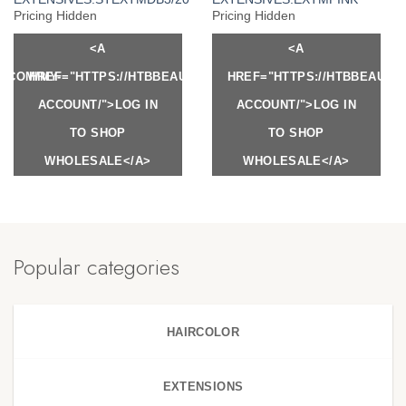
Pricing Hidden
Pricing Hidden
<A
<A
Y.COM/MY-
HREF="HTTPS://HTBBEAUTY.COM/MY-
HREF="HTTPS://HTBBEAUTY
ACCOUNT/">LOG IN
ACCOUNT/">LOG IN
TO SHOP
TO SHOP
WHOLESALE</A>
WHOLESALE</A>
Popular categories
HAIRCOLOR
EXTENSIONS