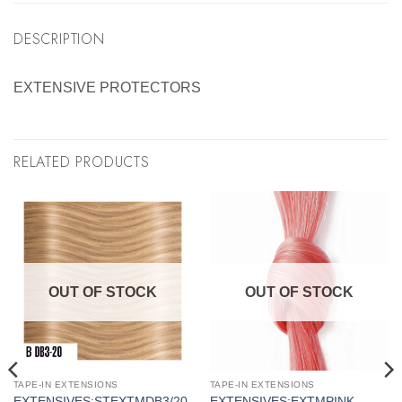
DESCRIPTION
EXTENSIVE PROTECTORS
RELATED PRODUCTS
OUT OF STOCK
OUT OF STOCK
TAPE-IN EXTENSIONS
TAPE-IN EXTENSIONS
S
EXTENSIVES:STEXTMDB3/20
EXTENSIVES:EXTMPINK