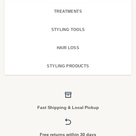
TREATMENTS
STYLING TOOLS
HAIR LOSS
STYLING PRODUCTS
Fast Shipping & Local Pickup
Free returns within 30 days