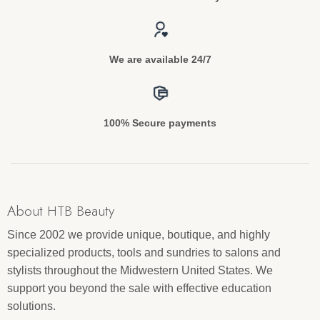
We are available 24/7
100% Secure payments
About HTB Beauty
Since 2002 we provide unique, boutique, and highly
specialized products, tools and sundries to salons and
stylists throughout the Midwestern United States. We
support you beyond the sale with effective education
solutions.