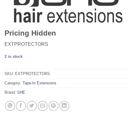
Pricing Hidden
EXTPROTECTORS
2 in stock
SKU:
EXTPROTECTORS
Category:
Tape-In Extensions
Brand:
SHE