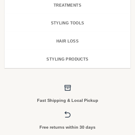
TREATMENTS
STYLING TOOLS
HAIR LOSS
STYLING PRODUCTS
Fast Shipping & Local Pickup
Free returns within 30 days