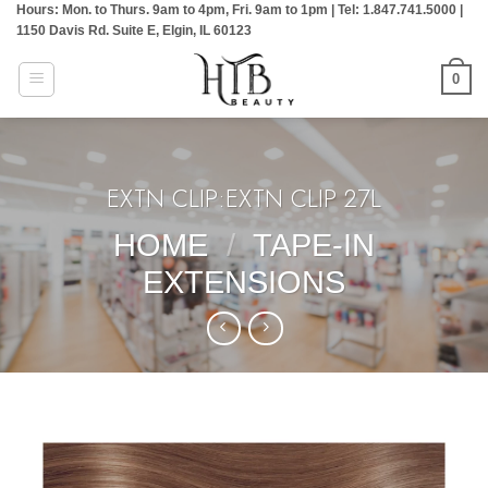
Hours: Mon. to Thurs. 9am to 4pm, Fri. 9am to 1pm | Tel: 1.847.741.5000 |
Skip
1150 Davis Rd. Suite E, Elgin, IL 60123
to
content
0
EXTN CLIP:EXTN CLIP 27L
HOME
/
TAPE-IN
EXTENSIONS