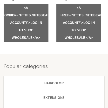
<A
<A
Y.COM/MY-
HREF="HTTPS://HTBBEAUTY.COM/MY-
HREF="HTTPS://HTBBEAUTY
ACCOUNT/">LOG IN
ACCOUNT/">LOG IN
TO SHOP
TO SHOP
WHOLESALE</A>
WHOLESALE</A>
Popular categories
HAIRCOLOR
EXTENSIONS