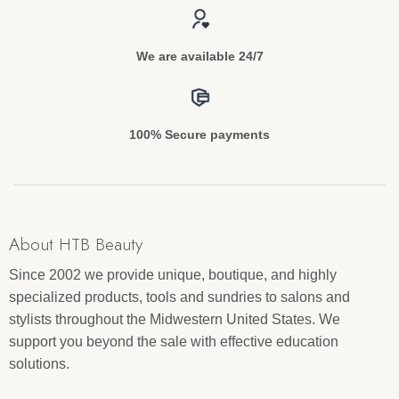
We are available 24/7
100% Secure payments
About HTB Beauty
Since 2002 we provide unique, boutique, and highly
specialized products, tools and sundries to salons and
stylists throughout the Midwestern United States. We
support you beyond the sale with effective education
solutions.