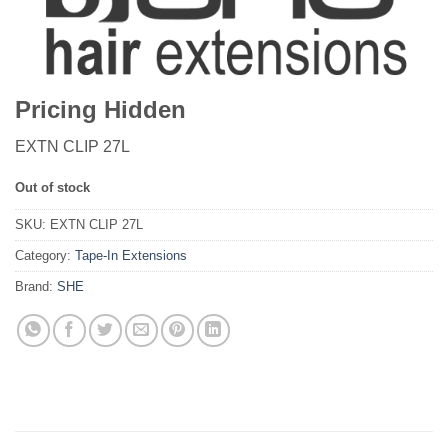
Pricing Hidden
EXTN CLIP 27L
Out of stock
SKU:
EXTN CLIP 27L
Category:
Tape-In Extensions
Brand:
SHE