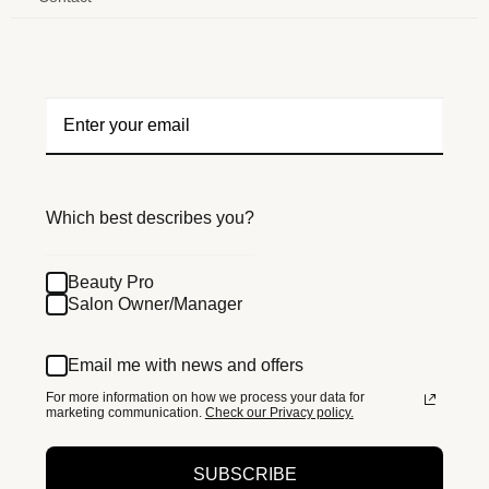
Which best describes you?
Beauty Pro
Salon Owner/Manager
Email me with news and offers
For more information on how we process your data for
marketing communication.
Check our Privacy policy.
SUBSCRIBE