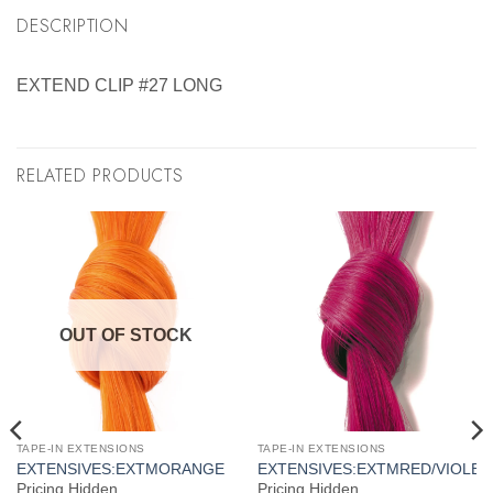
DESCRIPTION
EXTEND CLIP #27 LONG
RELATED PRODUCTS
OUT OF STOCK
TAPE-IN EXTENSIONS
TAPE-IN EXTENSIONS
S
EXTENSIVES:EXTMORANGE
EXTENSIVES:EXTMRED/VIOLET
Pricing Hidden
Pricing Hidden