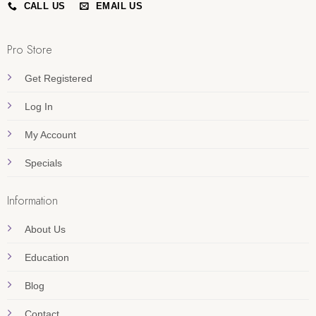
CALL US
EMAIL US
Pro Store
Get Registered
Log In
My Account
Specials
Information
About Us
Education
Blog
Contact