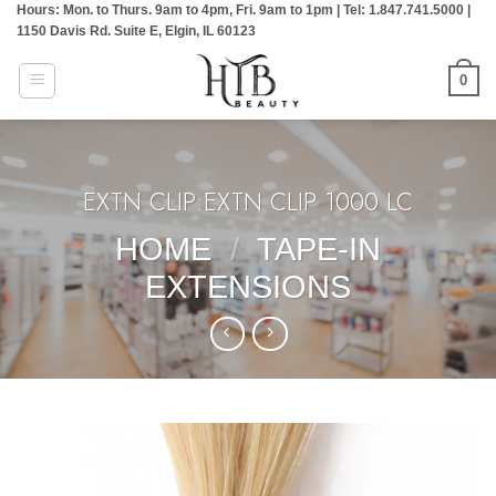
Hours: Mon. to Thurs. 9am to 4pm, Fri. 9am to 1pm | Tel: 1.847.741.5000 |
Skip
1150 Davis Rd. Suite E, Elgin, IL 60123
to
content
0
EXTN CLIP:EXTN CLIP 1000 LC
HOME
/
TAPE-IN
EXTENSIONS