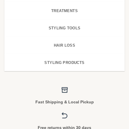
TREATMENTS
STYLING TOOLS
HAIR LOSS
STYLING PRODUCTS
Fast Shipping & Local Pickup
Free returns within 30 days