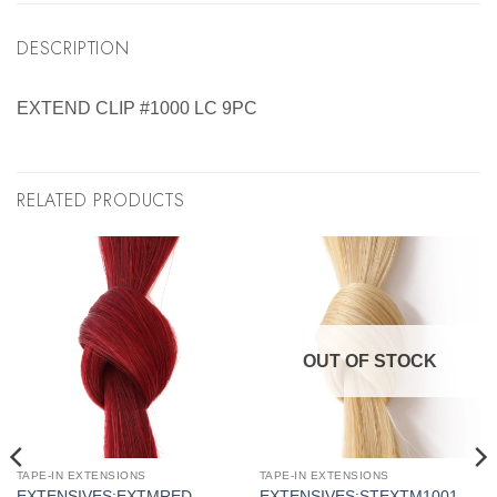
DESCRIPTION
EXTEND CLIP #1000 LC 9PC
RELATED PRODUCTS
OUT OF STOCK
TAPE-IN EXTENSIONS
TAPE-IN EXTENSIONS
EXTENSIVES:EXTMRED
EXTENSIVES:STEXTM1001