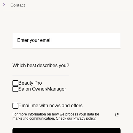
Contact
Which best describes you?
Beauty Pro
Salon Owner/Manager
Email me with news and offers
For more information on how we process your data for
marketing communication.
Check our Privacy policy.