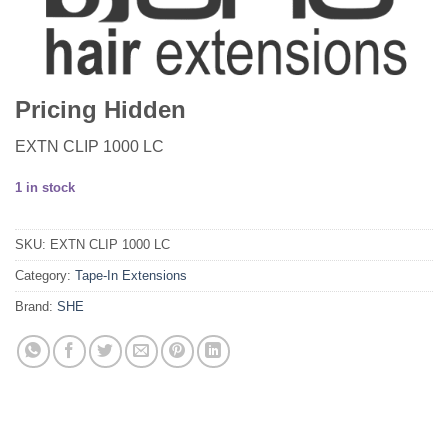
Pricing Hidden
EXTN CLIP 1000 LC
1 in stock
SKU:
EXTN CLIP 1000 LC
Category:
Tape-In Extensions
Brand:
SHE