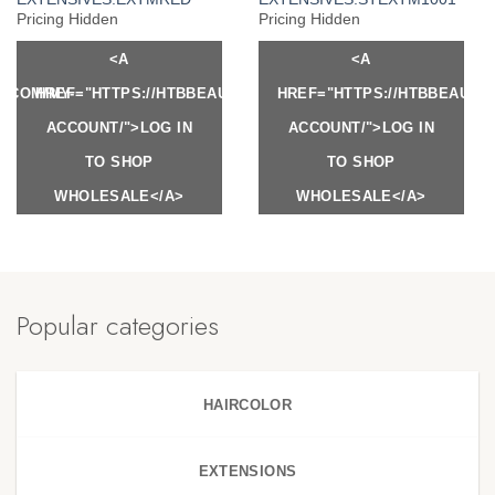
Pricing Hidden
Pricing Hidden
<A
<A
Y.COM/MY-
HREF="HTTPS://HTBBEAUTY.COM/MY-
HREF="HTTPS://HTBBEAUTY
ACCOUNT/">LOG IN
ACCOUNT/">LOG IN
TO SHOP
TO SHOP
WHOLESALE</A>
WHOLESALE</A>
Popular categories
HAIRCOLOR
EXTENSIONS