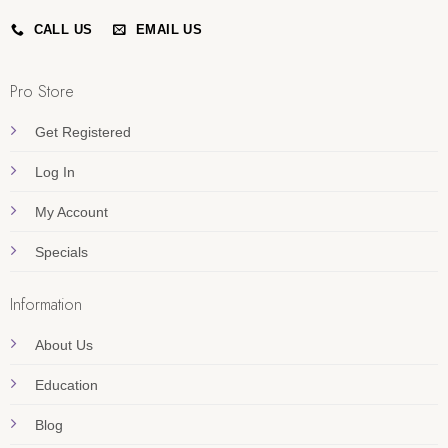
CALL US
EMAIL US
Pro Store
Get Registered
Log In
My Account
Specials
Information
About Us
Education
Blog