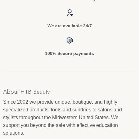
We are available 24/7
100% Secure payments
About HTB Beauty
Since 2002 we provide unique, boutique, and highly
specialized products, tools and sundries to salons and
stylists throughout the Midwestern United States. We
support you beyond the sale with effective education
solutions.