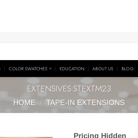
S
COLOR SWATCHES
EDUCATION
ABOUT US
BLOG
EXTENSIVES:STEXTM23
HOME
/
TAPE-IN EXTENSIONS
Pricing Hidden