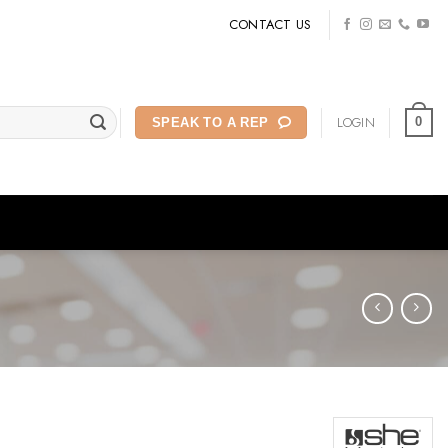
CONTACT US
LOGIN
0
SPEAK TO A REP