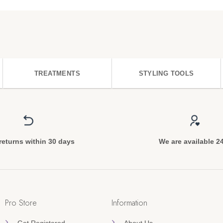
TREATMENTS
STYLING TOOLS
returns within 30 days
We are available 2
Pro Store
Information