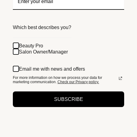
Which best describes you?
Beauty Pro
Salon Owner/Manager
Email me with news and offers
For more information on how we process your data for
marketing communication.
Check our Privacy policy.
SUBSCRIBE