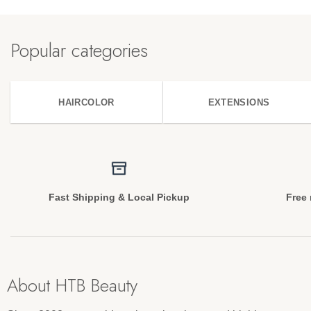
Popular categories
HAIRCOLOR
EXTENSIONS
Fast Shipping & Local Pickup
Free 
About HTB Beauty