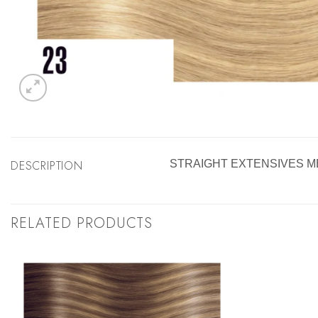
DESCRIPTION
STRAIGHT EXTENSIVES M
RELATED PRODUCTS