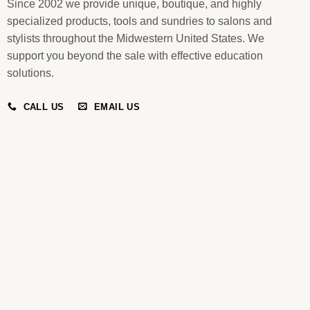
Since 2002 we provide unique, boutique, and highly
specialized products, tools and sundries to salons and
stylists throughout the Midwestern United States. We
support you beyond the sale with effective education
solutions.
CALL US
EMAIL US