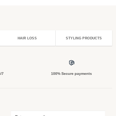
HAIR LOSS
STYLING PRODUCTS
4/7
100% Secure payments