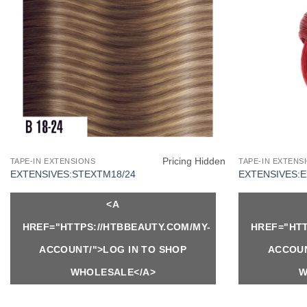
Pricing Hidden
TAPE-IN EXTENSIONS
TAPE-IN EXTENS
EXTENSIVES:STEXTM18/24
EXTENSIVES:
<A
HREF="HTTPS://HTBBEAUTY.COM/MY-
HREF="HTT
ACCOUNT/">LOG IN TO SHOP
ACCOUN
WHOLESALE</A>
W