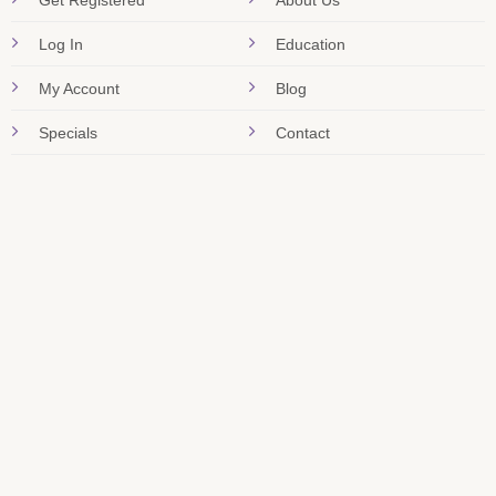
Get Registered
About Us
Log In
Education
My Account
Blog
Specials
Contact