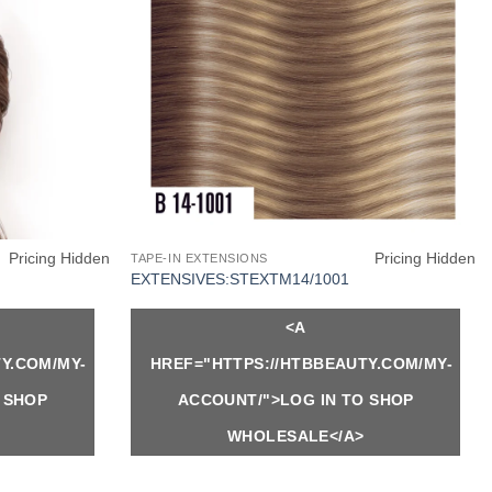
Pricing Hidden
Pricing Hidden
TAPE-IN EXTENSIONS
EXTENSIVES:STEXTM14/1001
<A
Y.COM/MY-
HREF="HTTPS://HTBBEAUTY.COM/MY-
 SHOP
ACCOUNT/">LOG IN TO SHOP
WHOLESALE</A>