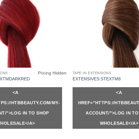
Pricing Hidden
IONS
TAPE-IN EXTENSIONS
EXTMDARKRED
EXTENSIVES:STEXTM8
<A
<A
PS://HTBBEAUTY.COM/MY-
HREF="HTTPS://HTBBEAUT
T/">LOG IN TO SHOP
ACCOUNT/">LOG IN TO
HOLESALE</A>
WHOLESALE</A>