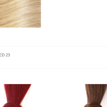
ED 23