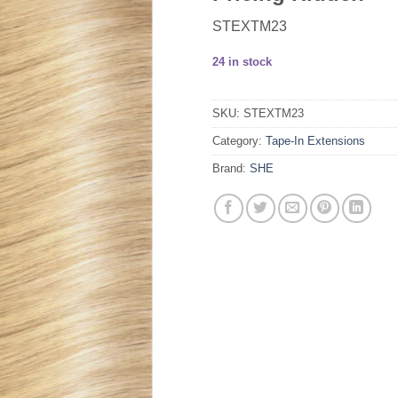
STEXTM23
24 in stock
SKU:
STEXTM23
Category:
Tape-In Extensions
Brand:
SHE