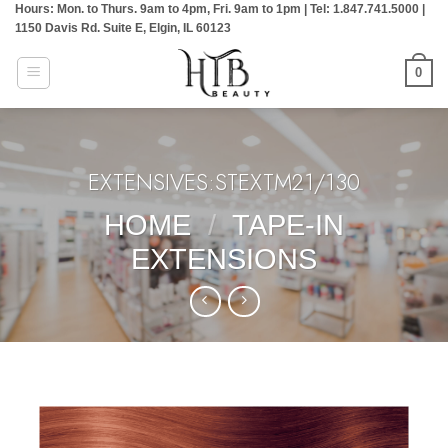
Hours: Mon. to Thurs. 9am to 4pm, Fri. 9am to 1pm | Tel: 1.847.741.5000 |
Skip
1150 Davis Rd. Suite E, Elgin, IL 60123
to
content
0
EXTENSIVES:STEXTM21/130
HOME
/
TAPE-IN
EXTENSIONS