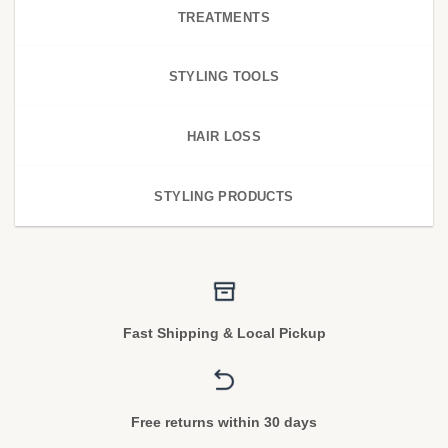
TREATMENTS
STYLING TOOLS
HAIR LOSS
STYLING PRODUCTS
Fast Shipping & Local Pickup
Free returns within 30 days