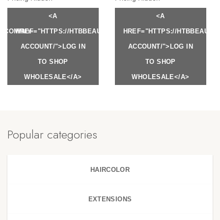
<A
<A
Y.COM/MY-
HREF="HTTPS://HTBBEAUTY.COM/MY-
HREF="HTTPS://HTBBEAUTY
ACCOUNT/">LOG IN
ACCOUNT/">LOG IN
TO SHOP
TO SHOP
WHOLESALE</A>
WHOLESALE</A>
Popular categories
HAIRCOLOR
EXTENSIONS