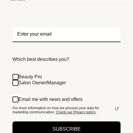
Which best describes you?
Beauty Pro
Salon Owner/Manager
Email me with news and offers
For more information on how we process your data for
marketing communication.
Check our Privacy policy.
SUBSCRIBE