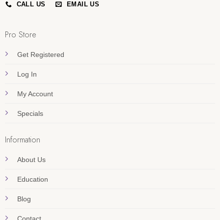
CALL US
EMAIL US
Pro Store
Get Registered
Log In
My Account
Specials
Information
About Us
Education
Blog
Contact