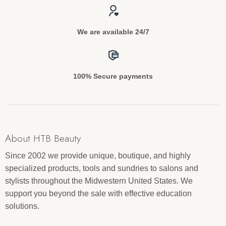
We are available 24/7
100% Secure payments
About HTB Beauty
Since 2002 we provide unique, boutique, and highly
specialized products, tools and sundries to salons and
stylists throughout the Midwestern United States. We
support you beyond the sale with effective education
solutions.