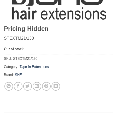
Pricing Hidden
STEXTM21/130
Out of stock
SKU:
STEXTM21/130
Category:
Tape-In Extensions
Brand:
SHE