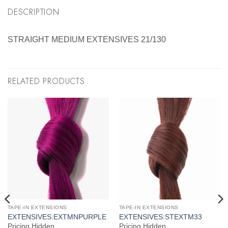
DESCRIPTION
STRAIGHT MEDIUM EXTENSIVES 21/130
RELATED PRODUCTS
TAPE-IN EXTENSIONS
TAPE-IN EXTENSIONS
EXTENSIVES:EXTMNPURPLE
EXTENSIVES:STEXTM33
Pricing Hidden
Pricing Hidden